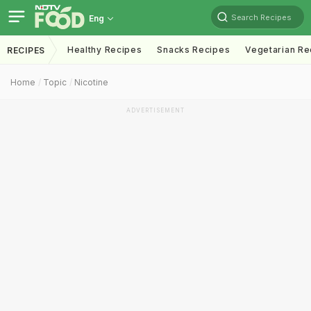
Search Recipes
Eng
Healthy Recipes
Snacks Recipes
Vegetarian Re
RECIPES
Home
Topic
Nicotine
ADVERTISEMENT