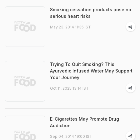
Smoking cessation products pose no
serious heart risks
May 23, 2014 11:35 IST
Trying To Quit Smoking? This
Ayurvedic Infused Water May Support
Your Journey
Oct 11, 2025 13:14 IST
E-Cigarettes May Promote Drug
Addiction
Sep 04, 2014 19:00 IST