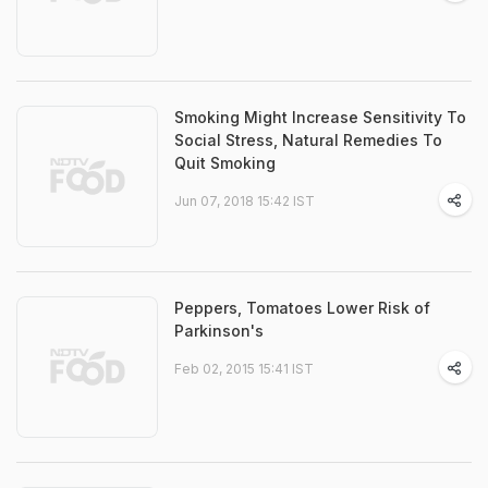
Smoking Might Increase Sensitivity To
Social Stress, Natural Remedies To
Quit Smoking
Jun 07, 2018 15:42 IST
Peppers, Tomatoes Lower Risk of
Parkinson's
Feb 02, 2015 15:41 IST