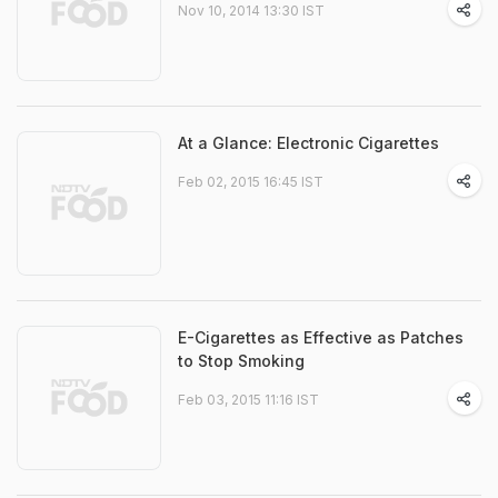
Nov 10, 2014 13:30 IST
At a Glance: Electronic Cigarettes
Feb 02, 2015 16:45 IST
E-Cigarettes as Effective as Patches
to Stop Smoking
Feb 03, 2015 11:16 IST