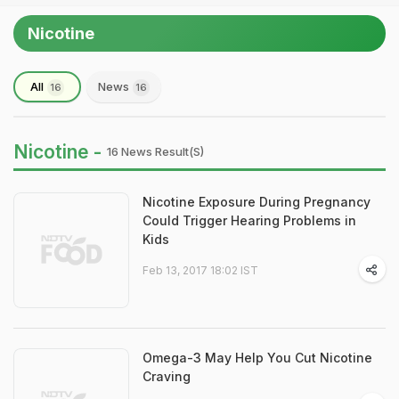
Nicotine
All
News
16
16
Nicotine -
16 News Result(s)
Nicotine Exposure During Pregnancy
Could Trigger Hearing Problems in
Kids
Feb 13, 2017 18:02 IST
Omega-3 May Help You Cut Nicotine
Craving