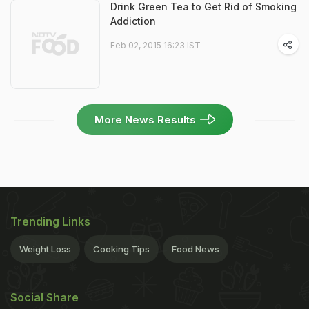
Drink Green Tea to Get Rid of Smoking
Addiction
Feb 02, 2015 16:23 IST
More News Results
Trending Links
Weight Loss
Cooking Tips
Food News
Social Share