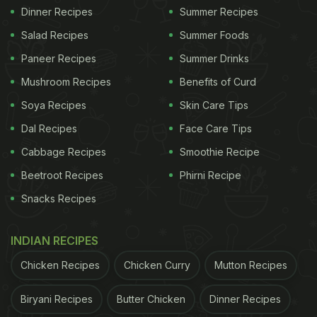
Dinner Recipes
Summer Recipes
Salad Recipes
Summer Foods
Paneer Recipes
Summer Drinks
Mushroom Recipes
Benefits of Curd
Soya Recipes
Skin Care Tips
Dal Recipes
Face Care Tips
Cabbage Recipes
Smoothie Recipe
Beetroot Recipes
Phirni Recipe
Snacks Recipes
INDIAN RECIPES
Chicken Recipes
Chicken Curry
Mutton Recipes
Biryani Recipes
Butter Chicken
Dinner Recipes