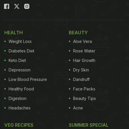
HEALTH
BEAUTY
Weight Loss
Aloe Vera
Diabetes Diet
Rose Water
Keto Diet
Hair Growth
Depression
Dry Skin
Low Blood Pressure
Dandruff
Healthy Food
Face Packs
Digestion
Beauty Tips
Headaches
Acne
VEG RECIPES
SUMMER SPECIAL