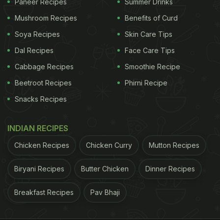
Paneer Recipes
Summer Drinks
Mushroom Recipes
Benefits of Curd
Soya Recipes
Skin Care Tips
Dal Recipes
Face Care Tips
Cabbage Recipes
Smoothie Recipe
Beetroot Recipes
Phirni Recipe
Snacks Recipes
INDIAN RECIPES
Chicken Recipes
Chicken Curry
Mutton Recipes
Biryani Recipes
Butter Chicken
Dinner Recipes
Breakfast Recipes
Pav Bhaji