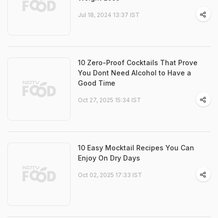
Jul 18, 2024 13:37 IST
10 Zero-Proof Cocktails That Prove
You Dont Need Alcohol to Have a
Good Time
Oct 27, 2025 15:34 IST
10 Easy Mocktail Recipes You Can
Enjoy On Dry Days
Oct 02, 2025 17:33 IST