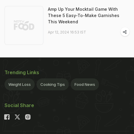
Amp Up Your Mocktail Game With
These 5 Easy-To-Make Garnishes
This Weekend
Apr 12, 2024 16:53 IST
Trending Links
Weight Loss
Cooking Tips
Food News
Social Share