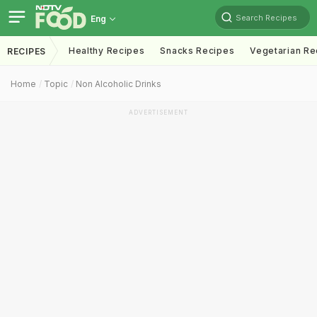
Search Recipes
Eng
Healthy Recipes
Snacks Recipes
Vegetarian Re
RECIPES
Home
Topic
Non Alcoholic Drinks
ADVERTISEMENT