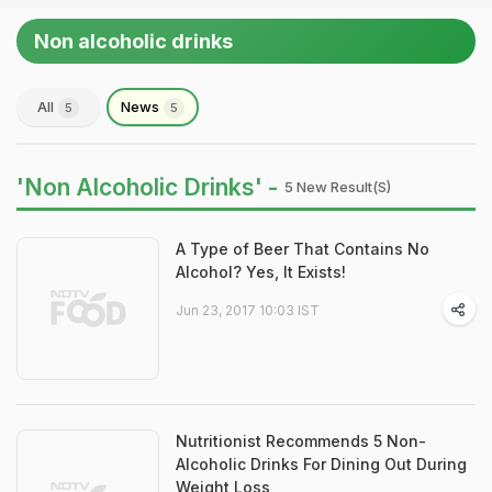
Non alcoholic drinks
All
News
5
5
'Non Alcoholic Drinks' -
5 New Result(s)
A Type of Beer That Contains No
Alcohol? Yes, It Exists!
Jun 23, 2017 10:03 IST
Nutritionist Recommends 5 Non-
Alcoholic Drinks For Dining Out During
Weight Loss