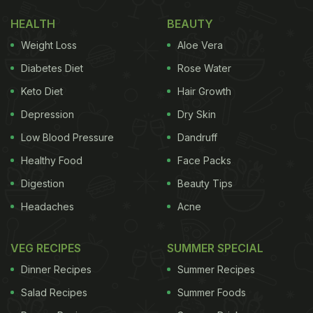
HEALTH
BEAUTY
Weight Loss
Aloe Vera
Diabetes Diet
Rose Water
Keto Diet
Hair Growth
Depression
Dry Skin
Low Blood Pressure
Dandruff
Healthy Food
Face Packs
Digestion
Beauty Tips
Headaches
Acne
VEG RECIPES
SUMMER SPECIAL
Dinner Recipes
Summer Recipes
Salad Recipes
Summer Foods