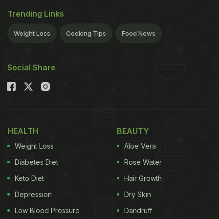
Trending Links
Weight Loss
Cooking Tips
Food News
Social Share
HEALTH
BEAUTY
Weight Loss
Aloe Vera
Diabetes Diet
Rose Water
Keto Diet
Hair Growth
Depression
Dry Skin
Low Blood Pressure
Dandruff