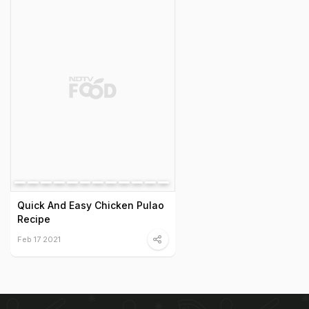
Quick And Easy Chicken Pulao
Recipe
Feb 17 2021