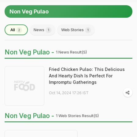
Non Veg Pulao
All
News
Web Stories
2
1
1
Non Veg Pulao -
1 News Result(s)
Fried Chicken Pulao: This Delicious
And Hearty Dish Is Perfect For
Impromptu Gatherings
Oct 14, 2024 17:26 IST
Non Veg Pulao -
1 Web Stories Result(s)