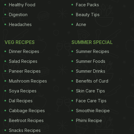
Healthy Food
Face Packs
Digestion
Beauty Tips
Headaches
Acne
VEG RECIPES
SUMMER SPECIAL
Dinner Recipes
Summer Recipes
Salad Recipes
Summer Foods
Paneer Recipes
Summer Drinks
Mushroom Recipes
Benefits of Curd
Soya Recipes
Skin Care Tips
Dal Recipes
Face Care Tips
Cabbage Recipes
Smoothie Recipe
Beetroot Recipes
Phirni Recipe
Snacks Recipes