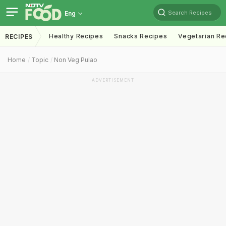
Search Recipes
Eng
Healthy Recipes
Snacks Recipes
Vegetarian Re
RECIPES
Home
Topic
Non Veg Pulao
ADVERTISEMENT