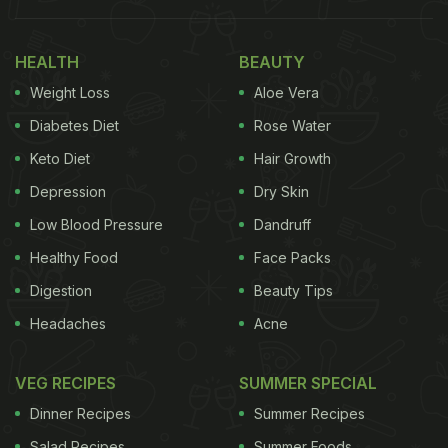
HEALTH
BEAUTY
Weight Loss
Aloe Vera
Diabetes Diet
Rose Water
Keto Diet
Hair Growth
Depression
Dry Skin
Low Blood Pressure
Dandruff
Healthy Food
Face Packs
Digestion
Beauty Tips
Headaches
Acne
VEG RECIPES
SUMMER SPECIAL
Dinner Recipes
Summer Recipes
Salad Recipes
Summer Foods