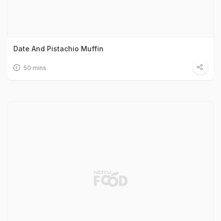
Date And Pistachio Muffin
50 mins