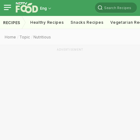
Search Recipes
Eng
Healthy Recipes
Snacks Recipes
Vegetarian Re
RECIPES
Home
Topic
Nutritious
ADVERTISEMENT