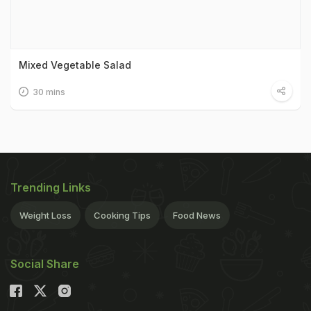
Mixed Vegetable Salad
30 mins
Trending Links
Weight Loss
Cooking Tips
Food News
Social Share