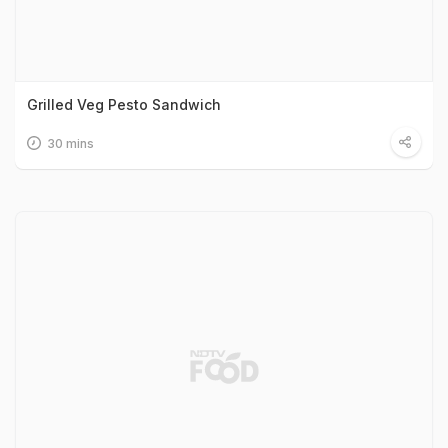
Grilled Veg Pesto Sandwich
30 mins