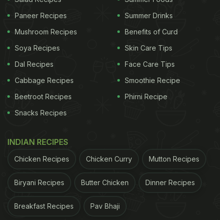
Paneer Recipes
Summer Drinks
Mushroom Recipes
Benefits of Curd
Soya Recipes
Skin Care Tips
Dal Recipes
Face Care Tips
Cabbage Recipes
Smoothie Recipe
Beetroot Recipes
Phirni Recipe
Snacks Recipes
INDIAN RECIPES
Chicken Recipes
Chicken Curry
Mutton Recipes
Biryani Recipes
Butter Chicken
Dinner Recipes
Breakfast Recipes
Pav Bhaji