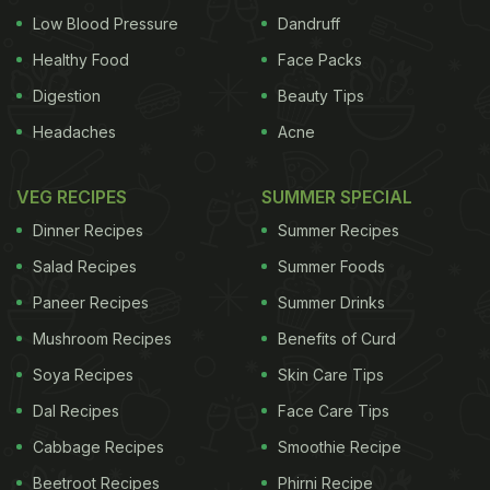
Low Blood Pressure
Dandruff
Healthy Food
Face Packs
Digestion
Beauty Tips
Headaches
Acne
VEG RECIPES
SUMMER SPECIAL
Dinner Recipes
Summer Recipes
Salad Recipes
Summer Foods
Paneer Recipes
Summer Drinks
Mushroom Recipes
Benefits of Curd
Soya Recipes
Skin Care Tips
Dal Recipes
Face Care Tips
Cabbage Recipes
Smoothie Recipe
Beetroot Recipes
Phirni Recipe