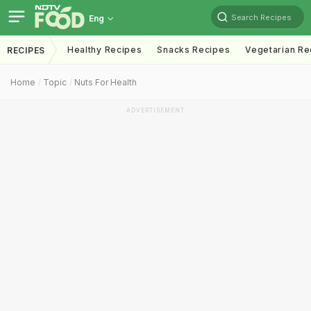
Search Recipes
Eng
Healthy Recipes
Snacks Recipes
Vegetarian Re
RECIPES
Home
Topic
Nuts For Health
ADVERTISEMENT