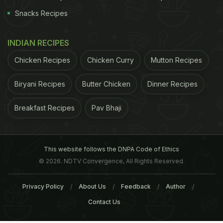
Snacks Recipes
INDIAN RECIPES
Chicken Recipes
Chicken Curry
Mutton Recipes
Biryani Recipes
Butter Chicken
Dinner Recipes
Breakfast Recipes
Pav Bhaji
This website follows the DNPA Code of Ethics
© 2026. NDTV Convergence, All Rights Reserved.
Privacy Policy
About Us
Feedback
Author
Contact Us