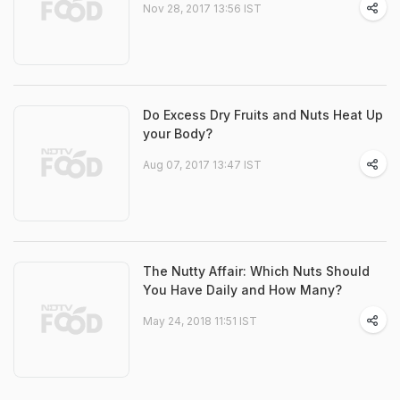
Nov 28, 2017 13:56 IST
Do Excess Dry Fruits and Nuts Heat Up
your Body?
Aug 07, 2017 13:47 IST
The Nutty Affair: Which Nuts Should
You Have Daily and How Many?
May 24, 2018 11:51 IST