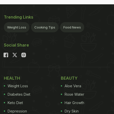
Trending Links
Weight Loss
Cooking Tips
Food News
Social Share
HEALTH
BEAUTY
Weight Loss
Aloe Vera
Diabetes Diet
Rose Water
Keto Diet
Hair Growth
Depression
Dry Skin