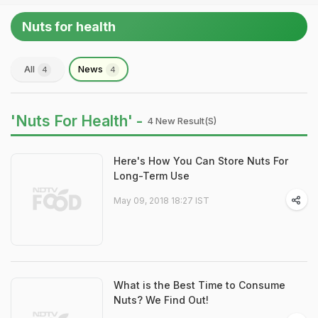
Nuts for health
All
News
4
4
'Nuts For Health' -
4 New Result(s)
Here's How You Can Store Nuts For
Long-Term Use
May 09, 2018 18:27 IST
What is the Best Time to Consume
Nuts? We Find Out!