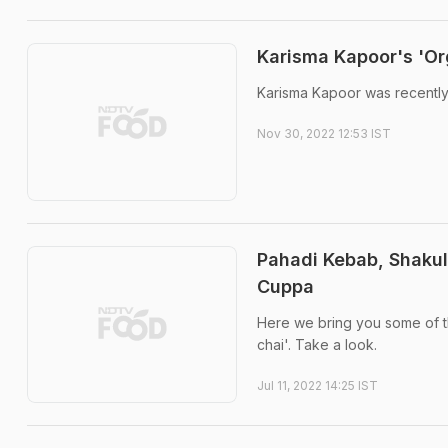
Karisma Kapoor's 'Or
Karisma Kapoor was recently
Nov 30, 2022 12:53 IST
Pahadi Kebab, Shakul
Cuppa
Here we bring you some of t
chai'. Take a look.
Jul 11, 2022 14:25 IST