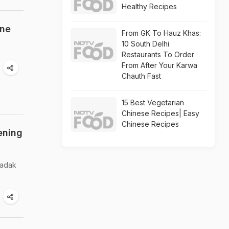
Healthy Recipes
ine
From GK To Hauz Khas:
10 South Delhi
Restaurants To Order
From After Your Karwa
Chauth Fast
15 Best Vegetarian
Chinese Recipes| Easy
Chinese Recipes
ening
kadak