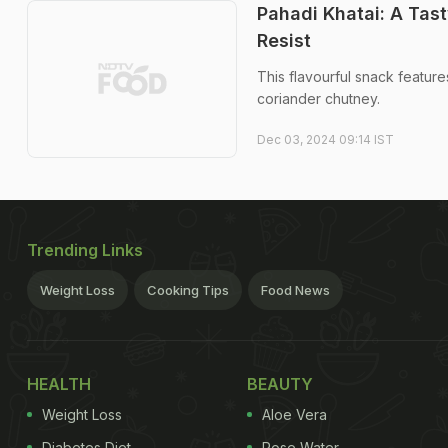
Pahadi Khatai: A Tas
Resist
This flavourful snack feature
coriander chutney.
Dec 03, 2024 09:14 IST
Trending Links
Weight Loss
Cooking Tips
Food News
HEALTH
BEAUTY
Weight Loss
Aloe Vera
Diabetes Diet
Rose Water