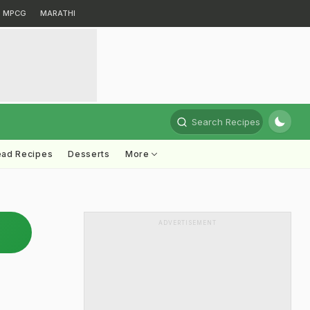
MPCG
MARATHI
Search Recipes
ead Recipes
Desserts
More
ADVERTISEMENT