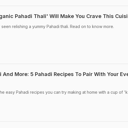
ganic Pahadi Thali' Will Make You Crave This Cuis
 seen relishing a yummy Pahadi thali. Read on to know more.
i And More: 5 Pahadi Recipes To Pair With Your Ev
he easy Pahadi recipes you can try making at home with a cup of '