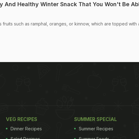
ty And Healthy Winter Snack That You Won't Be Ab
s fruits such as ramphal, oranges, or kinnow, which are topped with 
VEG RECIPES
SUMMER SPECIAL
Dinner Recipes
Summer Recipes
Salad Recipes
Summer Foods