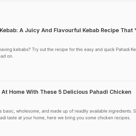
ebab: A Juicy And Flavourful Kebab Recipe That 
ving kebabs? Try out the recipe for this easy and quick Pahadi Keb
ead on.
 At Home With These 5 Delicious Pahadi Chicken
is basic, wholesome, and made up of readily available ingredients. So
hadi taste at your home, here we bring you some chicken recipes.