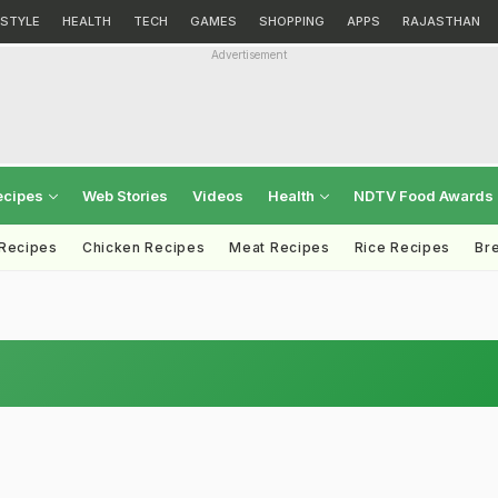
ESTYLE
HEALTH
TECH
GAMES
SHOPPING
APPS
RAJASTHAN
Advertisement
ecipes
Web Stories
Videos
Health
NDTV Food Awards
 Recipes
Chicken Recipes
Meat Recipes
Rice Recipes
Br