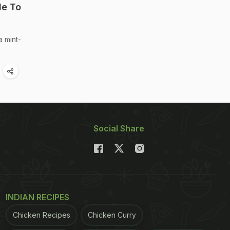
le To
a mint-
Social Share
INDIAN RECIPES
Chicken Recipes
Chicken Curry