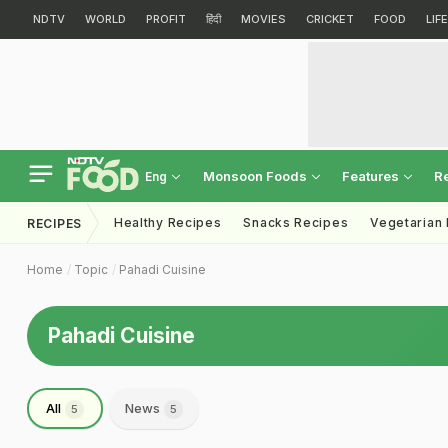
NDTV
WORLD
PROFIT
हिंदी
MOVIES
CRICKET
FOOD
LIF
Monsoon Foods
Features
R
Eng
Healthy Recipes
Snacks Recipes
Vegetarian
RECIPES
Home
Topic
Pahadi Cuisine
Pahadi Cuisine
All
News
5
5