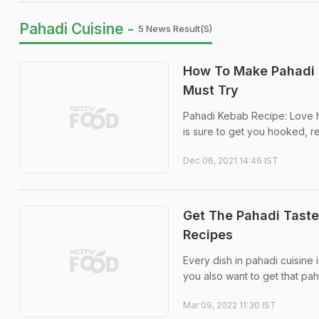
Pahadi Cuisine -
5 News Result(s)
How To Make Pahadi K
Must Try
Pahadi Kebab Recipe: Love ha
is sure to get you hooked, r
Dec 06, 2021 14:46 IST
Get The Pahadi Taste
Recipes
Every dish in pahadi cuisine 
you also want to get that pa
Mar 09, 2022 11:30 IST