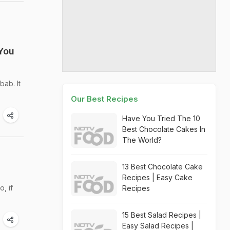
You
ab. It
Our Best Recipes
Have You Tried The 10
Best Chocolate Cakes In
The World?
13 Best Chocolate Cake
Recipes | Easy Cake
, if
Recipes
15 Best Salad Recipes |
Easy Salad Recipes |