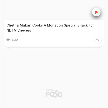
Chetna Makan Cooks A Monsoon Special Snack For
NDTV Viewers
3:30