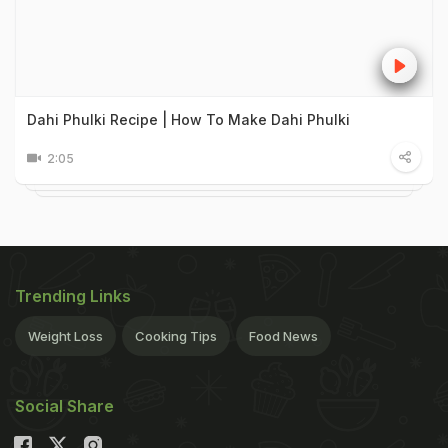
Dahi Phulki Recipe | How To Make Dahi Phulki
2:05
Trending Links
Weight Loss
Cooking Tips
Food News
Social Share