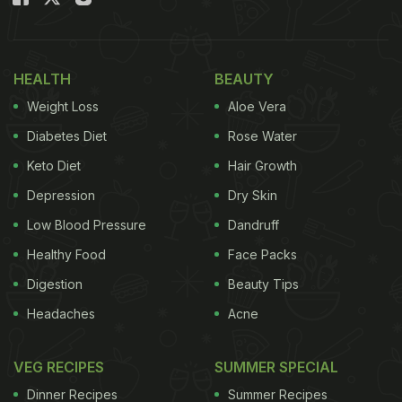
HEALTH
BEAUTY
Weight Loss
Aloe Vera
Diabetes Diet
Rose Water
Keto Diet
Hair Growth
Depression
Dry Skin
Low Blood Pressure
Dandruff
Healthy Food
Face Packs
Digestion
Beauty Tips
Headaches
Acne
VEG RECIPES
SUMMER SPECIAL
Dinner Recipes
Summer Recipes