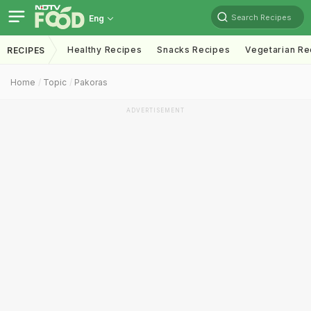
Search Recipes
Eng
Healthy Recipes
Snacks Recipes
Vegetarian Re
RECIPES
Home
Topic
Pakoras
ADVERTISEMENT