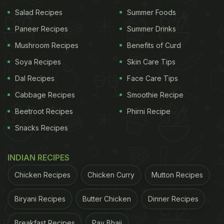
Salad Recipes
Summer Foods
Paneer Recipes
Summer Drinks
Mushroom Recipes
Benefits of Curd
Soya Recipes
Skin Care Tips
Dal Recipes
Face Care Tips
Cabbage Recipes
Smoothie Recipe
Beetroot Recipes
Phirni Recipe
Snacks Recipes
INDIAN RECIPES
Chicken Recipes
Chicken Curry
Mutton Recipes
Biryani Recipes
Butter Chicken
Dinner Recipes
Breakfast Recipes
Pav Bhaji