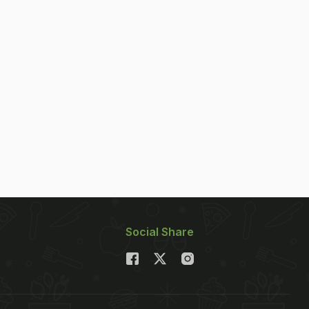
Social Share