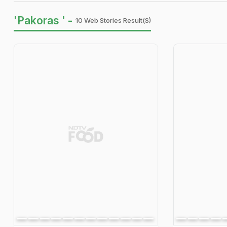
'Pakoras ' -
10 Web Stories Result(s)