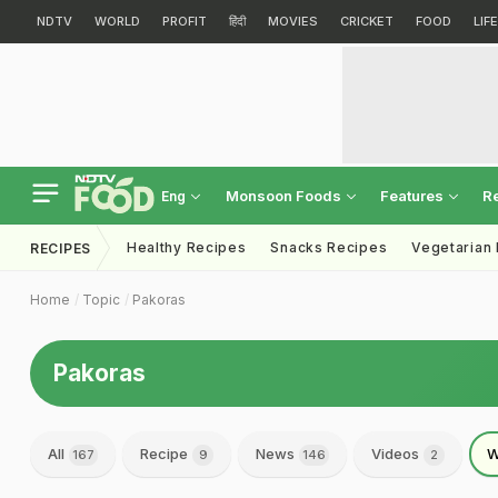
NDTV
WORLD
PROFIT
हिंदी
MOVIES
CRICKET
FOOD
LIF
Monsoon Foods
Features
R
Eng
Healthy Recipes
Snacks Recipes
Vegetarian
RECIPES
Home
Topic
Pakoras
Pakoras
All
Recipe
News
Videos
W
167
9
146
2