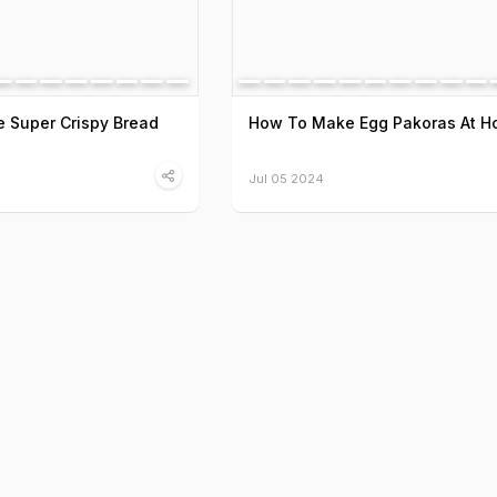
 Super Crispy Bread
How To Make Egg Pakoras At 
Jul 05 2024