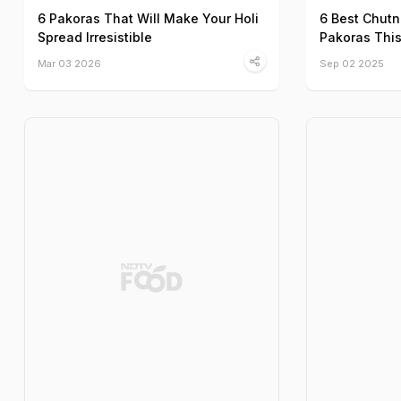
6 Pakoras That Will Make Your Holi
6 Best Chutn
Spread Irresistible
Pakoras Thi
Mar 03 2026
Sep 02 2025