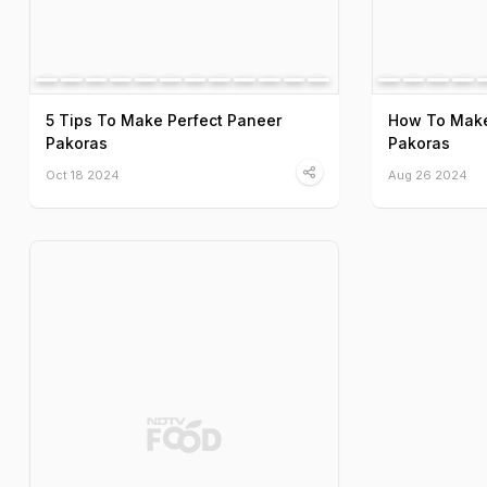
5 Tips To Make Perfect Paneer
How To Make
Pakoras
Pakoras
Oct 18 2024
Aug 26 2024