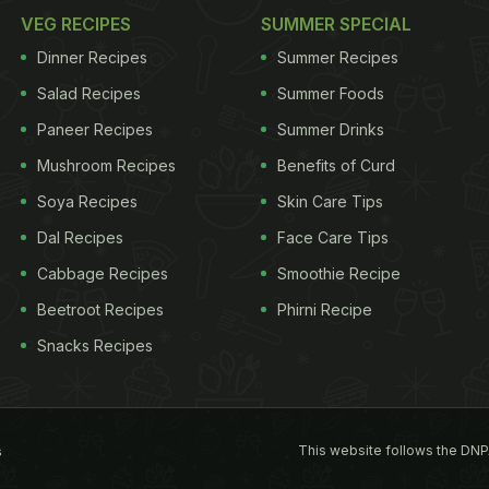
VEG RECIPES
SUMMER SPECIAL
Dinner Recipes
Summer Recipes
Salad Recipes
Summer Foods
Paneer Recipes
Summer Drinks
Mushroom Recipes
Benefits of Curd
Soya Recipes
Skin Care Tips
Dal Recipes
Face Care Tips
Cabbage Recipes
Smoothie Recipe
Beetroot Recipes
Phirni Recipe
Snacks Recipes
This website follows the DNP
s