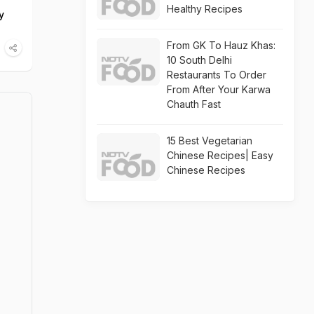
Healthy Recipes
y
From GK To Hauz Khas:
10 South Delhi
Restaurants To Order
From After Your Karwa
Chauth Fast
15 Best Vegetarian
Chinese Recipes| Easy
Chinese Recipes