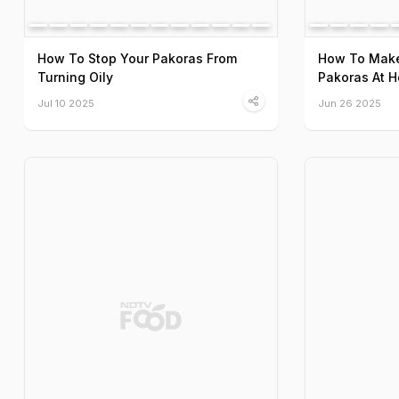
How To Stop Your Pakoras From
How To Make
Turning Oily
Pakoras At 
Jul 10 2025
Jun 26 2025