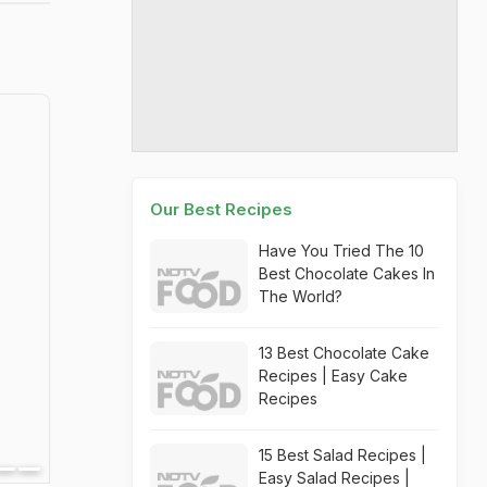
Our Best Recipes
Have You Tried The 10
Best Chocolate Cakes In
The World?
13 Best Chocolate Cake
Recipes | Easy Cake
Recipes
15 Best Salad Recipes |
Easy Salad Recipes |