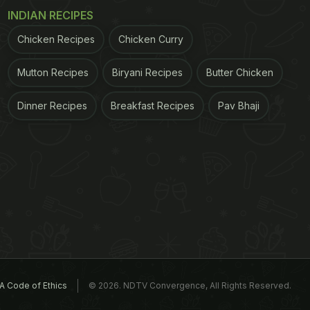
INDIAN RECIPES
Chicken Recipes
Chicken Curry
Mutton Recipes
Biryani Recipes
Butter Chicken
Dinner Recipes
Breakfast Recipes
Pav Bhaji
A Code of Ethics
© 2026. NDTV Convergence, All Rights Reserved.