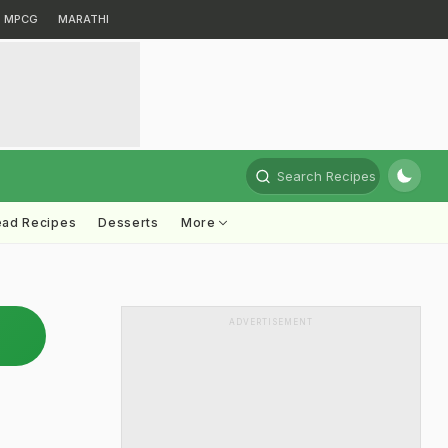
MPCG
MARATHI
Search Recipes
ead Recipes
Desserts
More
ADVERTISEMENT