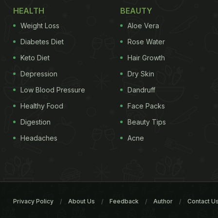
HEALTH
BEAUTY
Weight Loss
Aloe Vera
Diabetes Diet
Rose Water
Keto Diet
Hair Growth
Depression
Dry Skin
Low Blood Pressure
Dandruff
Healthy Food
Face Packs
Digestion
Beauty Tips
Headaches
Acne
Privacy Policy
About Us
Feedback
Author
Contact U