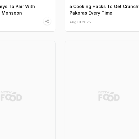
eys To Pair With
5 Cooking Hacks To Get Crunch
s Monsoon
Pakoras Every Time
Aug 01 2025