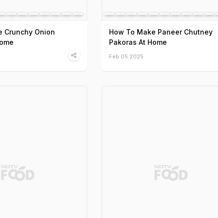
 Crunchy Onion
How To Make Paneer Chutney
Home
Pakoras At Home
Feb 05 2025