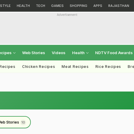
ESTYLE
HEALTH
TECH
GAMES
SHOPPING
APPS
RAJASTHAN
Advertisement
ecipes
Web Stories
Videos
Health
NDTV Food Awards
 Recipes
Chicken Recipes
Meat Recipes
Rice Recipes
Br
eb Stories
10