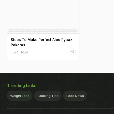
Steps To Make Perfect Aloo Pyaaz
Pakoras
Jun 21 2024
Trending Links
Weight Loss
Cooking Tips
Food News