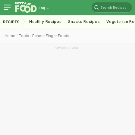
Search Recipes
Eng
Healthy Recipes
Snacks Recipes
Vegetarian Re
RECIPES
Home
Topic
Paneer Finger Foods
ADVERTISEMENT