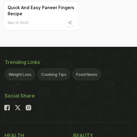
Quick And Easy Paneer Fingers
Recipe
May 10 2022
Trending Links
Weight Loss
Cooking Tips
Food News
Social Share
HEALTH
BEAUTY