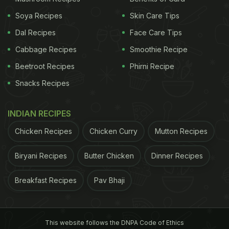
Soya Recipes
Skin Care Tips
Dal Recipes
Face Care Tips
Cabbage Recipes
Smoothie Recipe
Beetroot Recipes
Phirni Recipe
Snacks Recipes
INDIAN RECIPES
Chicken Recipes
Chicken Curry
Mutton Recipes
Biryani Recipes
Butter Chicken
Dinner Recipes
Breakfast Recipes
Pav Bhaji
This website follows the DNPA Code of Ethics