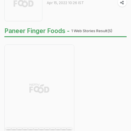
Apr 15, 2022 10:26 IST
Paneer Finger Foods -
1 Web Stories Result(s)