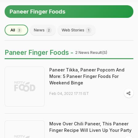
Paneer Finger Foods
All
News
Web Stories
3
2
1
Paneer Finger Foods -
2 News Result(s)
Paneer Tikka, Paneer Popcorn And
More: 5 Paneer Finger Foods For
Weekend Binge
Feb 04, 2022 17:11 IST
Move Over Chili Paneer, This Paneer
Finger Recipe Will Liven Up Your Party