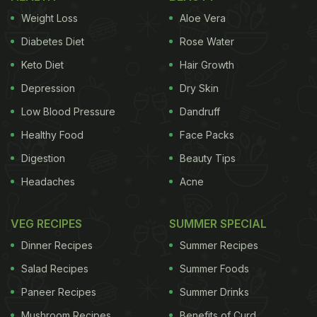
Weight Loss
Aloe Vera
Diabetes Diet
Rose Water
Keto Diet
Hair Growth
Depression
Dry Skin
Low Blood Pressure
Dandruff
Healthy Food
Face Packs
Digestion
Beauty Tips
Headaches
Acne
VEG RECIPES
SUMMER SPECIAL
Dinner Recipes
Summer Recipes
Salad Recipes
Summer Foods
Paneer Recipes
Summer Drinks
Mushroom Recipes
Benefits of Curd