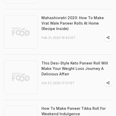
Mahashivratri 2020: How To Make
Vrat Wale Paneer Rolls At Home
(Recipe Inside)
Feb 21, 2020 16:43 IST
This Desi-Style Keto Paneer Roll Will
Make Your Weight Loss Journey A
Delicious Affair
Oct 27, 2020 17:21 IST
How To Make Paneer Tikka Roll For
Weekend Indulgence