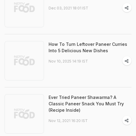
Dec 03, 2021 18:01 IST
How To Turn Leftover Paneer Curries
Into 5 Delicious New Dishes
Nov 10, 2025 14:19 IST
Ever Tried Paneer Shawarma? A
Classic Paneer Snack You Must Try
(Recipe Inside)
Nov 12, 2021 16:20 IST