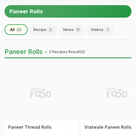
Paneer Rolls
All
Recipe
News
Videos
20
2
17
1
Paneer Rolls -
2 Recipes Result(s)
Paneer Thread Rolls
Vratwale Paneer Rolls