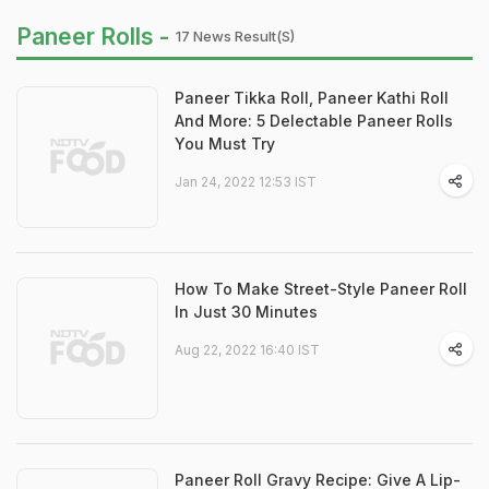
Paneer Rolls -
17 News Result(s)
Paneer Tikka Roll, Paneer Kathi Roll
And More: 5 Delectable Paneer Rolls
You Must Try
Jan 24, 2022 12:53 IST
How To Make Street-Style Paneer Roll
In Just 30 Minutes
Aug 22, 2022 16:40 IST
Paneer Roll Gravy Recipe: Give A Lip-