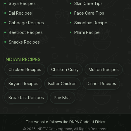
Soya Recipes
Skin Care Tips
Dal Recipes
Face Care Tips
Cabbage Recipes
Smoothie Recipe
Beetroot Recipes
Phirni Recipe
Snacks Recipes
INDIAN RECIPES
Chicken Recipes
Chicken Curry
Mutton Recipes
Biryani Recipes
Butter Chicken
Dinner Recipes
Breakfast Recipes
Pav Bhaji
This website follows the DNPA Code of Ethics
© 2026. NDTV Convergence, All Rights Reserved.