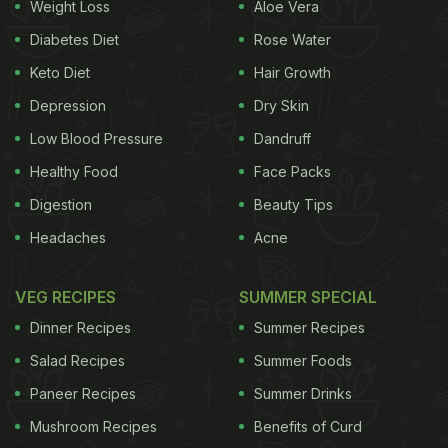
Weight Loss
Aloe Vera
Diabetes Diet
Rose Water
Keto Diet
Hair Growth
Depression
Dry Skin
Low Blood Pressure
Dandruff
Healthy Food
Face Packs
Digestion
Beauty Tips
Headaches
Acne
VEG RECIPES
SUMMER SPECIAL
Dinner Recipes
Summer Recipes
Salad Recipes
Summer Foods
Paneer Recipes
Summer Drinks
Mushroom Recipes
Benefits of Curd