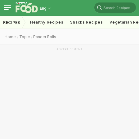
Search Recipes
Eng
Healthy Recipes
Snacks Recipes
Vegetarian Re
RECIPES
Home
Topic
Paneer Rolls
ADVERTISEMENT