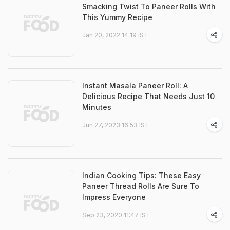
Smacking Twist To Paneer Rolls With
This Yummy Recipe
Jan 20, 2022 14:19 IST
Instant Masala Paneer Roll: A
Delicious Recipe That Needs Just 10
Minutes
Jun 27, 2023 16:53 IST
Indian Cooking Tips: These Easy
Paneer Thread Rolls Are Sure To
Impress Everyone
Sep 23, 2020 11:47 IST