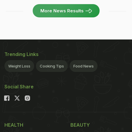
More News Results
Trending Links
Weight Loss
Cooking Tips
Food News
Social Share
HEALTH
BEAUTY