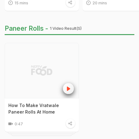
15 mins
20 mins
Paneer Rolls -
1 Video Result(s)
How To Make Vratwale
Paneer Rolls At Home
0:47