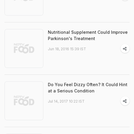
Nutritional Supplement Could Improve
Parkinson's Treatment
Jun 18, 2016 15:39 IST
Do You Feel Dizzy Often? It Could Hint
at a Serious Condition
Jul 14, 2017 10:22 IST