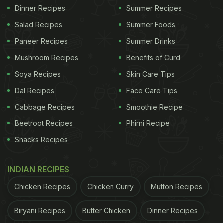
Dinner Recipes
Summer Recipes
Salad Recipes
Summer Foods
Paneer Recipes
Summer Drinks
Mushroom Recipes
Benefits of Curd
Soya Recipes
Skin Care Tips
Dal Recipes
Face Care Tips
Cabbage Recipes
Smoothie Recipe
Beetroot Recipes
Phirni Recipe
Snacks Recipes
INDIAN RECIPES
Chicken Recipes
Chicken Curry
Mutton Recipes
Biryani Recipes
Butter Chicken
Dinner Recipes