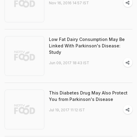
Nov 16, 2016 14:57 IST
Low Fat Dairy Consumption May Be
Linked With Parkinson's Disease:
Study
Jun 09, 2017 18:43 IST
This Diabetes Drug May Also Protect
You from Parkinson's Disease
Jul 19, 2017 11:12 IST