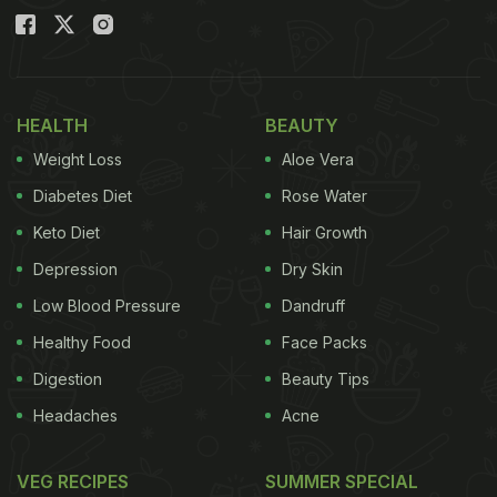
HEALTH
BEAUTY
Weight Loss
Aloe Vera
Diabetes Diet
Rose Water
Keto Diet
Hair Growth
Depression
Dry Skin
Low Blood Pressure
Dandruff
Healthy Food
Face Packs
Digestion
Beauty Tips
Headaches
Acne
VEG RECIPES
SUMMER SPECIAL