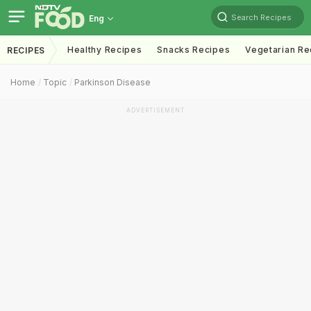
Search Recipes
Eng
Healthy Recipes
Snacks Recipes
Vegetarian Re
RECIPES
Home
Topic
Parkinson Disease
ADVERTISEMENT