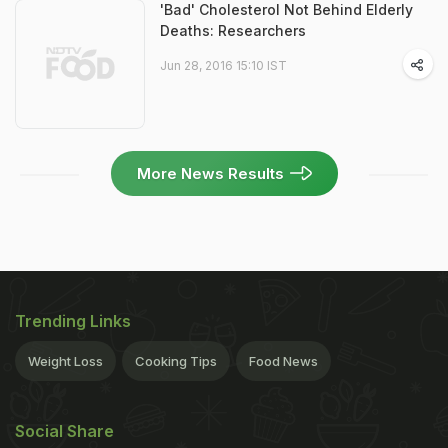
'Bad' Cholesterol Not Behind Elderly
Deaths: Researchers
Jun 28, 2016 15:10 IST
More News Results
Trending Links
Weight Loss
Cooking Tips
Food News
Social Share