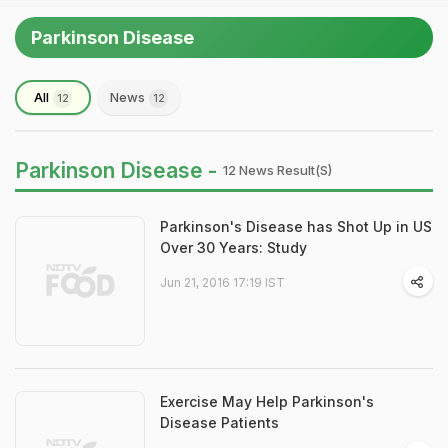
Parkinson Disease
All
News
12
12
Parkinson Disease -
12 News Result(s)
Parkinson's Disease has Shot Up in US
Over 30 Years: Study
Jun 21, 2016 17:19 IST
Exercise May Help Parkinson's
Disease Patients