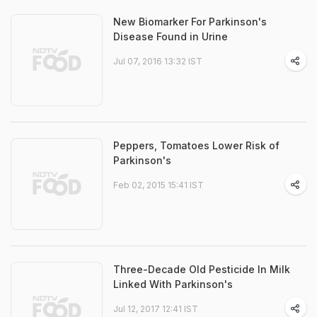
New Biomarker For Parkinson's
Disease Found in Urine
Jul 07, 2016 13:32 IST
Peppers, Tomatoes Lower Risk of
Parkinson's
Feb 02, 2015 15:41 IST
Three-Decade Old Pesticide In Milk
Linked With Parkinson's
Jul 12, 2017 12:41 IST