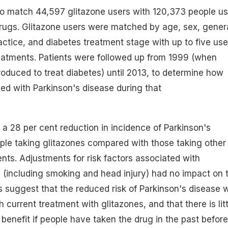
to match 44,597 glitazone users with 120,373 people us
drugs. Glitazone users were matched by age, sex, gener
ractice, and diabetes treatment stage with up to five use
reatments. Patients were followed up from 1999 (when
roduced to treat diabetes) until 2013, to determine how
d with Parkinson's disease during that
a 28 per cent reduction in incidence of Parkinson's
le taking glitazones compared with those taking other
ents. Adjustments for risk factors associated with
 (including smoking and head injury) had no impact on 
ts suggest that the reduced risk of Parkinson's disease 
 current treatment with glitazones, and that there is litt
 benefit if people have taken the drug in the past before