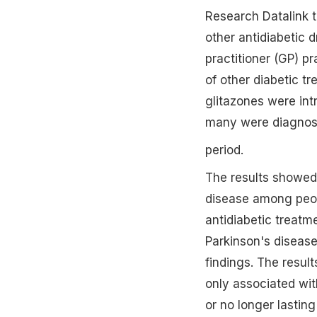
Research Datalink 
other antidiabetic 
practitioner (GP) p
of other diabetic t
glitazones were int
many were diagnose
period.
The results showed 
disease among peop
antidiabetic treatm
Parkinson's disease
findings. The resul
only associated with
or no longer lasting