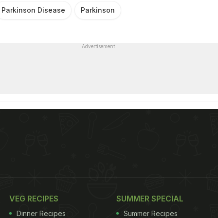
Parkinson Disease
Parkinson
Advertisement
VEG RECIPES
SUMMER SPECIAL
Dinner Recipes
Summer Recipes