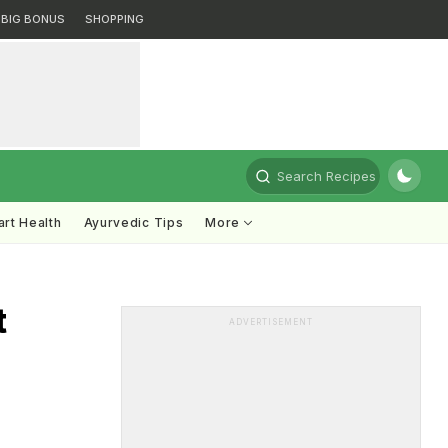
BIG BONUS
SHOPPING
Search Recipes
rt Health
Ayurvedic Tips
More
t
ADVERTISEMENT