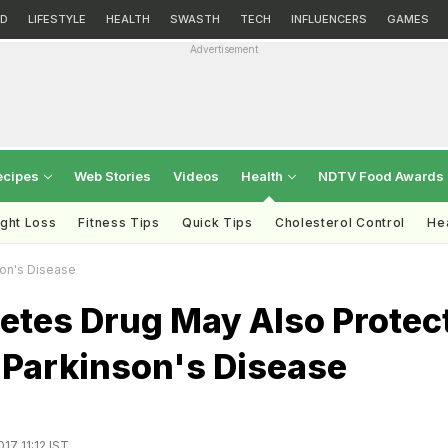
D
LIFESTYLE
HEALTH
SWASTH
TECH
INFLUENCERS
GAMES
Advertisement
ecipes
Web Stories
Videos
Health
NDTV Food Awards
ght Loss
Fitness Tips
Quick Tips
Cholesterol Control
Hea
son's Disease
etes Drug May Also Protec
 Parkinson's Disease
17 11:12 IST