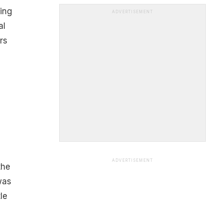
ing
ADVERTISEMENT
al
rs
ADVERTISEMENT
the
was
le