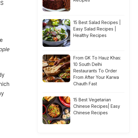
OS
15 Best Salad Recipes |
Easy Salad Recipes |
Healthy Recipes
se
ople
From GK To Hauz Khas:
10 South Delhi
Restaurants To Order
dy
From After Your Karwa
hich
Chauth Fast
ny
15 Best Vegetarian
Chinese Recipes| Easy
Chinese Recipes