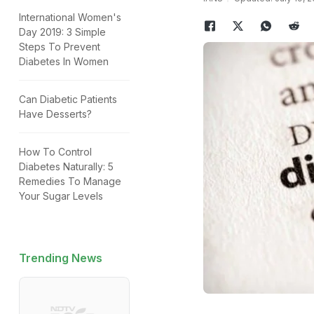
International Women's
Day 2019: 3 Simple
Steps To Prevent
Diabetes In Women
Can Diabetic Patients
Have Desserts?
How To Control
Diabetes Naturally: 5
Remedies To Manage
Your Sugar Levels
Trending News