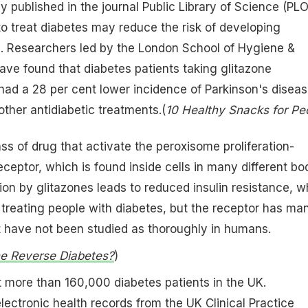
y published in the journal Public Library of Science (PL
o treat diabetes may reduce the risk of developing
e. Researchers led by the London School of Hygiene &
ave found that diabetes patients taking glitazone
had a 28 per cent lower incidence of Parkinson's disea
other antidiabetic treatments.(
10 Healthy Snacks for Pe
ss of drug that activate the peroxisome proliferation-
eptor, which is found inside cells in many different bo
ion by glitazones leads to reduced insulin resistance, w
 treating people with diabetes, but the receptor has ma
t have not been studied as thoroughly in humans.
ne Reverse Diabetes?
)
 more than 160,000 diabetes patients in the UK.
ectronic health records from the UK Clinical Practice