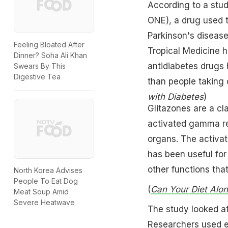
According to a stud
ONE), a drug used t
Parkinson's diseas
Feeling Bloated After
Tropical Medicine h
Dinner? Soha Ali Khan
antidiabetes drugs 
Swears By This
Digestive Tea
than people taking 
with Diabetes
)
Glitazones are a cla
activated gamma rec
organs. The activat
has been useful for
other functions tha
North Korea Advises
People To Eat Dog
(
Can Your Diet Alo
Meat Soup Amid
Severe Heatwave
The study looked at
Researchers used el