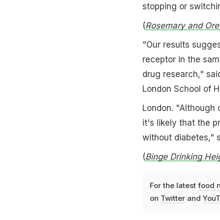
stopping or switchi
(
Rosemary and Oreg
"Our results sugge
receptor in the sam
drug research," sai
London School of H
London. "Although o
it's likely that the
without diabetes," 
(
Binge Drinking Hei
For the latest
food 
on
Twitter
and
YouT