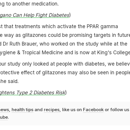
ng to another medication.
ano Can Help Fight Diabetes
)
st that treatments which activate the PPAR gamma
e way as glitazones could be promising targets in futur
d Dr Ruth Brauer, who worked on the study while at the
ygiene & Tropical Medicine and is now at King's Colleg
ur study only looked at people with diabetes, we belie
 protective effect of glitazones may also be seen in peopl
she said.
ghtens Type 2 Diabetes Risk
)
news
,
health tips
and
recipes
, like us on
Facebook
or follow us
ube
.