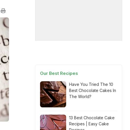
Our Best Recipes
Have You Tried The 10
Best Chocolate Cakes In
The World?
13 Best Chocolate Cake
Recipes | Easy Cake
Recipes