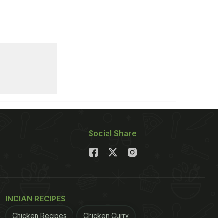
Social Share
INDIAN RECIPES
Chicken Recipes
Chicken Curry