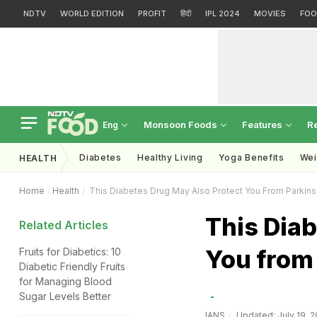
NDTV
WORLD EDITION
PROFIT
हिंदी
IPL 2024
MOVIES
FOO
Monsoon Foods
Features
R
Eng
Diabetes
Healthy Living
Yoga Benefits
Wei
HEALTH
Home
Health
This Diabetes Drug May Also Protect You From Parkin
This Diab
Related Articles
You from
Fruits for Diabetics: 10
Diabetic Friendly Fruits
for Managing Blood
Sugar Levels Better
IANS
Updated: July 19, 20