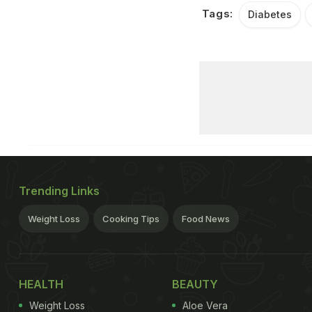
Tags:
Diabetes
Trending Links
Weight Loss
Cooking Tips
Food News
HEALTH
BEAUTY
Weight Loss
Aloe Vera