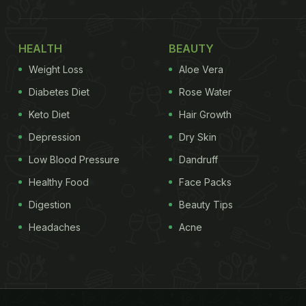
HEALTH
BEAUTY
Weight Loss
Aloe Vera
Diabetes Diet
Rose Water
Keto Diet
Hair Growth
Depression
Dry Skin
Low Blood Pressure
Dandruff
Healthy Food
Face Packs
Digestion
Beauty Tips
Headaches
Acne