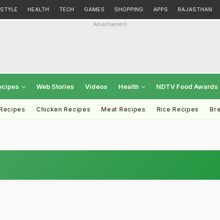
ESTYLE
HEALTH
TECH
GAMES
SHOPPING
APPS
RAJASTHAN
Advertisement
ecipes
Web Stories
Videos
Health
NDTV Food Awards
 Recipes
Chicken Recipes
Meat Recipes
Rice Recipes
Br