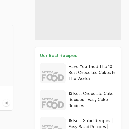
Our Best Recipes
Have You Tried The 10
Best Chocolate Cakes In
The World?
13 Best Chocolate Cake
Recipes | Easy Cake
Recipes
15 Best Salad Recipes |
Easy Salad Recipes |