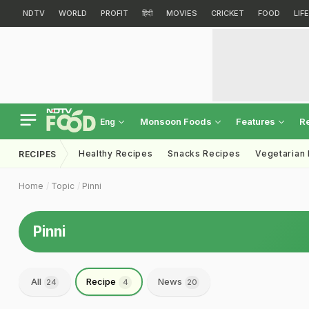
NDTV
WORLD
PROFIT
हिंदी
MOVIES
CRICKET
FOOD
LIF
Monsoon Foods
Features
R
Eng
Healthy Recipes
Snacks Recipes
Vegetarian
RECIPES
Home
Topic
Pinni
Pinni
All
Recipe
News
24
4
20