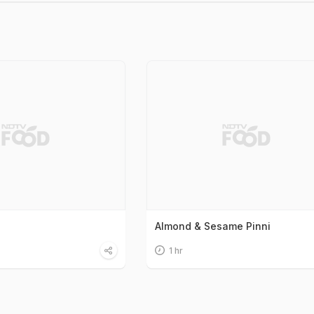
Almond & Sesame Pinni
1 hr