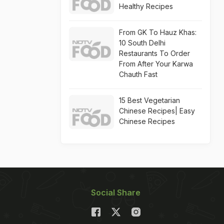
Healthy Recipes
From GK To Hauz Khas:
10 South Delhi
Restaurants To Order
From After Your Karwa
Chauth Fast
15 Best Vegetarian
Chinese Recipes| Easy
Chinese Recipes
Social Share