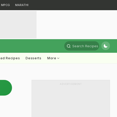
MPCG
MARATHI
Search Recipes
ead Recipes
Desserts
More
ADVERTISEMENT