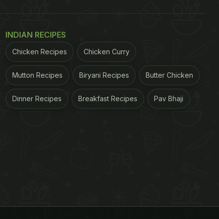
INDIAN RECIPES
Chicken Recipes
Chicken Curry
Mutton Recipes
Biryani Recipes
Butter Chicken
Dinner Recipes
Breakfast Recipes
Pav Bhaji