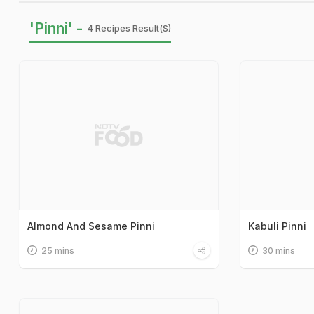
'Pinni' -
4 Recipes Result(s)
Almond And Sesame Pinni
Kabuli Pinni
25 mins
30 mins