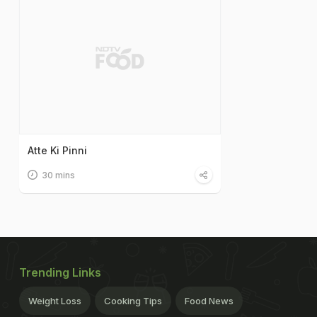
Atte Ki Pinni
30 mins
Trending Links
Weight Loss
Cooking Tips
Food News