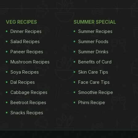
VEG RECIPES
SUMMER SPECIAL
Dinner Recipes
Summer Recipes
Salad Recipes
Summer Foods
Paneer Recipes
Summer Drinks
Mushroom Recipes
Benefits of Curd
Soya Recipes
Skin Care Tips
Dal Recipes
Face Care Tips
Cabbage Recipes
Smoothie Recipe
Beetroot Recipes
Phirni Recipe
Snacks Recipes