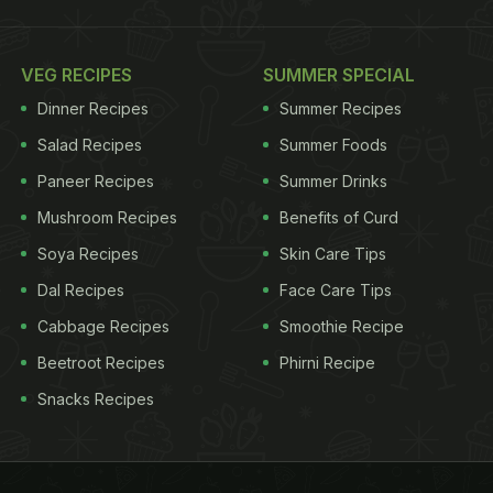
VEG RECIPES
SUMMER SPECIAL
Dinner Recipes
Summer Recipes
Salad Recipes
Summer Foods
Paneer Recipes
Summer Drinks
Mushroom Recipes
Benefits of Curd
Soya Recipes
Skin Care Tips
Dal Recipes
Face Care Tips
Cabbage Recipes
Smoothie Recipe
Beetroot Recipes
Phirni Recipe
Snacks Recipes