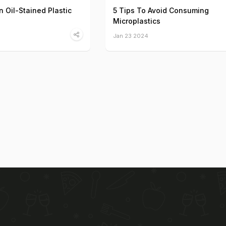
 Oil-Stained Plastic
5 Tips To Avoid Consuming
Microplastics
Jan 23 2024