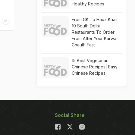
Healthy Recipes
From GK To Hauz Khas:
10 South Delhi
Restaurants To Order
From After Your Karwa
Chauth Fast
15 Best Vegetarian
Chinese Recipes| Easy
Chinese Recipes
Social Share