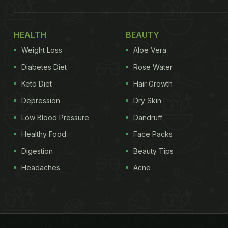
HEALTH
BEAUTY
Weight Loss
Aloe Vera
Diabetes Diet
Rose Water
Keto Diet
Hair Growth
Depression
Dry Skin
Low Blood Pressure
Dandruff
Healthy Food
Face Packs
Digestion
Beauty Tips
Headaches
Acne