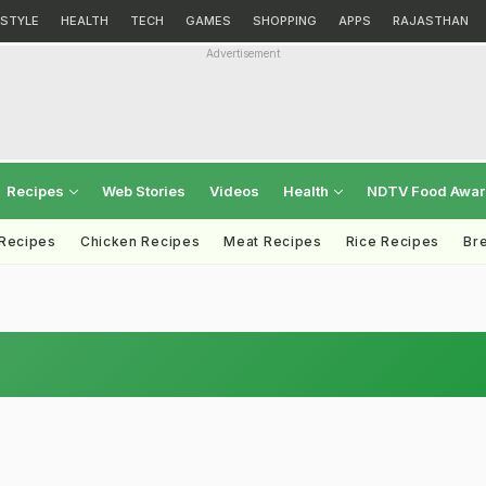
ESTYLE
HEALTH
TECH
GAMES
SHOPPING
APPS
RAJASTHAN
Advertisement
Recipes
Web Stories
Videos
Health
NDTV Food Awa
 Recipes
Chicken Recipes
Meat Recipes
Rice Recipes
Br