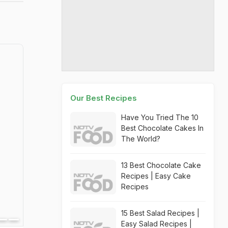
Our Best Recipes
Have You Tried The 10
Best Chocolate Cakes In
The World?
13 Best Chocolate Cake
Recipes | Easy Cake
Recipes
15 Best Salad Recipes |
Easy Salad Recipes |