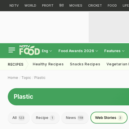
NDTV
WORLD
PROFIT
हिंदी
MOVIES
CRICKET
FOOD
LIF
Food Awards 2026
Features
Eng
Healthy Recipes
Snacks Recipes
Vegetarian
RECIPES
Home
Topic
Plastic
Plastic
All
Recipe
News
Web Stories
123
1
119
3