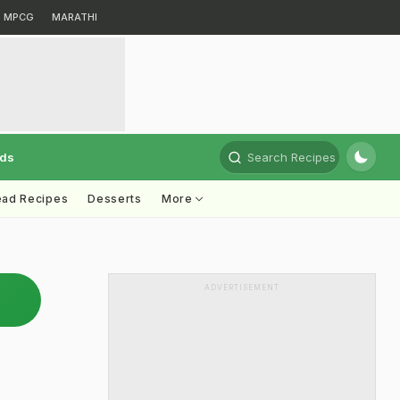
MPCG
MARATHI
rds
Search Recipes
ead Recipes
Desserts
More
ADVERTISEMENT