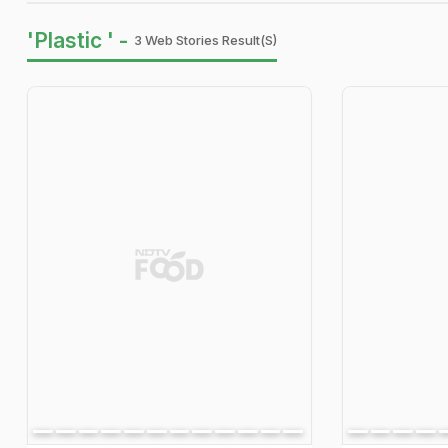
'Plastic ' -
3 Web Stories Result(s)