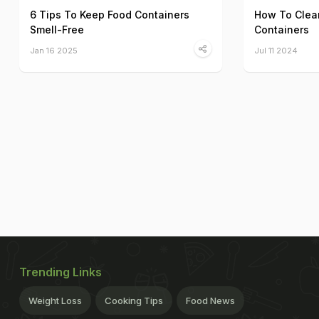
6 Tips To Keep Food Containers
How To Clean
Smell-Free
Containers
Jan 16 2025
Jul 11 2024
Trending Links
Weight Loss
Cooking Tips
Food News