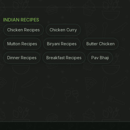
INDIAN RECIPES
Chicken Recipes
Chicken Curry
Mutton Recipes
Biryani Recipes
Butter Chicken
Dinner Recipes
Breakfast Recipes
Pav Bhaji