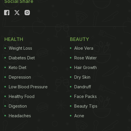
Social Share
HEALTH
BEAUTY
Weight Loss
Aloe Vera
Diabetes Diet
Rose Water
Keto Diet
Hair Growth
Depression
Dry Skin
Low Blood Pressure
Dandruff
Healthy Food
Face Packs
Digestion
Beauty Tips
Headaches
Acne