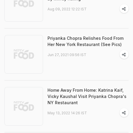
Aug 09, 2022 12:22 IST
Priyanka Chopra Relishes Food From
Her New York Restaurant (See Pics)
Jun 27, 2021 09:56 IST
Home Away From Home: Katrina Kaif,
Vicky Kaushal Visit Priyanka Chopra's
NY Restaurant
May 13, 2022 14:26 IST