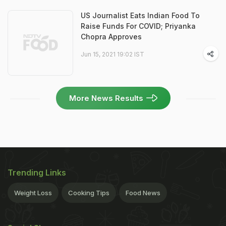
US Journalist Eats Indian Food To
Raise Funds For COVID; Priyanka
Chopra Approves
Jun 15, 2021 19:02 IST
More News Results
Trending Links
Weight Loss
Cooking Tips
Food News