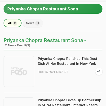
Priyanka Chopra Restaurant Sona
All
News
11
11
Priyanka Chopra Restaurant Sona -
11 News Result(s)
Priyanka Chopra Relishes This Desi
Dish At Her Restaurant In New York
Dec 15, 2021 13:57 IST
Priyanka Chopra Gives Up Partnership
In SONA Restaurant, Internet Reacts