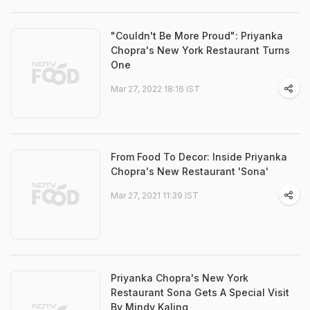
"Couldn't Be More Proud": Priyanka
Chopra's New York Restaurant Turns
One
Mar 27, 2022 18:16 IST
From Food To Decor: Inside Priyanka
Chopra's New Restaurant 'Sona'
Mar 27, 2021 11:39 IST
Priyanka Chopra's New York
Restaurant Sona Gets A Special Visit
By Mindy Kaling