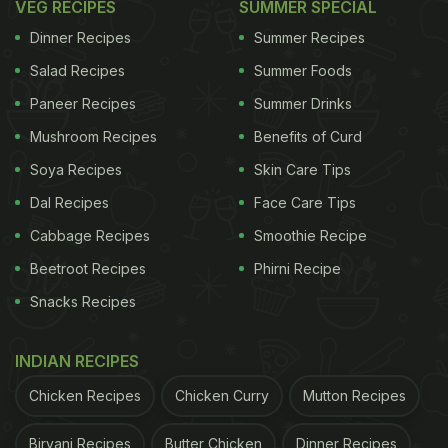
VEG RECIPES
SUMMER SPECIAL
Dinner Recipes
Summer Recipes
Salad Recipes
Summer Foods
Paneer Recipes
Summer Drinks
Mushroom Recipes
Benefits of Curd
Soya Recipes
Skin Care Tips
Dal Recipes
Face Care Tips
Cabbage Recipes
Smoothie Recipe
Beetroot Recipes
Phirni Recipe
Snacks Recipes
INDIAN RECIPES
Chicken Recipes
Chicken Curry
Mutton Recipes
Biryani Recipes
Butter Chicken
Dinner Recipes