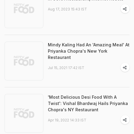
Aug 17, 2023 15:43 IST
Mindy Kaling Had An 'Amazing Meal' At
Priyanka Chopra's New York
Restaurant
Jul 15, 2021 17:42 IST
'Most Delicious Desi Food With A
Twist': Vishal Bhardwaj Hails Priyanka
Chopra's NY Restaurant
Apr 19, 2022 14:33 IST