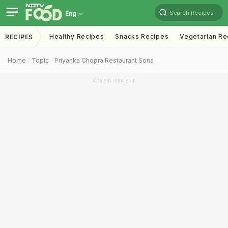
Search Recipes
Eng
Healthy Recipes
Snacks Recipes
Vegetarian Re
RECIPES
Home
Topic
Priyanka Chopra Restaurant Sona
ADVERTISEMENT