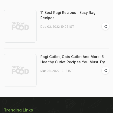
11 Best Ragi Recipes | Easy Ragi
Recipes
Dec 02, 2022 19:06 IST
Ragi Cutlet, Oats Cutlet And More: 5
Healthy Cutlet Recipes You Must Try
Mar 08, 2022 13:12 IST
Trending Links