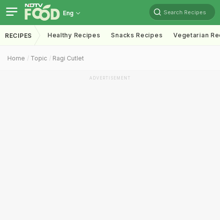
Search Recipes
Eng
Healthy Recipes
Snacks Recipes
Vegetarian Re
RECIPES
Home
Topic
Ragi Cutlet
ADVERTISEMENT