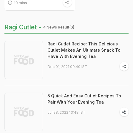
10 mins
Ragi Cutlet -
4 News Result(s)
Ragi Cutlet Recipe: This Delicious
Cutlet Makes An Ultimate Snack To
Have With Evening Tea
Dec 01, 2021 09:40 IST
5 Quick And Easy Cutlet Recipes To
Pair With Your Evening Tea
Jul 28, 2022 13:48 IST