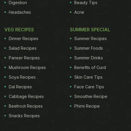
Digestion
Beauty Tips
Headaches
Acne
VEG RECIPES
SUMMER SPECIAL
Dinner Recipes
Summer Recipes
Salad Recipes
Summer Foods
Paneer Recipes
Summer Drinks
Mushroom Recipes
Benefits of Curd
Soya Recipes
Skin Care Tips
Dal Recipes
Face Care Tips
Cabbage Recipes
Smoothie Recipe
Beetroot Recipes
Phirni Recipe
Snacks Recipes