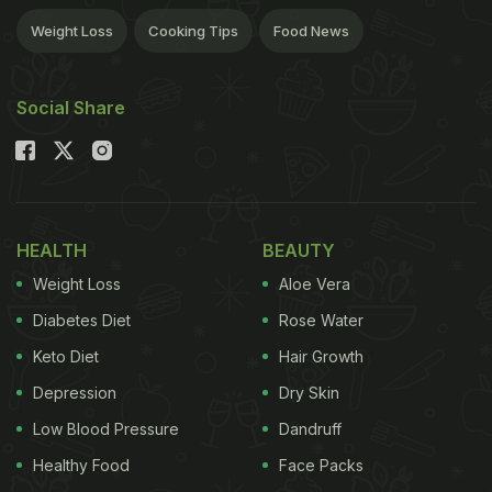
Weight Loss
Cooking Tips
Food News
Social Share
HEALTH
BEAUTY
Weight Loss
Aloe Vera
Diabetes Diet
Rose Water
Keto Diet
Hair Growth
Depression
Dry Skin
Low Blood Pressure
Dandruff
Healthy Food
Face Packs