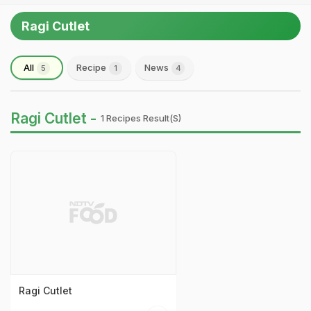
Ragi Cutlet
All
Recipe
News
5
1
4
Ragi Cutlet -
1 Recipes Result(s)
Ragi Cutlet