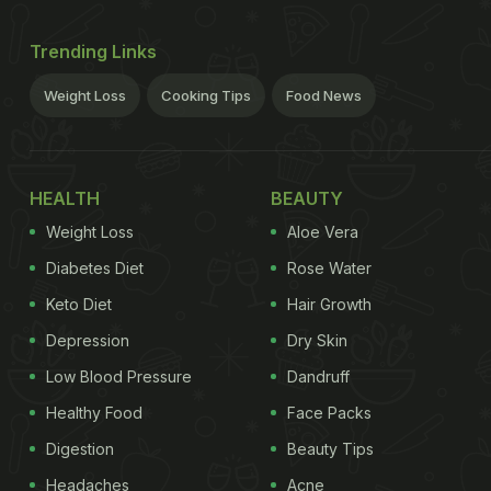
Trending Links
Weight Loss
Cooking Tips
Food News
HEALTH
BEAUTY
Weight Loss
Aloe Vera
Diabetes Diet
Rose Water
Keto Diet
Hair Growth
Depression
Dry Skin
Low Blood Pressure
Dandruff
Healthy Food
Face Packs
Digestion
Beauty Tips
Headaches
Acne