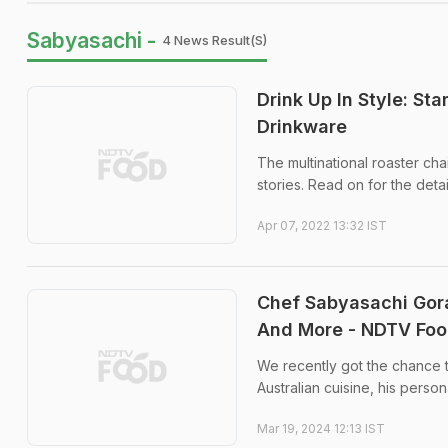
Sabyasachi -
4 News Result(s)
Drink Up In Style: S
Drinkware
The multinational roaster ch
stories. Read on for the detai
Apr 07, 2022 13:32 IST
Chef Sabyasachi Gora
And More - NDTV Foo
We recently got the chance t
Australian cuisine, his perso
Mar 19, 2024 12:13 IST