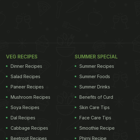
VEG RECIPES
SUMMER SPECIAL
Dinner Recipes
Summer Recipes
Salad Recipes
Summer Foods
Paneer Recipes
Summer Drinks
Mushroom Recipes
Benefits of Curd
Soya Recipes
Skin Care Tips
Dal Recipes
Face Care Tips
Cabbage Recipes
Smoothie Recipe
Beetroot Recipes
Phirni Recipe