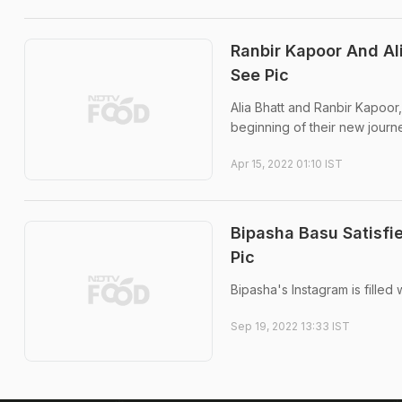
Ranbir Kapoor And Al
See Pic
Alia Bhatt and Ranbir Kapoor
beginning of their new journ
Apr 15, 2022 01:10 IST
Bipasha Basu Satisfi
Pic
Bipasha's Instagram is fille
Sep 19, 2022 13:33 IST