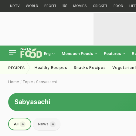
NDTV
WORLD
PROFIT
हिंदी
MOVIES
CRICKET
FOOD
LIF
Monsoon Foods
Features
R
Eng
Healthy Recipes
Snacks Recipes
Vegetarian
RECIPES
Home
Topic
Sabyasachi
Sabyasachi
All
News
4
4