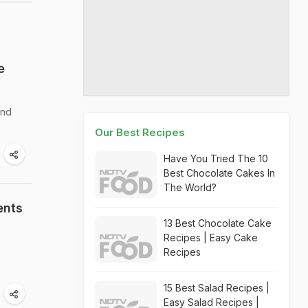
e
and
Our Best Recipes
Have You Tried The 10
Best Chocolate Cakes In
The World?
ents
13 Best Chocolate Cake
Recipes | Easy Cake
Recipes
15 Best Salad Recipes |
Easy Salad Recipes |