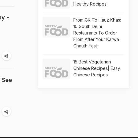
Healthy Recipes
my -
From GK To Hauz Khas:
10 South Delhi
Restaurants To Order
From After Your Karwa
Chauth Fast
15 Best Vegetarian
Chinese Recipes| Easy
Chinese Recipes
; See