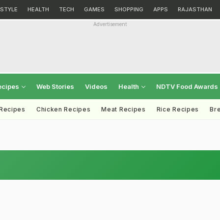
ESTYLE
HEALTH
TECH
GAMES
SHOPPING
APPS
RAJASTHAN
Advertisement
ecipes
Web Stories
Videos
Health
NDTV Food Awards
 Recipes
Chicken Recipes
Meat Recipes
Rice Recipes
Br