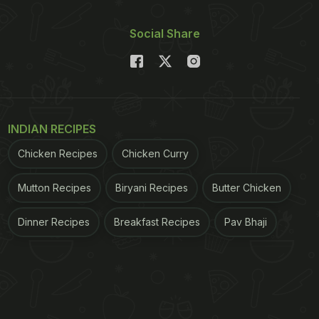
Social Share
INDIAN RECIPES
Chicken Recipes
Chicken Curry
Mutton Recipes
Biryani Recipes
Butter Chicken
Dinner Recipes
Breakfast Recipes
Pav Bhaji