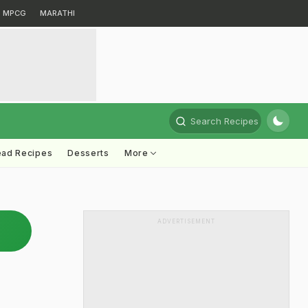
MPCG
MARATHI
Search Recipes
ead Recipes
Desserts
More
ADVERTISEMENT