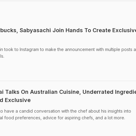
tarbucks, Sabyasachi Join Hands To Create Exclusiv
ain took to Instagram to make the announcement with multiple posts 
ls.
i Talks On Australian Cuisine, Underrated Ingredi
d Exclusive
o have a candid conversation with the chef about his insights into
nal food preferences, advice for aspiring chefs, and a lot more.