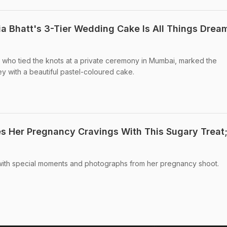
ia Bhatt's 3-Tier Wedding Cake Is All Things Drea
, who tied the knots at a private ceremony in Mumbai, marked the
ey with a beautiful pastel-coloured cake.
es Her Pregnancy Cravings With This Sugary Treat
d with special moments and photographs from her pregnancy shoot.