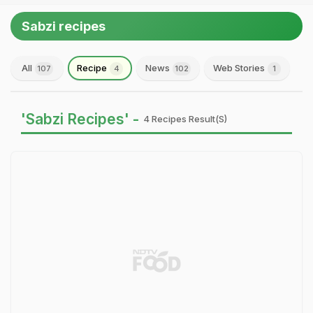
Sabzi recipes
All
Recipe
News
Web Stories
107
4
102
1
'Sabzi Recipes' -
4 Recipes Result(s)