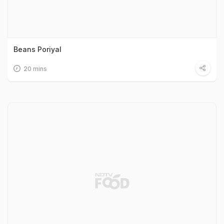
Beans Poriyal
20 mins