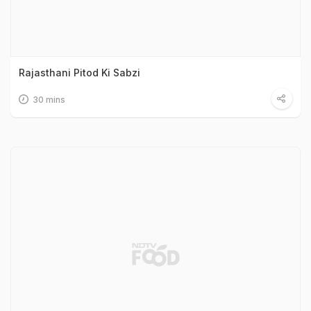
Rajasthani Pitod Ki Sabzi
30 mins