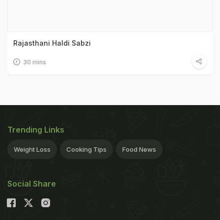
Rajasthani Haldi Sabzi
30 mins
Trending Links
Weight Loss
Cooking Tips
Food News
Social Share