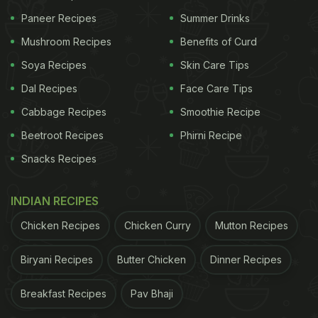
Paneer Recipes
Summer Drinks
Mushroom Recipes
Benefits of Curd
Soya Recipes
Skin Care Tips
Dal Recipes
Face Care Tips
Cabbage Recipes
Smoothie Recipe
Beetroot Recipes
Phirni Recipe
Snacks Recipes
INDIAN RECIPES
Chicken Recipes
Chicken Curry
Mutton Recipes
Biryani Recipes
Butter Chicken
Dinner Recipes
Breakfast Recipes
Pav Bhaji