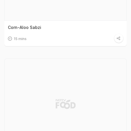
Corn-Aloo Sabzi
15 mins