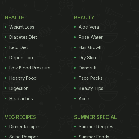
HEALTH
BEAUTY
Weight Loss
Aloe Vera
Diabetes Diet
Rose Water
Keto Diet
Hair Growth
Depression
Dry Skin
Low Blood Pressure
Dandruff
Healthy Food
Face Packs
Digestion
Beauty Tips
Headaches
Acne
VEG RECIPES
SUMMER SPECIAL
Dinner Recipes
Summer Recipes
Salad Recipes
Summer Foods