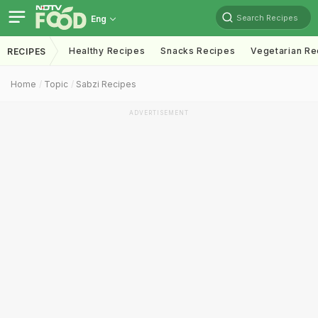
Search Recipes
Eng
Healthy Recipes
Snacks Recipes
Vegetarian Re
RECIPES
Home
Topic
Sabzi Recipes
ADVERTISEMENT