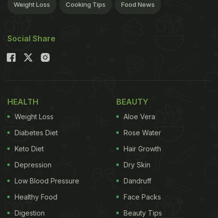
Weight Loss
Cooking Tips
Food News
Social Share
HEALTH
BEAUTY
Weight Loss
Aloe Vera
Diabetes Diet
Rose Water
Keto Diet
Hair Growth
Depression
Dry Skin
Low Blood Pressure
Dandruff
Healthy Food
Face Packs
Digestion
Beauty Tips