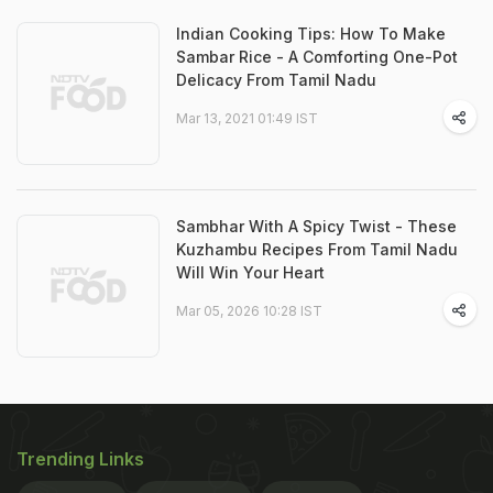
Indian Cooking Tips: How To Make
Sambar Rice - A Comforting One-Pot
Delicacy From Tamil Nadu
Mar 13, 2021 01:49 IST
Sambhar With A Spicy Twist - These
Kuzhambu Recipes From Tamil Nadu
Will Win Your Heart
Mar 05, 2026 10:28 IST
Trending Links