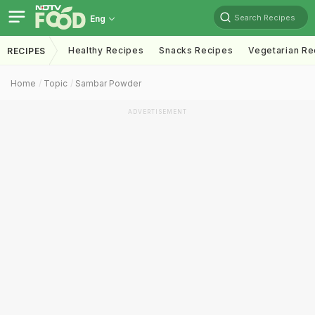
Search Recipes
Eng
Healthy Recipes
Snacks Recipes
Vegetarian Re
RECIPES
Home
Topic
Sambar Powder
ADVERTISEMENT