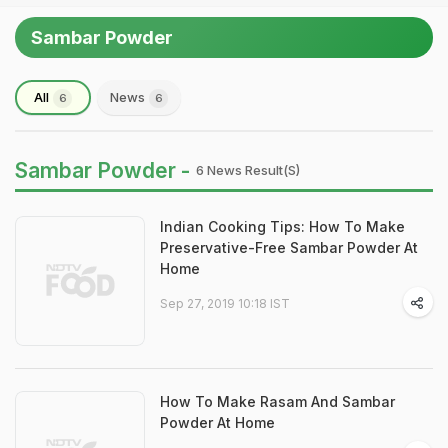
Sambar Powder
All
News
6
6
Sambar Powder -
6 News Result(s)
Indian Cooking Tips: How To Make
Preservative-Free Sambar Powder At
Home
Sep 27, 2019 10:18 IST
How To Make Rasam And Sambar
Powder At Home