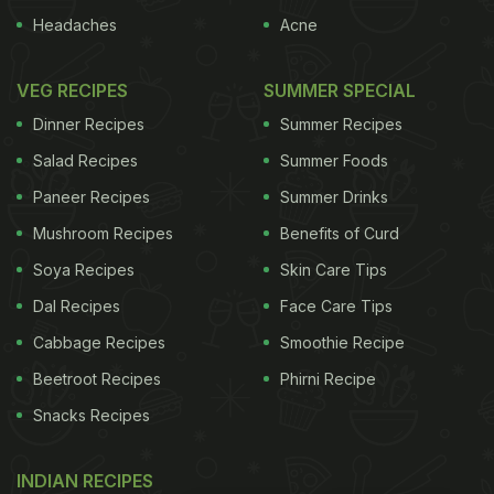
Headaches
Acne
VEG RECIPES
SUMMER SPECIAL
Dinner Recipes
Summer Recipes
Salad Recipes
Summer Foods
Paneer Recipes
Summer Drinks
Mushroom Recipes
Benefits of Curd
Soya Recipes
Skin Care Tips
Dal Recipes
Face Care Tips
Cabbage Recipes
Smoothie Recipe
Beetroot Recipes
Phirni Recipe
Snacks Recipes
INDIAN RECIPES