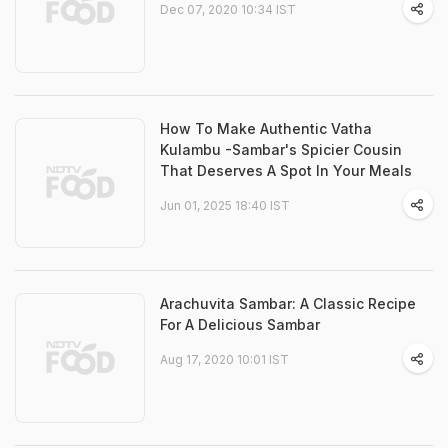
Dec 07, 2020 10:34 IST
How To Make Authentic Vatha
Kulambu -Sambar's Spicier Cousin
That Deserves A Spot In Your Meals
Jun 01, 2025 18:40 IST
Arachuvita Sambar: A Classic Recipe
For A Delicious Sambar
Aug 17, 2020 10:01 IST