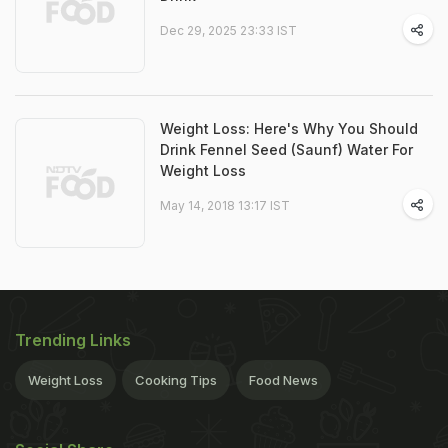
Dec 29, 2025 23:33 IST
Weight Loss: Here's Why You Should
Drink Fennel Seed (Saunf) Water For
Weight Loss
May 14, 2018 13:17 IST
Trending Links
Weight Loss
Cooking Tips
Food News