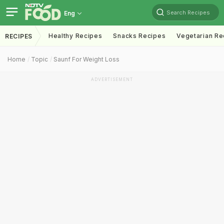
Search Recipes
Eng
Healthy Recipes
Snacks Recipes
Vegetarian Re
RECIPES
Home
Topic
Saunf For Weight Loss
ADVERTISEMENT