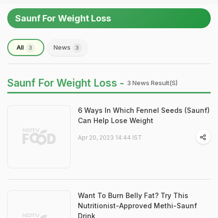
Saunf For Weight Loss
All
News
3
3
Saunf For Weight Loss -
3 News Result(s)
6 Ways In Which Fennel Seeds (Saunf)
Can Help Lose Weight
Apr 20, 2023 14:44 IST
Want To Burn Belly Fat? Try This
Nutritionist-Approved Methi-Saunf
Drink