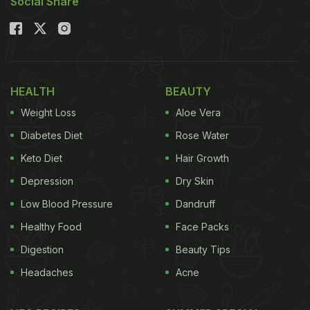
Social Share
HEALTH
BEAUTY
Weight Loss
Aloe Vera
Diabetes Diet
Rose Water
Keto Diet
Hair Growth
Depression
Dry Skin
Low Blood Pressure
Dandruff
Healthy Food
Face Packs
Digestion
Beauty Tips
Headaches
Acne