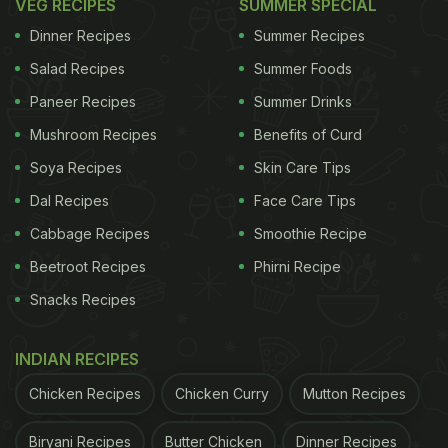
VEG RECIPES
SUMMER SPECIAL
Dinner Recipes
Summer Recipes
Salad Recipes
Summer Foods
Paneer Recipes
Summer Drinks
Mushroom Recipes
Benefits of Curd
Soya Recipes
Skin Care Tips
Dal Recipes
Face Care Tips
Cabbage Recipes
Smoothie Recipe
Beetroot Recipes
Phirni Recipe
Snacks Recipes
INDIAN RECIPES
Chicken Recipes
Chicken Curry
Mutton Recipes
Biryani Recipes
Butter Chicken
Dinner Recipes