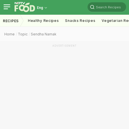
Search Recipes
Eng
Healthy Recipes
Snacks Recipes
Vegetarian Re
RECIPES
Home
Topic
Sendha Namak
ADVERTISEMENT