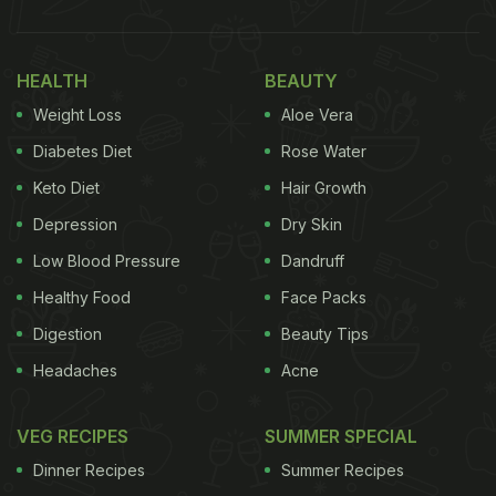
HEALTH
BEAUTY
Weight Loss
Aloe Vera
Diabetes Diet
Rose Water
Keto Diet
Hair Growth
Depression
Dry Skin
Low Blood Pressure
Dandruff
Healthy Food
Face Packs
Digestion
Beauty Tips
Headaches
Acne
VEG RECIPES
SUMMER SPECIAL
Dinner Recipes
Summer Recipes