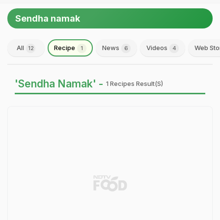
Sendha namak
All
Recipe
News
Videos
Web Sto
12
1
6
4
'Sendha Namak' -
1 Recipes Result(s)