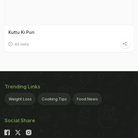
Kuttu Ki Puri
40 mins
Trending Links
Weight Loss
Cooking Tips
Food News
Social Share