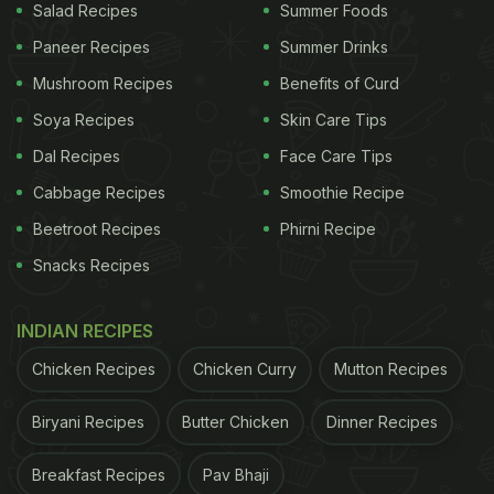
Salad Recipes
Summer Foods
Paneer Recipes
Summer Drinks
Mushroom Recipes
Benefits of Curd
Soya Recipes
Skin Care Tips
Dal Recipes
Face Care Tips
Cabbage Recipes
Smoothie Recipe
Beetroot Recipes
Phirni Recipe
Snacks Recipes
INDIAN RECIPES
Chicken Recipes
Chicken Curry
Mutton Recipes
Biryani Recipes
Butter Chicken
Dinner Recipes
Breakfast Recipes
Pav Bhaji