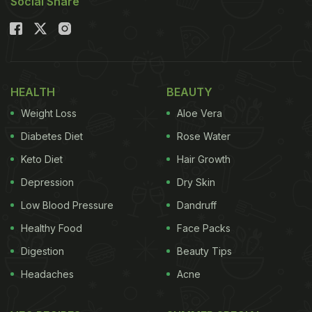
Social Share
HEALTH
BEAUTY
Weight Loss
Aloe Vera
Diabetes Diet
Rose Water
Keto Diet
Hair Growth
Depression
Dry Skin
Low Blood Pressure
Dandruff
Healthy Food
Face Packs
Digestion
Beauty Tips
Headaches
Acne