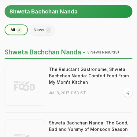
Shweta Bachchan Nanda
All
News
3
3
Shweta Bachchan Nanda -
3 News Result(s)
The Reluctant Gastronome, Shweta
Bachchan Nanda: Comfort Food From
My Mom's Kitchen
Jul 18, 2017 11:58 IST
Shweta Bachchan Nanda: The Good,
Bad and Yummy of Monsoon Season