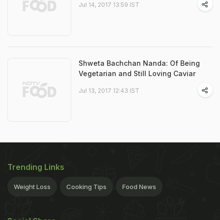
Jul 14, 2017 13:59 IST
Shweta Bachchan Nanda: Of Being
Vegetarian and Still Loving Caviar
Jul 13, 2017 12:43 IST
Trending Links
Weight Loss
Cooking Tips
Food News