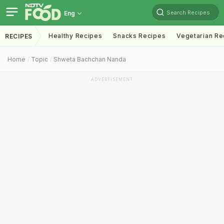
Search Recipes
Eng
Healthy Recipes
Snacks Recipes
Vegetarian Re
RECIPES
Home
Topic
Shweta Bachchan Nanda
ADVERTISEMENT