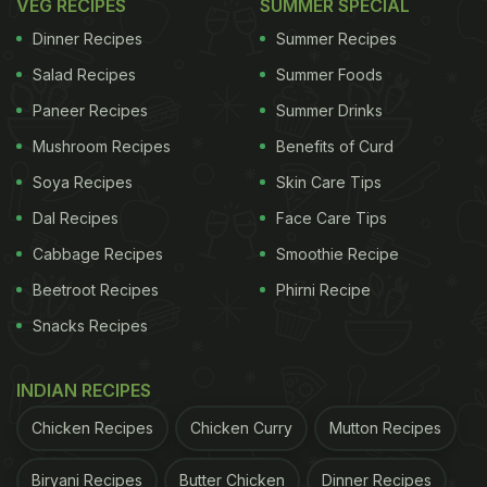
VEG RECIPES
SUMMER SPECIAL
Dinner Recipes
Summer Recipes
Salad Recipes
Summer Foods
Paneer Recipes
Summer Drinks
Mushroom Recipes
Benefits of Curd
Soya Recipes
Skin Care Tips
Dal Recipes
Face Care Tips
Cabbage Recipes
Smoothie Recipe
Beetroot Recipes
Phirni Recipe
Snacks Recipes
INDIAN RECIPES
Chicken Recipes
Chicken Curry
Mutton Recipes
Biryani Recipes
Butter Chicken
Dinner Recipes