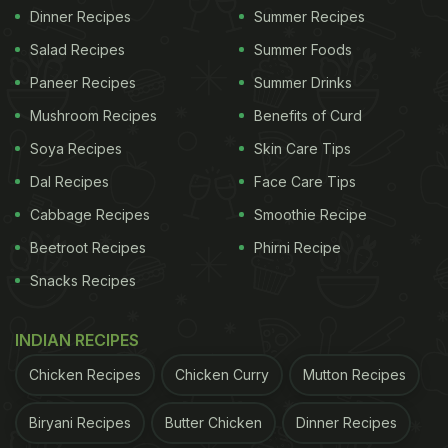
Dinner Recipes
Summer Recipes
Salad Recipes
Summer Foods
Paneer Recipes
Summer Drinks
Mushroom Recipes
Benefits of Curd
Soya Recipes
Skin Care Tips
Dal Recipes
Face Care Tips
Cabbage Recipes
Smoothie Recipe
Beetroot Recipes
Phirni Recipe
Snacks Recipes
INDIAN RECIPES
Chicken Recipes
Chicken Curry
Mutton Recipes
Biryani Recipes
Butter Chicken
Dinner Recipes