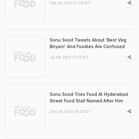
Feb 24, 2021 17:06 IST
Sonu Sood Tweets About 'Best Veg
Biryani' And Foodies Are Confused
Jul 08, 2021 17:23 IST
Sonu Sood Tries Food At Hyderabad
Street Food Stall Named After Him
Dec 28, 2020 14:23 IST