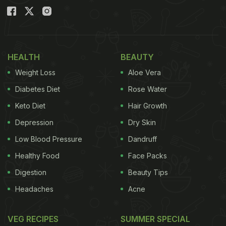
HEALTH
BEAUTY
Weight Loss
Aloe Vera
Diabetes Diet
Rose Water
Keto Diet
Hair Growth
Depression
Dry Skin
Low Blood Pressure
Dandruff
Healthy Food
Face Packs
Digestion
Beauty Tips
Headaches
Acne
VEG RECIPES
SUMMER SPECIAL