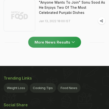
"Anyone Wants To Join" Sonu Sood As
He Enjoys Two Of The Most
Celebrated Punjabi Dishes
Jan 13, 2022 18:00 IST
More News Results
Trending Links
Weight Loss
Cooking Tips
Food News
Social Share