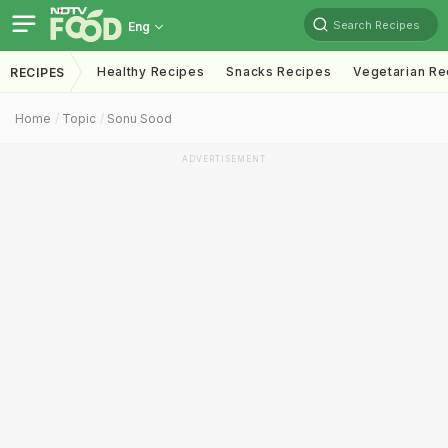
Search Recipes
Eng
Healthy Recipes
Snacks Recipes
Vegetarian Re
RECIPES
Home
Topic
Sonu Sood
ADVERTISEMENT