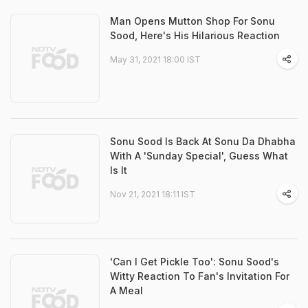
Man Opens Mutton Shop For Sonu
Sood, Here's His Hilarious Reaction
May 31, 2021 18:00 IST
Sonu Sood Is Back At Sonu Da Dhabha
With A 'Sunday Special', Guess What
Is It
Nov 21, 2021 18:11 IST
'Can I Get Pickle Too': Sonu Sood's
Witty Reaction To Fan's Invitation For
A Meal