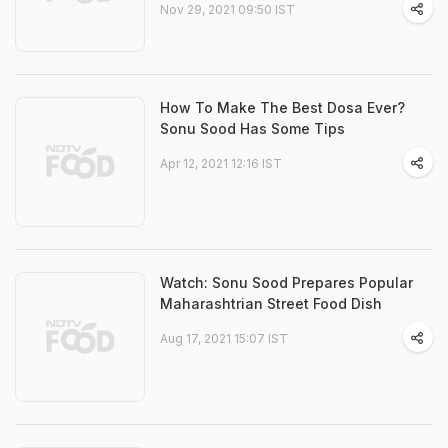
Nov 29, 2021 09:50 IST
How To Make The Best Dosa Ever?
Sonu Sood Has Some Tips
Apr 12, 2021 12:16 IST
Watch: Sonu Sood Prepares Popular
Maharashtrian Street Food Dish
Aug 17, 2021 15:07 IST