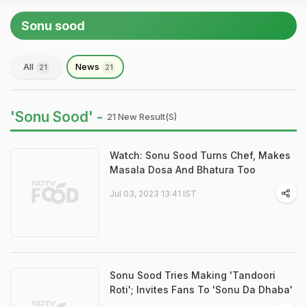
Sonu sood
All
News
21
21
'Sonu Sood' -
21 New Result(s)
Watch: Sonu Sood Turns Chef, Makes
Masala Dosa And Bhatura Too
Jul 03, 2023 13:41 IST
Sonu Sood Tries Making 'Tandoori
Roti'; Invites Fans To 'Sonu Da Dhaba'