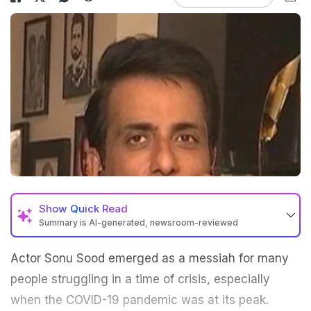
Show
Quick Read
Summary is AI-generated, newsroom-reviewed
Actor Sonu Sood emerged as a messiah for many
people struggling in a time of crisis, especially
when the COVID-19 pandemic was at its peak.