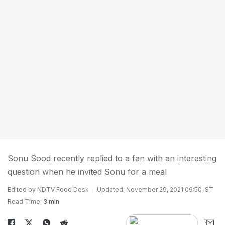
Sonu Sood recently replied to a fan with an interesting
question when he invited Sonu for a meal
Edited by NDTV Food Desk
Updated: November 29, 2021 09:50 IST
Read Time:
3 min