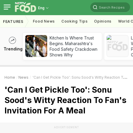
Search Recipes
Eng
Food News
Cooking Tips
Opinions
World C
FEATURES
Kitchen Is Where Trust
Begins. Maharashtra's
Trending
Food Safety Crackdown
Shows Why
Home
News
'Can I Get Pickle Too': Sonu Sood's Witty Reaction To Fan's Invitation For A Meal
'Can I Get Pickle Too': Sonu
Sood's Witty Reaction To Fan's
Invitation For A Meal
ADVERTISEMENT