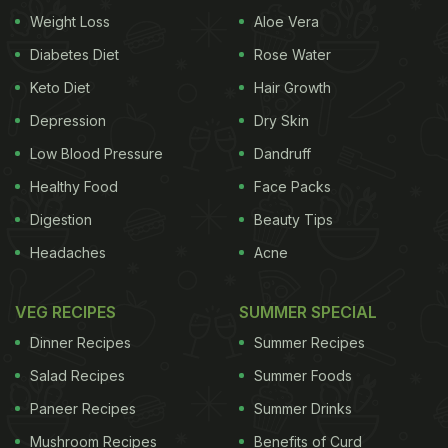
there on Twitter.
Weight Loss
Aloe Vera
Diabetes Diet
Rose Water
Also Read:
Sonu Sood Tries Making 'Tandoori Roti';
Keto Diet
Hair Growth
Invites Fans To 'Sonu Da Dhaba'
Depression
Dry Skin
भाई आचार और दाल भी साथ में मिलेगी?
Low Blood Pressure
Dandruff
https://t.co/r5YDa29CNz
Healthy Food
Face Packs
Digestion
Beauty Tips
ADVERTISEMENT
Headaches
Acne
VEG RECIPES
SUMMER SPECIAL
— sonu sood (@SonuSood)
November 24, 2021
Dinner Recipes
Summer Recipes
Salad Recipes
Summer Foods
Sonu Sood
also likes to cook. In the past, we have
seen him invite fans to ‘Sonu da dhaba' to relish
Paneer Recipes
Summer Drinks
some mouth-watering dishes. A few days agao, he
Mushroom Recipes
Benefits of Curd