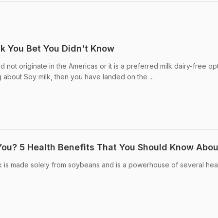
lk You Bet You Didn't Know
 not originate in the Americas or it is a preferred milk dairy-free op
 about Soy milk, then you have landed on the ...
 You? 5 Health Benefits That You Should Know Abou
lk is made solely from soybeans and is a powerhouse of several hea