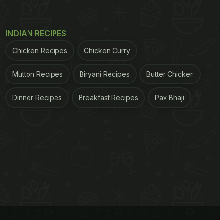
INDIAN RECIPES
Chicken Recipes
Chicken Curry
Mutton Recipes
Biryani Recipes
Butter Chicken
Dinner Recipes
Breakfast Recipes
Pav Bhaji