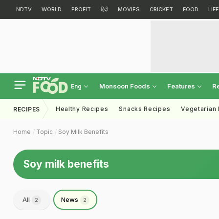
NDTV
WORLD
PROFIT
हिंदी
MOVIES
CRICKET
FOOD
LIF
Monsoon Foods
Features
R
Eng
Healthy Recipes
Snacks Recipes
Vegetarian
RECIPES
Home
Topic
Soy Milk Benefits
Soy milk benefits
All
News
2
2