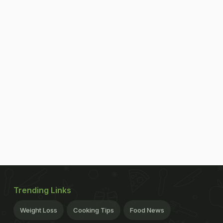
Trending Links
Weight Loss
Cooking Tips
Food News