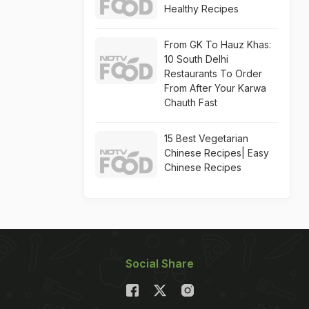
Healthy Recipes
From GK To Hauz Khas:
10 South Delhi
Restaurants To Order
From After Your Karwa
Chauth Fast
15 Best Vegetarian
Chinese Recipes| Easy
Chinese Recipes
Social Share