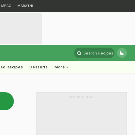
MPCG
MARATHI
Search Recipes
ead Recipes
Desserts
More
ADVERTISEMENT