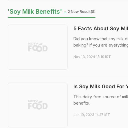
'Soy Milk Benefits' -
2 New Result(s)
5 Facts About Soy Mi
Did you know that soy milk did
baking? If you are everything
Nov 13, 2024 18:10 IST
Is Soy Milk Good For
This dairy-free source of mi
benefits.
Jan 19, 2023 14:17 IST