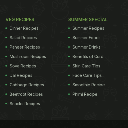
VEG RECIPES
SUMMER SPECIAL
Dinner Recipes
Summer Recipes
Salad Recipes
Summer Foods
Paneer Recipes
Summer Drinks
Mushroom Recipes
Benefits of Curd
Soya Recipes
Skin Care Tips
Dal Recipes
Face Care Tips
Cabbage Recipes
Smoothie Recipe
Beetroot Recipes
Phirni Recipe
Snacks Recipes