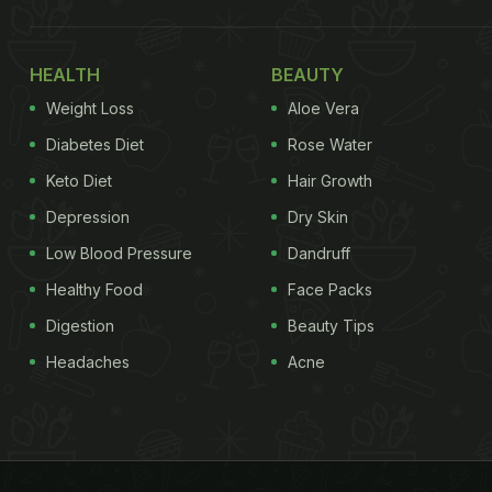
HEALTH
BEAUTY
Weight Loss
Aloe Vera
Diabetes Diet
Rose Water
Keto Diet
Hair Growth
Depression
Dry Skin
Low Blood Pressure
Dandruff
Healthy Food
Face Packs
Digestion
Beauty Tips
Headaches
Acne