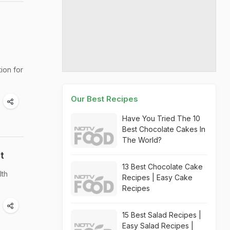
tion for
Our Best Recipes
Have You Tried The 10
Best Chocolate Cakes In
The World?
t
13 Best Chocolate Cake
lth
Recipes | Easy Cake
Recipes
15 Best Salad Recipes |
Easy Salad Recipes |