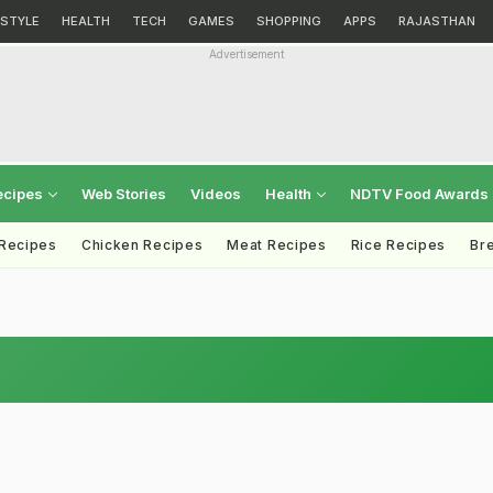
ESTYLE
HEALTH
TECH
GAMES
SHOPPING
APPS
RAJASTHAN
Advertisement
ecipes
Web Stories
Videos
Health
NDTV Food Awards
 Recipes
Chicken Recipes
Meat Recipes
Rice Recipes
Br