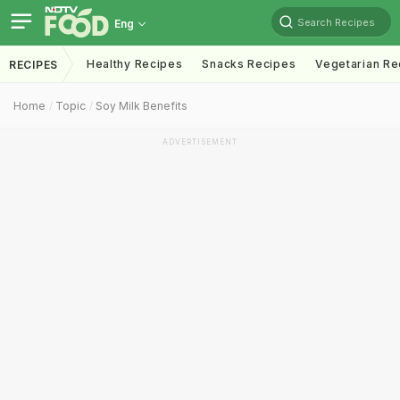
Search Recipes
Eng
Healthy Recipes
Snacks Recipes
Vegetarian Re
RECIPES
Home
Topic
Soy Milk Benefits
ADVERTISEMENT