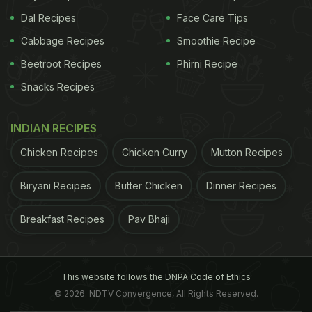
Dal Recipes
Face Care Tips
Cabbage Recipes
Smoothie Recipe
Beetroot Recipes
Phirni Recipe
Snacks Recipes
INDIAN RECIPES
Chicken Recipes
Chicken Curry
Mutton Recipes
Biryani Recipes
Butter Chicken
Dinner Recipes
Breakfast Recipes
Pav Bhaji
This website follows the DNPA Code of Ethics
© 2026. NDTV Convergence, All Rights Reserved.