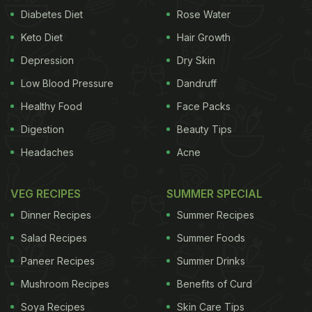
Diabetes Diet
Rose Water
Keto Diet
Hair Growth
Depression
Dry Skin
Low Blood Pressure
Dandruff
Healthy Food
Face Packs
Digestion
Beauty Tips
Headaches
Acne
VEG RECIPES
SUMMER SPECIAL
Dinner Recipes
Summer Recipes
Salad Recipes
Summer Foods
Paneer Recipes
Summer Drinks
Mushroom Recipes
Benefits of Curd
Soya Recipes
Skin Care Tips