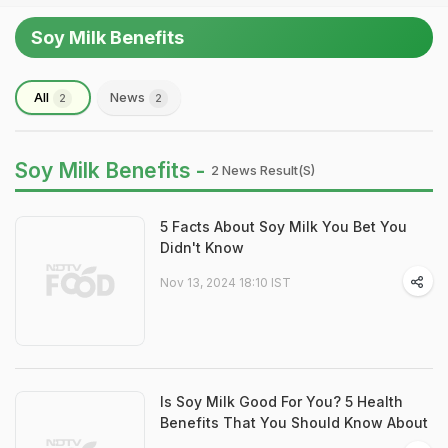
Soy Milk Benefits
All
News
2
2
Soy Milk Benefits -
2 News Result(s)
5 Facts About Soy Milk You Bet You
Didn't Know
Nov 13, 2024 18:10 IST
Is Soy Milk Good For You? 5 Health
Benefits That You Should Know About