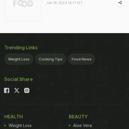
Jan 19, 2023 14:17 IST
Trending Links
Weight Loss
Cooking Tips
Food News
Social Share
HEALTH
BEAUTY
Weight Loss
Aloe Vera