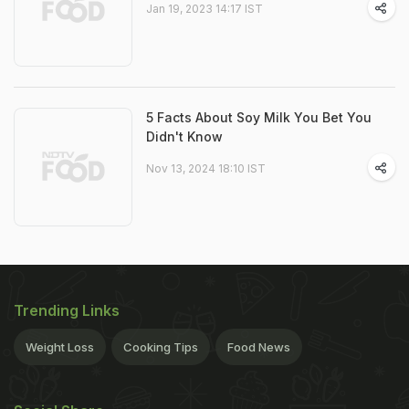
Jan 19, 2023 14:17 IST
5 Facts About Soy Milk You Bet You
Didn't Know
Nov 13, 2024 18:10 IST
Trending Links
Weight Loss
Cooking Tips
Food News