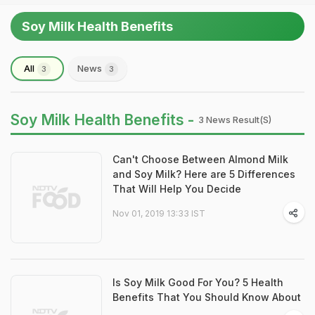
Soy Milk Health Benefits
All
News
3
3
Soy Milk Health Benefits -
3 News Result(s)
Can't Choose Between Almond Milk
and Soy Milk? Here are 5 Differences
That Will Help You Decide
Nov 01, 2019 13:33 IST
Is Soy Milk Good For You? 5 Health
Benefits That You Should Know About