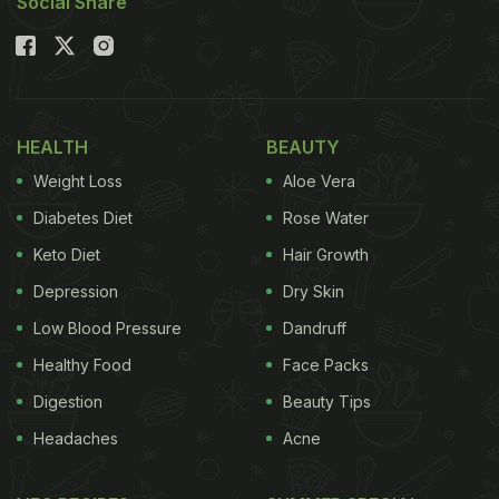
Social Share
HEALTH
BEAUTY
Weight Loss
Aloe Vera
Diabetes Diet
Rose Water
Keto Diet
Hair Growth
Depression
Dry Skin
Low Blood Pressure
Dandruff
Healthy Food
Face Packs
Digestion
Beauty Tips
Headaches
Acne