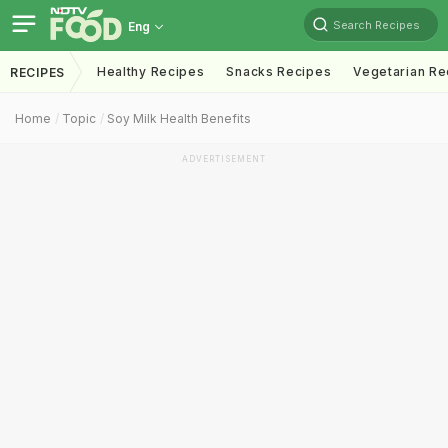
Search Recipes
Eng
Healthy Recipes
Snacks Recipes
Vegetarian Re
RECIPES
Home
Topic
Soy Milk Health Benefits
ADVERTISEMENT