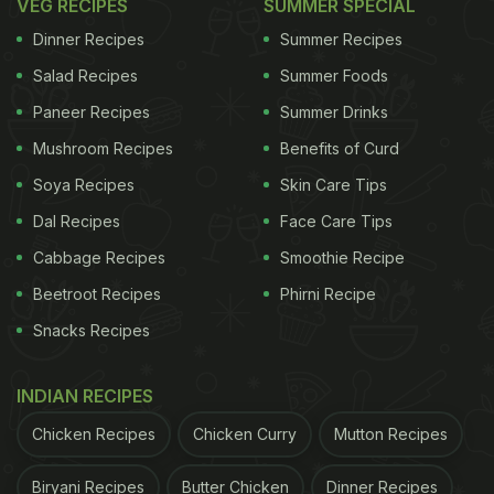
VEG RECIPES
SUMMER SPECIAL
Dinner Recipes
Summer Recipes
Salad Recipes
Summer Foods
Paneer Recipes
Summer Drinks
Mushroom Recipes
Benefits of Curd
Soya Recipes
Skin Care Tips
Dal Recipes
Face Care Tips
Cabbage Recipes
Smoothie Recipe
Beetroot Recipes
Phirni Recipe
Snacks Recipes
INDIAN RECIPES
Chicken Recipes
Chicken Curry
Mutton Recipes
Biryani Recipes
Butter Chicken
Dinner Recipes