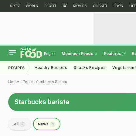
NDTV
WORLD
PROFIT
हिंदी
MOVIES
CRICKET
FOOD
LIF
Monsoon Foods
Features
R
Eng
Healthy Recipes
Snacks Recipes
Vegetarian
RECIPES
Home
Topic
Starbucks Barista
Starbucks barista
All
News
3
3