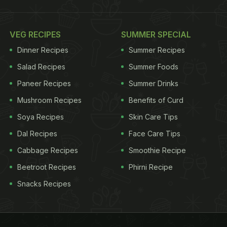
VEG RECIPES
SUMMER SPECIAL
Dinner Recipes
Summer Recipes
Salad Recipes
Summer Foods
Paneer Recipes
Summer Drinks
Mushroom Recipes
Benefits of Curd
Soya Recipes
Skin Care Tips
Dal Recipes
Face Care Tips
Cabbage Recipes
Smoothie Recipe
Beetroot Recipes
Phirni Recipe
Snacks Recipes