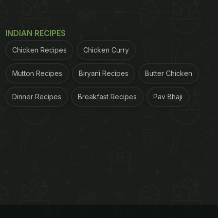
INDIAN RECIPES
Chicken Recipes
Chicken Curry
Mutton Recipes
Biryani Recipes
Butter Chicken
Dinner Recipes
Breakfast Recipes
Pav Bhaji