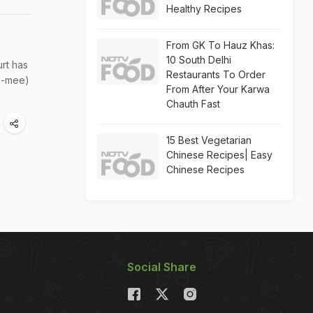
Healthy Recipes
From GK To Hauz Khas:
10 South Delhi
rt has
Restaurants To Order
Y'-mee)
From After Your Karwa
Chauth Fast
15 Best Vegetarian
Chinese Recipes| Easy
Chinese Recipes
Social Share