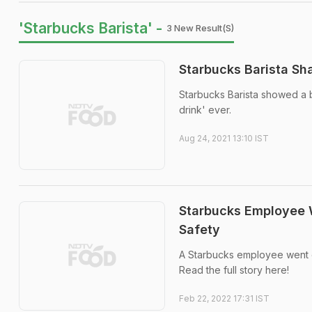
'Starbucks Barista' -
3 New Result(s)
Starbucks Barista Sh
Starbucks Barista showed a b
drink' ever.
Aug 24, 2021 13:10 IST
Starbucks Employee W
Safety
A Starbucks employee went o
Read the full story here!
Feb 22, 2022 17:31 IST