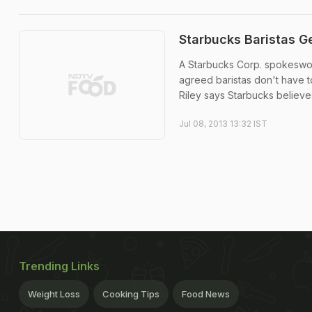
Starbucks Baristas Ge
A Starbucks Corp. spokeswo
agreed baristas don't have 
Riley says Starbucks believe
Jul 08, 2013 13:32 IST
Trending Links
Weight Loss
Cooking Tips
Food News