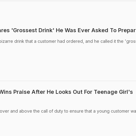
ares 'Grossest Drink' He Was Ever Asked To Prepa
izarre drink that a customer had ordered, and he called it the 'gros
ins Praise After He Looks Out For Teenage Girl's
ver and above the call of duty to ensure that a young customer wa