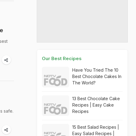
re
sest
Our Best Recipes
Have You Tried The 10
Best Chocolate Cakes In
The World?
13 Best Chocolate Cake
Recipes | Easy Cake
s safe.
Recipes
15 Best Salad Recipes |
Easy Salad Recipes |