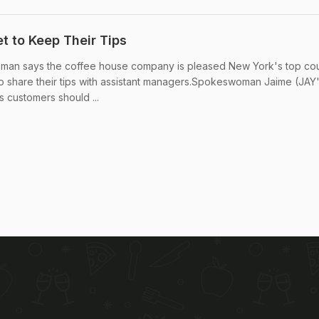
t to Keep Their Tips
man says the coffee house company is pleased New York's top cou
to share their tips with assistant managers.Spokeswoman Jaime (JA
s customers should ...