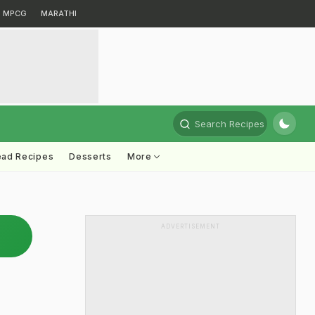
MPCG
MARATHI
Search Recipes
ead Recipes
Desserts
More
ADVERTISEMENT