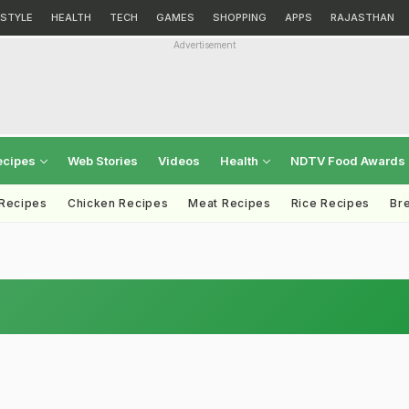
ESTYLE
HEALTH
TECH
GAMES
SHOPPING
APPS
RAJASTHAN
Advertisement
ecipes
Web Stories
Videos
Health
NDTV Food Awards
 Recipes
Chicken Recipes
Meat Recipes
Rice Recipes
Br