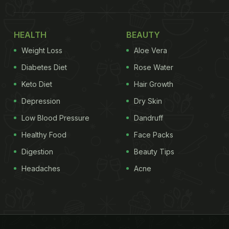
HEALTH
BEAUTY
Weight Loss
Aloe Vera
Diabetes Diet
Rose Water
Keto Diet
Hair Growth
Depression
Dry Skin
Low Blood Pressure
Dandruff
Healthy Food
Face Packs
Digestion
Beauty Tips
Headaches
Acne