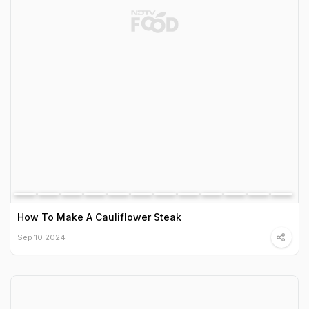
How To Make A Cauliflower Steak
Sep 10 2024