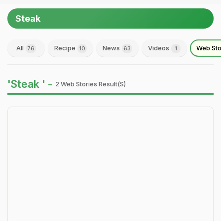
Steak
All
Recipe
News
Videos
Web Sto
76
10
63
1
'Steak ' -
2 Web Stories Result(s)