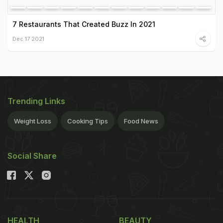
7 Restaurants That Created Buzz In 2021
Dec 17 2021
Trending Links
Weight Loss
Cooking Tips
Food News
Social Share
HEALTH
BEAUTY