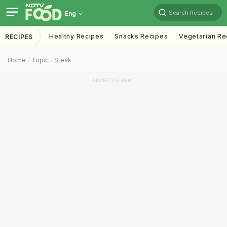
Search Recipes
Eng
Healthy Recipes
Snacks Recipes
Vegetarian Re
RECIPES
Home
Topic
Steak
ADVERTISEMENT