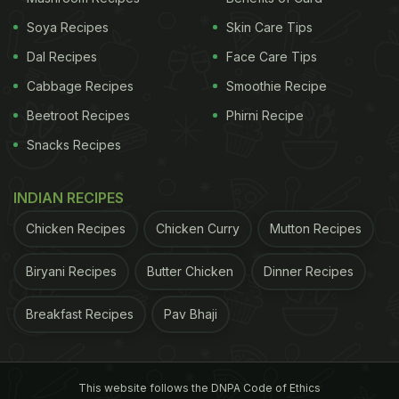
Soya Recipes
Skin Care Tips
Dal Recipes
Face Care Tips
Cabbage Recipes
Smoothie Recipe
Beetroot Recipes
Phirni Recipe
Snacks Recipes
INDIAN RECIPES
Chicken Recipes
Chicken Curry
Mutton Recipes
Biryani Recipes
Butter Chicken
Dinner Recipes
Breakfast Recipes
Pav Bhaji
This website follows the DNPA Code of Ethics