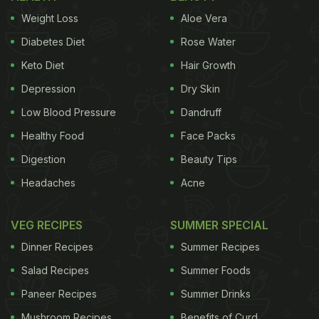
Weight Loss
Aloe Vera
Diabetes Diet
Rose Water
Keto Diet
Hair Growth
Depression
Dry Skin
Low Blood Pressure
Dandruff
Healthy Food
Face Packs
Digestion
Beauty Tips
Headaches
Acne
VEG RECIPES
SUMMER SPECIAL
Dinner Recipes
Summer Recipes
Salad Recipes
Summer Foods
Paneer Recipes
Summer Drinks
Mushroom Recipes
Benefits of Curd