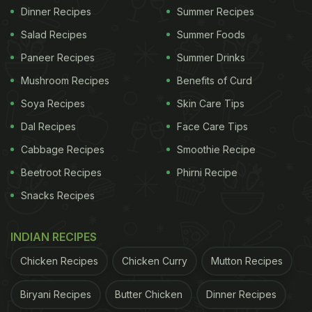
Dinner Recipes
Summer Recipes
Salad Recipes
Summer Foods
Paneer Recipes
Summer Drinks
Mushroom Recipes
Benefits of Curd
Soya Recipes
Skin Care Tips
Dal Recipes
Face Care Tips
Cabbage Recipes
Smoothie Recipe
Beetroot Recipes
Phirni Recipe
Snacks Recipes
INDIAN RECIPES
Chicken Recipes
Chicken Curry
Mutton Recipes
Biryani Recipes
Butter Chicken
Dinner Recipes