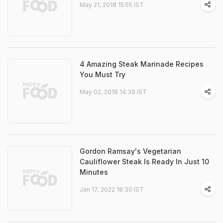
May 21, 2018 15:55 IST
4 Amazing Steak Marinade Recipes
You Must Try
May 02, 2018 14:39 IST
Gordon Ramsay's Vegetarian
Cauliflower Steak Is Ready In Just 10
Minutes
Jan 17, 2022 18:30 IST