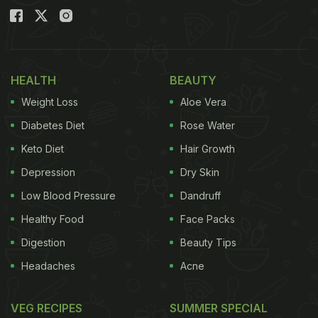
HEALTH
BEAUTY
Weight Loss
Aloe Vera
Diabetes Diet
Rose Water
Keto Diet
Hair Growth
Depression
Dry Skin
Low Blood Pressure
Dandruff
Healthy Food
Face Packs
Digestion
Beauty Tips
Headaches
Acne
VEG RECIPES
SUMMER SPECIAL