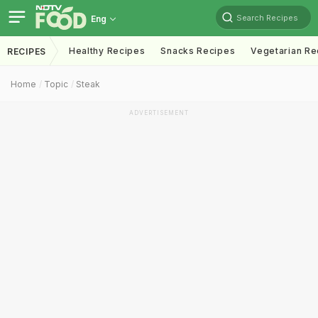
Search Recipes
Eng
Healthy Recipes
Snacks Recipes
Vegetarian Re
RECIPES
Home
Topic
Steak
ADVERTISEMENT