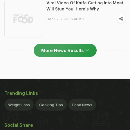
Viral Video Of Knife Cutting Into Meat
Will Stun You, Here's Why
Dec 02, 2021 16:46 IST
More News Results
Trending Links
Weight Loss
Cooking Tips
Food News
Social Share