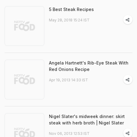
5 Best Steak Recipes
May 28, 2018 15:24 IST
Angela Hartnett's Rib-Eye Steak With
Red Onions Recipe
Apr 19, 2013 14:33 IST
Nigel Slater's midweek dinner: skirt
steak with herb broth | Nigel Slater
Nov 06, 2013 12:53 IST