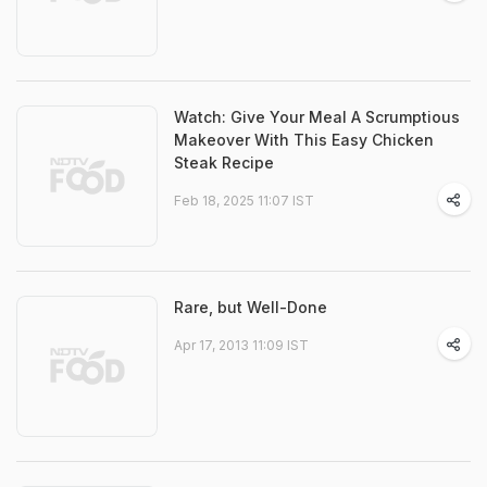
Watch: Give Your Meal A Scrumptious
Makeover With This Easy Chicken
Steak Recipe
Feb 18, 2025 11:07 IST
Rare, but Well-Done
Apr 17, 2013 11:09 IST