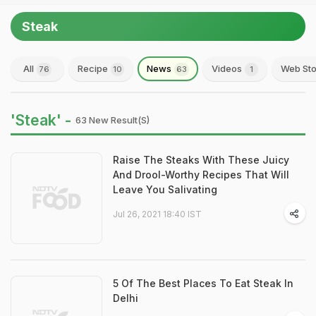
Steak
All
Recipe
News
Videos
Web Sto
76
10
63
1
'Steak' -
63 New Result(s)
Raise The Steaks With These Juicy
And Drool-Worthy Recipes That Will
Leave You Salivating
Jul 26, 2021 18:40 IST
5 Of The Best Places To Eat Steak In
Delhi