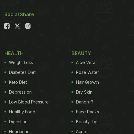
Social Share
HEALTH
BEAUTY
Weight Loss
Aloe Vera
Diabetes Diet
Rose Water
Keto Diet
Hair Growth
Depression
Dry Skin
Low Blood Pressure
Dandruff
Healthy Food
Face Packs
Digestion
Beauty Tips
Headaches
Acne