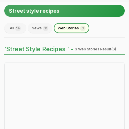
Street style recipes
All
News
Web Stories
14
11
3
'Street Style Recipes ' -
3 Web Stories Result(s)