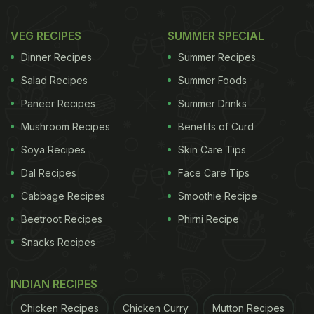
VEG RECIPES
SUMMER SPECIAL
Dinner Recipes
Summer Recipes
Salad Recipes
Summer Foods
Paneer Recipes
Summer Drinks
Mushroom Recipes
Benefits of Curd
Soya Recipes
Skin Care Tips
Dal Recipes
Face Care Tips
Cabbage Recipes
Smoothie Recipe
Beetroot Recipes
Phirni Recipe
Snacks Recipes
INDIAN RECIPES
Chicken Recipes
Chicken Curry
Mutton Recipes