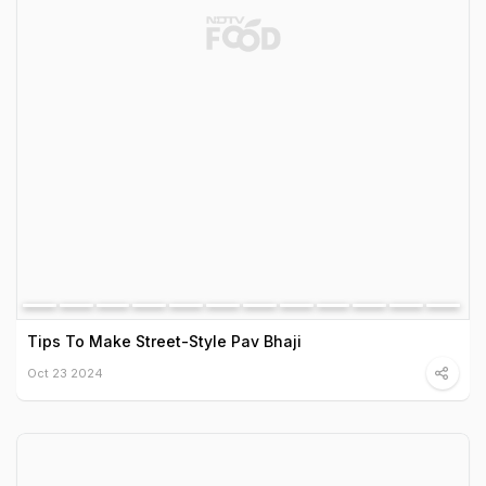
Tips To Make Street-Style Pav Bhaji
Oct 23 2024