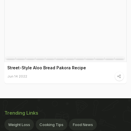
Street-Style Aloo Bread Pakora Recipe
Jun 14 2022
Trending Links
Weight Loss
Cooking Tips
Food News