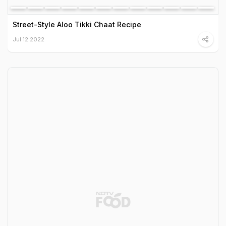
Street-Style Aloo Tikki Chaat Recipe
Jul 12 2022