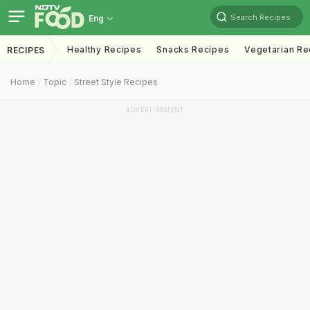
Search Recipes
Eng
Healthy Recipes
Snacks Recipes
Vegetarian Re
RECIPES
Home
Topic
Street Style Recipes
ADVERTISEMENT