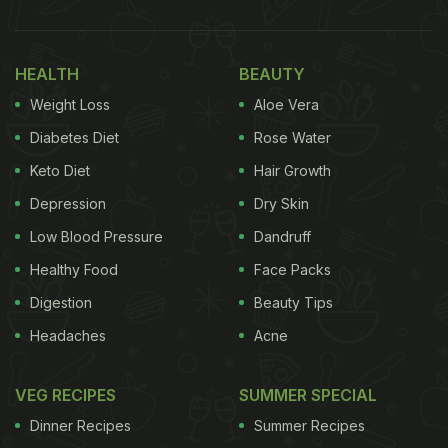
HEALTH
BEAUTY
Weight Loss
Aloe Vera
Diabetes Diet
Rose Water
Keto Diet
Hair Growth
Depression
Dry Skin
Low Blood Pressure
Dandruff
Healthy Food
Face Packs
Digestion
Beauty Tips
Headaches
Acne
VEG RECIPES
SUMMER SPECIAL
Dinner Recipes
Summer Recipes