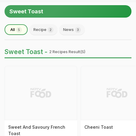
Sweet Toast
All
Recipe
News
5
2
3
Sweet Toast -
2 Recipes Result(s)
Sweet And Savoury French
Cheeni Toast
Toast