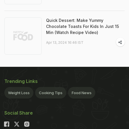
Quick Dessert: Make Yummy
Chocolate Toasts For Kids In Just 15
Min (Watch Recipe Video)
Apr 13, 2024 16:46 IST
Trending Links
Weight Loss
Cooking Tips
Food News
Social Share