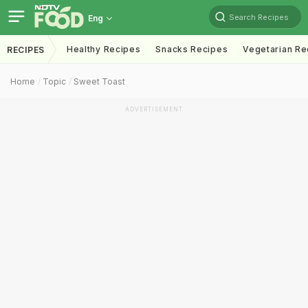
Search Recipes
Eng
Healthy Recipes
Snacks Recipes
Vegetarian Re
RECIPES
Home
Topic
Sweet Toast
ADVERTISEMENT