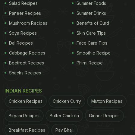
Salad Recipes
Summer Foods
Paneer Recipes
Summer Drinks
Mushroom Recipes
Benefits of Curd
Soya Recipes
Skin Care Tips
Dal Recipes
Face Care Tips
Cabbage Recipes
Smoothie Recipe
Beetroot Recipes
Phirni Recipe
Snacks Recipes
INDIAN RECIPES
Chicken Recipes
Chicken Curry
Mutton Recipes
Biryani Recipes
Butter Chicken
Dinner Recipes
Breakfast Recipes
Pav Bhaji