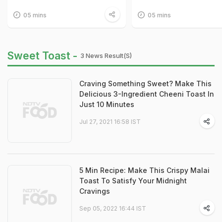
05 mins
05 mins
Sweet Toast -
3 News Result(s)
Craving Something Sweet? Make This
Delicious 3-Ingredient Cheeni Toast In
Just 10 Minutes
Jul 27, 2021 16:58 IST
5 Min Recipe: Make This Crispy Malai
Toast To Satisfy Your Midnight
Cravings
Sep 05, 2022 16:44 IST