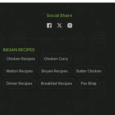
Social Share
INDIAN RECIPES
Chicken Recipes
Chicken Curry
Mutton Recipes
Biryani Recipes
Butter Chicken
Dinner Recipes
Breakfast Recipes
Pav Bhaji