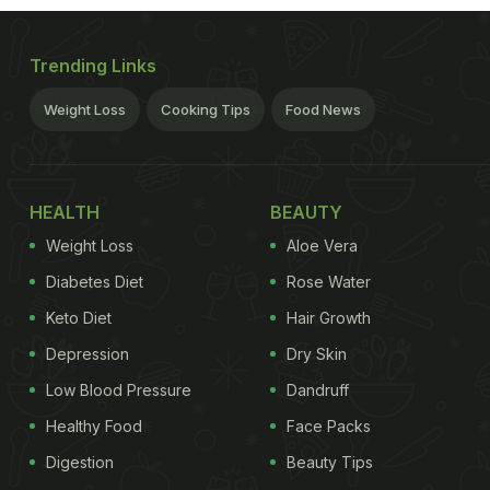
Trending Links
Weight Loss
Cooking Tips
Food News
HEALTH
BEAUTY
Weight Loss
Aloe Vera
Diabetes Diet
Rose Water
Keto Diet
Hair Growth
Depression
Dry Skin
Low Blood Pressure
Dandruff
Healthy Food
Face Packs
Digestion
Beauty Tips