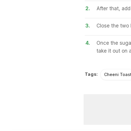
2.
After that, ad
3.
Close the two b
4.
Once the sugar
take it out on 
Tags:
Cheeni Toas