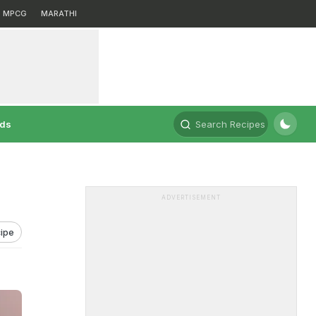
MPCG
MARATHI
rds
Search Recipes
ADVERTISEMENT
ipe