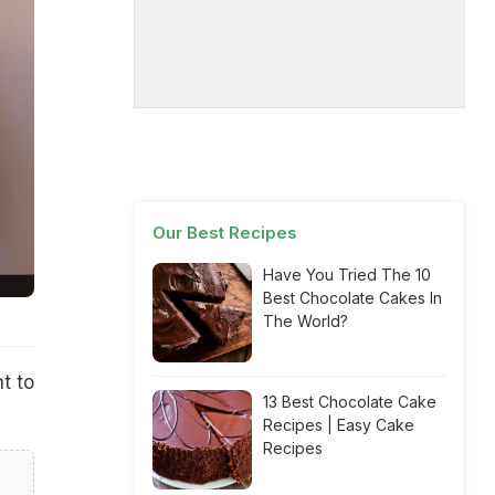
Our Best Recipes
Have You Tried The 10
Best Chocolate Cakes In
The World?
t to
13 Best Chocolate Cake
Recipes | Easy Cake
Recipes