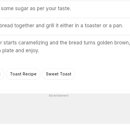
d some sugar as per your taste.
read together and grill it either in a toaster or a pan.
 starts caramelizing and the bread turns golden brown
a plate and enjoy.
t
Toast Recipe
Sweet Toast
Advertisement