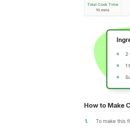
Total Cook Time
10 mins
Ingr
2 
1
Su
How to Make C
1.
To make this f