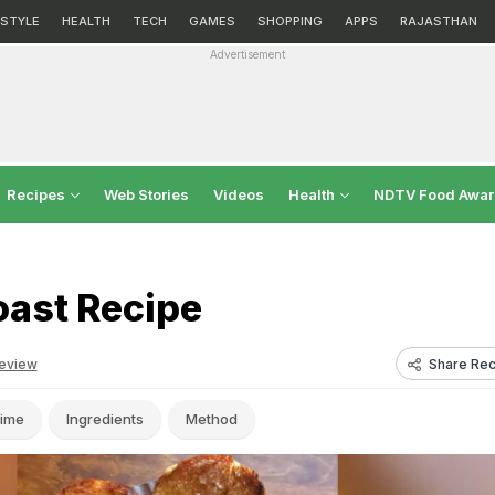
ESTYLE
HEALTH
TECH
GAMES
SHOPPING
APPS
RAJASTHAN
Advertisement
Recipes
Web Stories
Videos
Health
NDTV Food Awa
oast Recipe
Share Rec
eview
ime
Ingredients
Method