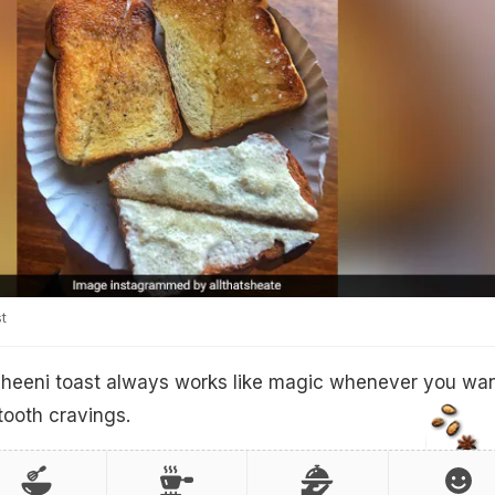
t
cheeni toast always works like magic whenever you wan
tooth cravings.