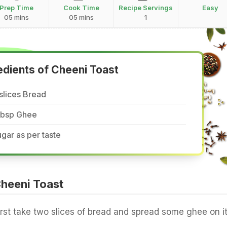
Prep Time
Cook Time
Recipe Servings
Easy
05 mins
05 mins
1
edients of Cheeni Toast
slices Bread
 tbsp Ghee
gar as per taste
heeni Toast
irst take two slices of bread and spread some ghee on it