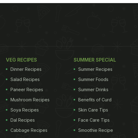
VEG RECIPES
SUMMER SPECIAL
Dinner Recipes
Summer Recipes
Salad Recipes
Summer Foods
Paneer Recipes
Summer Drinks
Mushroom Recipes
Benefits of Curd
Soya Recipes
Skin Care Tips
Dal Recipes
Face Care Tips
Cabbage Recipes
Smoothie Recipe