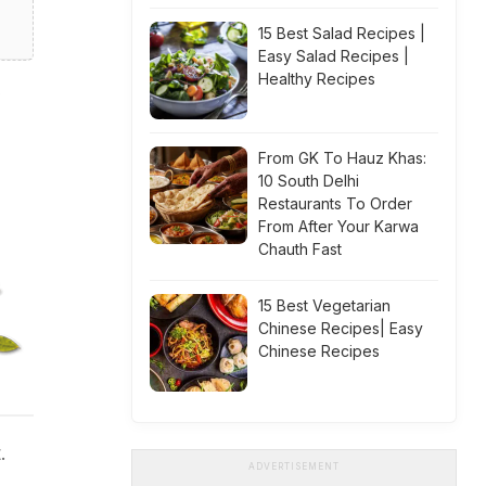
15 Best Salad Recipes |
Easy Salad Recipes |
Healthy Recipes
From GK To Hauz Khas:
10 South Delhi
Restaurants To Order
From After Your Karwa
Chauth Fast
15 Best Vegetarian
Chinese Recipes| Easy
Chinese Recipes
.
ADVERTISEMENT