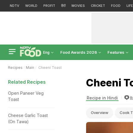
NDTV
WORLD
PROFIT
हिंदी
MOVIES
CRICKET
FOOD
LIF
Food Awards 2026
Features
Eng
Recipes
Main
Cheeni Toast
Cheeni T
Related Recipes
Open Paneer Veg
Recipe in Hindi
R
Toast
Overview
Cook T
Cheese Garlic Toast
(On Tawa)