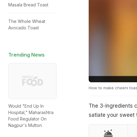
Masala Bread Toast
The Whole Wheat
Avocado Toast
Trending News
How to make cheeni toas
The 3-ingredients 
Would "End Up In
Hospital," Maharashtra
satiate your sweet 
Food Regulator On
Nagpur's Mutton