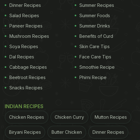
Dinner Recipes
Summer Recipes
Salad Recipes
Summer Foods
Paneer Recipes
Summer Drinks
Mushroom Recipes
Benefits of Curd
Soya Recipes
Skin Care Tips
Dal Recipes
Face Care Tips
Cabbage Recipes
Smoothie Recipe
Beetroot Recipes
Phirni Recipe
Snacks Recipes
INDIAN RECIPES
Chicken Recipes
Chicken Curry
Mutton Recipes
Biryani Recipes
Butter Chicken
Dinner Recipes