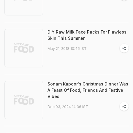
DIY Raw Milk Face Packs For Flawless
Skin This Summer
May 21, 2018 10:46 IST
Sonam Kapoor's Christmas Dinner Was
A Feast Of Food, Friends And Festive
Vibes
Dec 03, 2024 14:36 IST