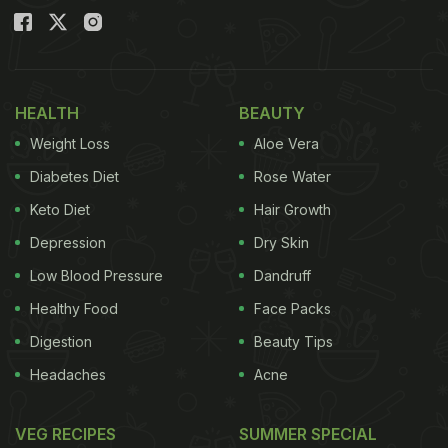
HEALTH
BEAUTY
Weight Loss
Aloe Vera
Diabetes Diet
Rose Water
Keto Diet
Hair Growth
Depression
Dry Skin
Low Blood Pressure
Dandruff
Healthy Food
Face Packs
Digestion
Beauty Tips
Headaches
Acne
VEG RECIPES
SUMMER SPECIAL