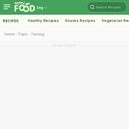
Search Recipes
Eng
Healthy Recipes
Snacks Recipes
Vegetarian Re
RECIPES
Home
Topic
Tanning
ADVERTISEMENT