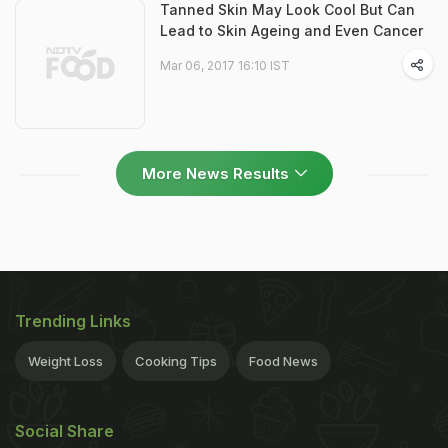
Tanned Skin May Look Cool But Can
Lead to Skin Ageing and Even Cancer
Mar 06, 2017 16:10 IST
More News Results
Trending Links
Weight Loss
Cooking Tips
Food News
Social Share