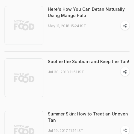
Here's How You Can Detan Naturally
Using Mango Pulp
May 11, 2018 15:24 IST
Soothe the Sunburn and Keep the Tan!
Jul 30, 2013 11:51 IST
Summer Skin: How to Treat an Uneven
Tan
Jul 19, 2017 11:14 IST