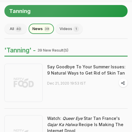
Tanning
All
News
Videos
40
39
1
'Tanning' -
39 New Result(s)
Say Goodbye To Your Summer Issues:
9 Natural Ways to Get Rid of Skin Tan
Dec 21, 2020 19:53 IST
Watch:
Queer Eye
Star Tan France's
Gajar Ka Halwa
Recipe Is Making The
Internet Drool