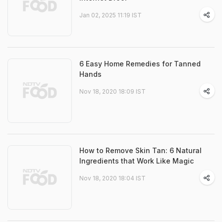
Jan 02, 2025 11:19 IST
6 Easy Home Remedies for Tanned
Hands
Nov 18, 2020 18:09 IST
How to Remove Skin Tan: 6 Natural
Ingredients that Work Like Magic
Nov 18, 2020 18:04 IST