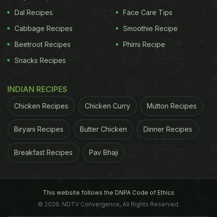
Dal Recipes
Face Care Tips
Cabbage Recipes
Smoothie Recipe
Beetroot Recipes
Phirni Recipe
Snacks Recipes
INDIAN RECIPES
Chicken Recipes
Chicken Curry
Mutton Recipes
Biryani Recipes
Butter Chicken
Dinner Recipes
Breakfast Recipes
Pav Bhaji
This website follows the DNPA Code of Ethics
© 2026. NDTV Convergence, All Rights Reserved.