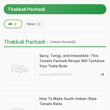
Thakkali Pachadi
All
News
2
2
Thakkali Pachadi -
2 News Result(s)
Spicy, Tangy, and Irresistible: This
Tomato Pachadi Recipe Will Tantalise
Your Taste Buds
Dec 22, 2023 18:35 IST
How To Make South-Indian-Style
Tomato Raita