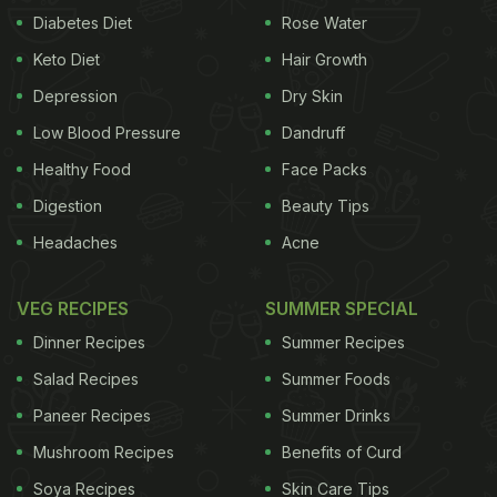
Diabetes Diet
Rose Water
Keto Diet
Hair Growth
Depression
Dry Skin
Low Blood Pressure
Dandruff
Healthy Food
Face Packs
Digestion
Beauty Tips
Headaches
Acne
VEG RECIPES
SUMMER SPECIAL
Dinner Recipes
Summer Recipes
Salad Recipes
Summer Foods
Paneer Recipes
Summer Drinks
Mushroom Recipes
Benefits of Curd
Soya Recipes
Skin Care Tips