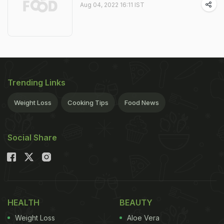
Aug 04, 2022 16:11 IST
Trending Links
Weight Loss
Cooking Tips
Food News
Social Share
HEALTH
BEAUTY
Weight Loss
Aloe Vera