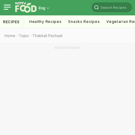
Search Recipes
Eng
Healthy Recipes
Snacks Recipes
Vegetarian Re
RECIPES
Home
Topic
Thakkali Pachadi
ADVERTISEMENT