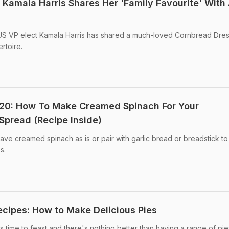
 Kamala Harris Shares Her 'Family Favourite' With
US VP elect Kamala Harris has shared a much-loved Cornbread Dres
rtoire.
20: How To Make Creamed Spinach For Your
Spread (Recipe Inside)
ve creamed spinach as is or pair with garlic bread or breadstick to 
s.
cipes: How to Make Delicious Pies
 time to feast and there's nothing better than having a range of pie