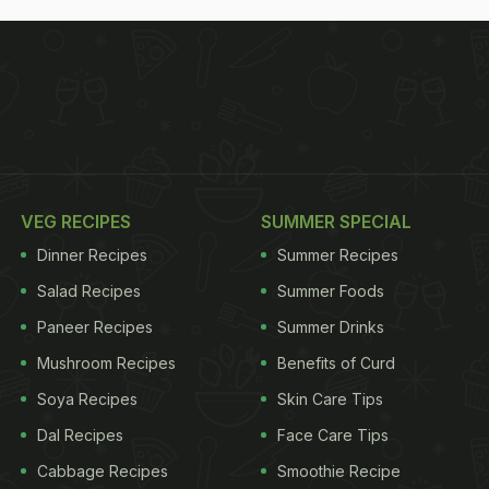
VEG RECIPES
SUMMER SPECIAL
Dinner Recipes
Summer Recipes
Salad Recipes
Summer Foods
Paneer Recipes
Summer Drinks
Mushroom Recipes
Benefits of Curd
Soya Recipes
Skin Care Tips
Dal Recipes
Face Care Tips
Cabbage Recipes
Smoothie Recipe