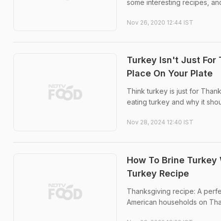
some interesting recipes, an
Nov 26, 2020 12:44 IST
Turkey Isn't Just Fo
Place On Your Plate
Think turkey is just for Than
eating turkey and why it shou
Nov 28, 2024 12:40 IST
How To Brine Turkey 
Turkey Recipe
Thanksgiving recipe: A perfe
American households on Tha