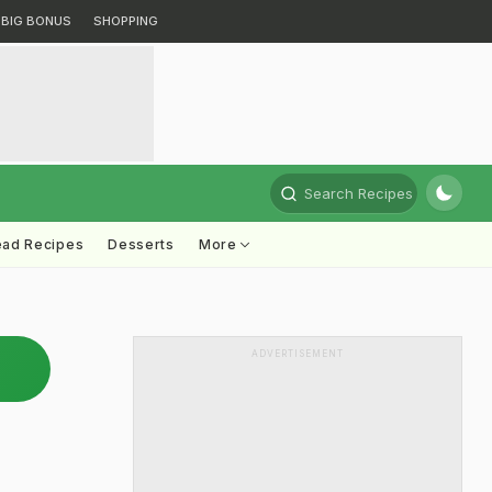
BIG BONUS
SHOPPING
Search Recipes
ead Recipes
Desserts
More
ADVERTISEMENT