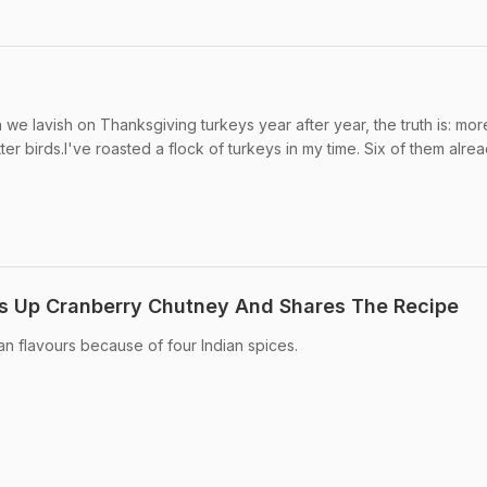
on we lavish on Thanksgiving turkeys year after year, the truth is: mo
er birds.I've roasted a flock of turkeys in my time. Six of them alread
 Up Cranberry Chutney And Shares The Recipe
an flavours because of four Indian spices.