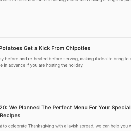
Potatoes Get a Kick From Chipotles
y before and re-heated before serving, making it ideal to bring to 
e in advance if you are hosting the holiday.
0: We Planned The Perfect Menu For Your Special
 Recipes
t to celebrate Thanksgiving with a lavish spread, we can help you w