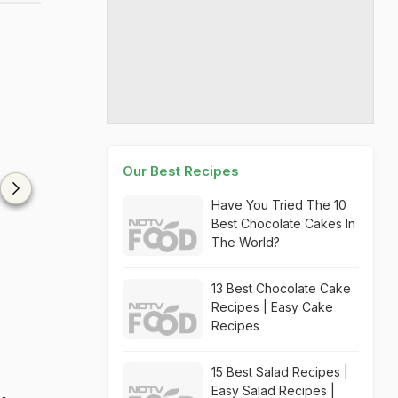
Our Best Recipes
Have You Tried The 10
Best Chocolate Cakes In
The World?
13 Best Chocolate Cake
Recipes | Easy Cake
Recipes
15 Best Salad Recipes |
Easy Salad Recipes |