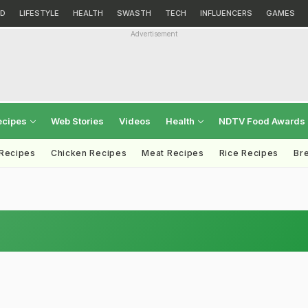
D
LIFESTYLE
HEALTH
SWASTH
TECH
INFLUENCERS
GAMES
Advertisement
ecipes
Web Stories
Videos
Health
NDTV Food Awards
 Recipes
Chicken Recipes
Meat Recipes
Rice Recipes
Br