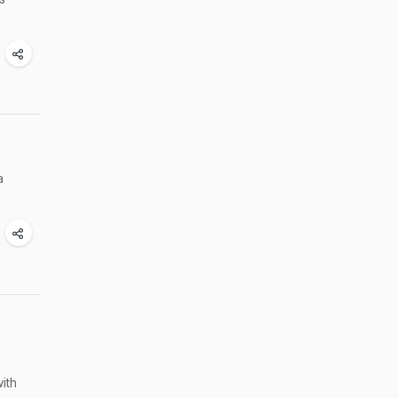
a
ith