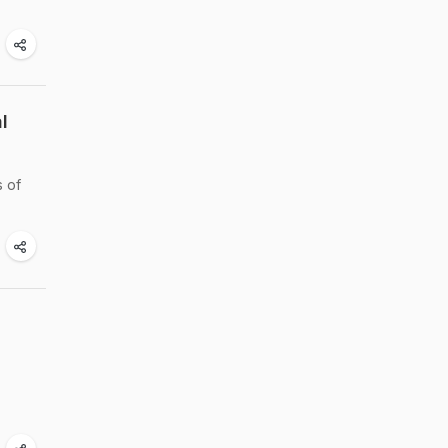
l
s of