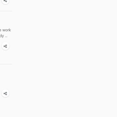
re work
y ...