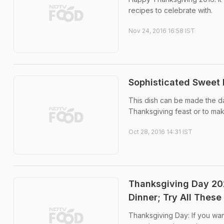
recipes to celebrate with.
Nov 24, 2016 16:58 IST
Sophisticated Sweet 
This dish can be made the da
Thanksgiving feast or to mak
Oct 28, 2016 14:31 IST
Thanksgiving Day 202
Dinner; Try All These
Thanksgiving Day: If you wan