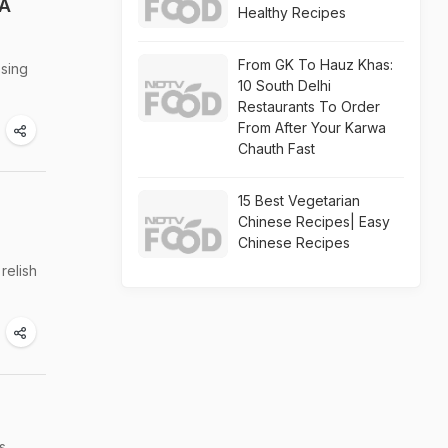
 A
Healthy Recipes
From GK To Hauz Khas:
sing
10 South Delhi
Restaurants To Order
From After Your Karwa
Chauth Fast
15 Best Vegetarian
Chinese Recipes| Easy
Chinese Recipes
relish
s