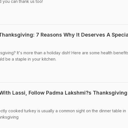
d you can thank us too!
r Thanksgiving: 7 Reasons Why It Deserves A Specia
ksgiving? It's more than a holiday dish! Here are some health benefit
ld be a staple in your kitchen.
With Lassi, Follow Padma Lakshmi?s Thanksgiving
ctly cooked turkey is usually a common sight on the dinner table in
nksgiving