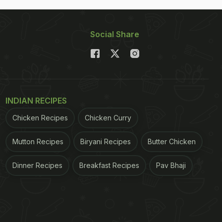
Social Share
INDIAN RECIPES
Chicken Recipes
Chicken Curry
Mutton Recipes
Biryani Recipes
Butter Chicken
Dinner Recipes
Breakfast Recipes
Pav Bhaji