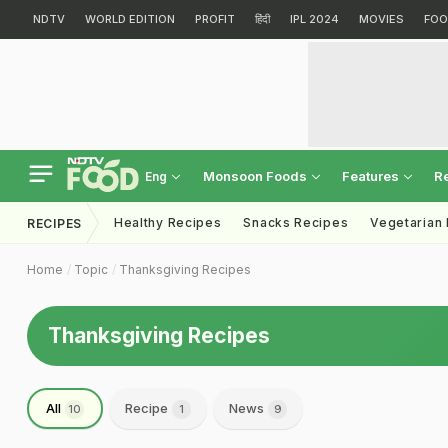
NDTV
WORLD EDITION
PROFIT
हिंदी
IPL 2024
MOVIES
FOO
Monsoon Foods
Features
R
Eng
Healthy Recipes
Snacks Recipes
Vegetarian
RECIPES
Home
Topic
Thanksgiving Recipes
Thanksgiving Recipes
All
Recipe
News
10
1
9