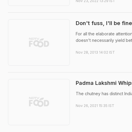
Nov 23, 2022 13:29 IST
Don't fuss, I'll be fine
For all the elaborate attenti
doesn't necessarily yield bett
Nov 28, 2013 14:02 IST
Padma Lakshmi Whips
The chutney has distinct Indi
Nov 26, 2021 15:35 IST