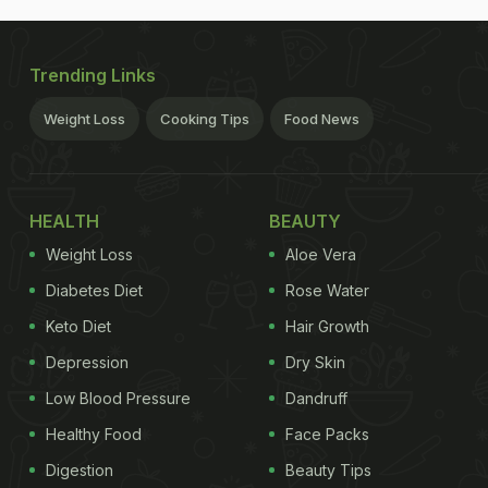
Trending Links
Weight Loss
Cooking Tips
Food News
HEALTH
BEAUTY
Weight Loss
Aloe Vera
Diabetes Diet
Rose Water
Keto Diet
Hair Growth
Depression
Dry Skin
Low Blood Pressure
Dandruff
Healthy Food
Face Packs
Digestion
Beauty Tips