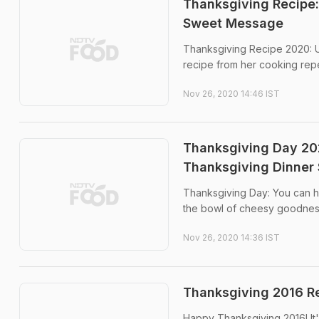
Thanksgiving Recipe:
Sweet Message
Thanksgiving Recipe 2020: 
recipe from her cooking repe
Nov 26, 2020 14:46 IST
Thanksgiving Day 20
Thanksgiving Dinner 
Thanksgiving Day: You can ha
the bowl of cheesy goodnes
Nov 26, 2020 14:36 IST
Thanksgiving 2016 Re
Happy Thanksgiving 2016! It's