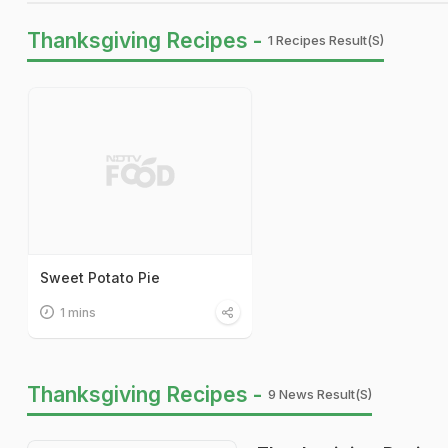
Thanksgiving Recipes -
1 Recipes Result(s)
Sweet Potato Pie
1 mins
Thanksgiving Recipes -
9 News Result(s)