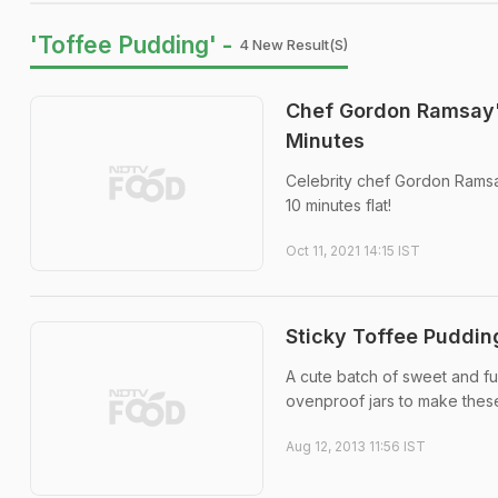
'Toffee Pudding' -
4 New Result(s)
Chef Gordon Ramsay'
Minutes
Celebrity chef Gordon Ramsay
10 minutes flat!
Oct 11, 2021 14:15 IST
Sticky Toffee Pudding
A cute batch of sweet and fu
ovenproof jars to make these 
Aug 12, 2013 11:56 IST