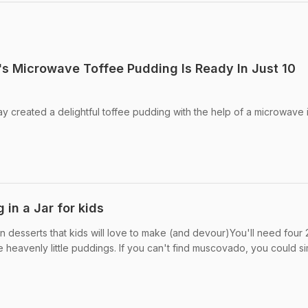
s Microwave Toffee Pudding Is Ready In Just 10
 created a delightful toffee pudding with the help of a microwave i
 in a Jar for kids
n desserts that kids will love to make (and devour)You'll need four
heavenly little puddings. If you can't find muscovado, you could sim