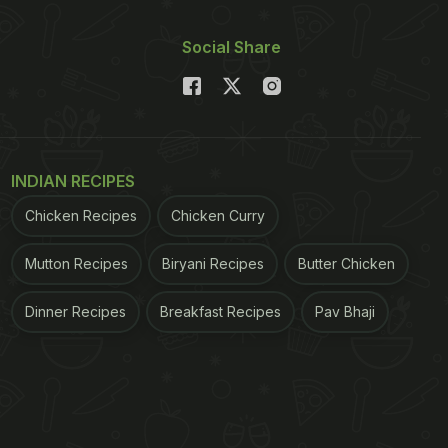
Social Share
INDIAN RECIPES
Chicken Recipes
Chicken Curry
Mutton Recipes
Biryani Recipes
Butter Chicken
Dinner Recipes
Breakfast Recipes
Pav Bhaji