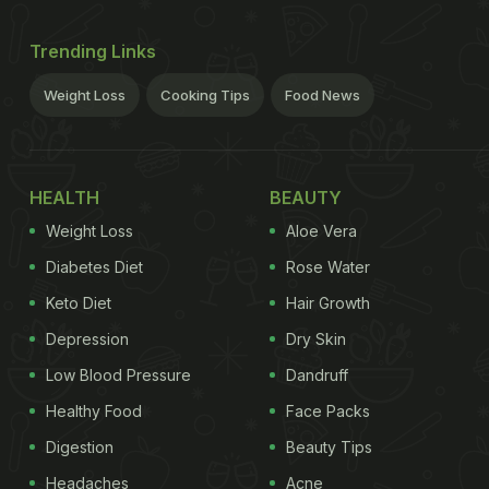
Trending Links
Weight Loss
Cooking Tips
Food News
HEALTH
BEAUTY
Weight Loss
Aloe Vera
Diabetes Diet
Rose Water
Keto Diet
Hair Growth
Depression
Dry Skin
Low Blood Pressure
Dandruff
Healthy Food
Face Packs
Digestion
Beauty Tips
Headaches
Acne