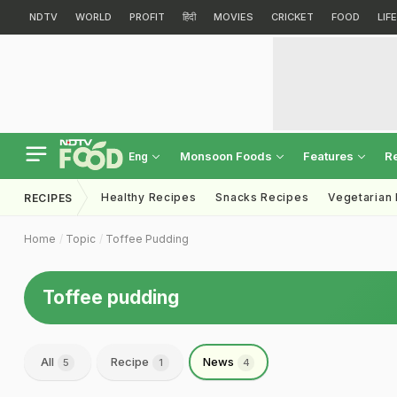
NDTV
WORLD
PROFIT
हिंदी
MOVIES
CRICKET
FOOD
LIF
Monsoon Foods
Features
R
Eng
Healthy Recipes
Snacks Recipes
Vegetarian
RECIPES
Home
Topic
Toffee Pudding
Toffee pudding
All
Recipe
News
5
1
4