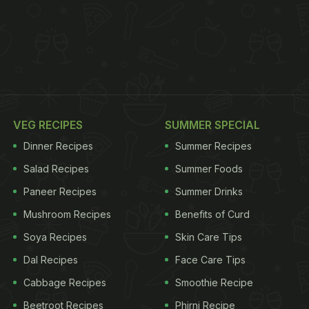
VEG RECIPES
SUMMER SPECIAL
Dinner Recipes
Summer Recipes
Salad Recipes
Summer Foods
Paneer Recipes
Summer Drinks
Mushroom Recipes
Benefits of Curd
Soya Recipes
Skin Care Tips
Dal Recipes
Face Care Tips
Cabbage Recipes
Smoothie Recipe
Beetroot Recipes
Phirni Recipe