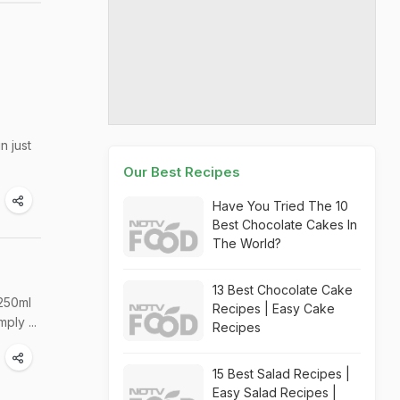
n just
Our Best Recipes
Have You Tried The 10
Best Chocolate Cakes In
The World?
13 Best Chocolate Cake
 250ml
Recipes | Easy Cake
ply ...
Recipes
15 Best Salad Recipes |
Easy Salad Recipes |