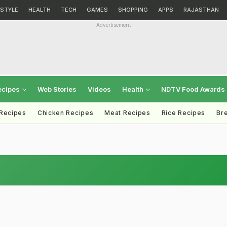
ESTYLE
HEALTH
TECH
GAMES
SHOPPING
APPS
RAJASTHAN
Advertisement
ecipes
Web Stories
Videos
Health
NDTV Food Awards
 Recipes
Chicken Recipes
Meat Recipes
Rice Recipes
Br