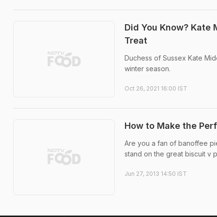
Did You Know? Kate M
Treat
Duchess of Sussex Kate Middl
winter season.
Oct 26, 2021 16:00 IST
How to Make the Perf
Are you a fan of banoffee pie
stand on the great biscuit v 
Jun 27, 2013 14:50 IST