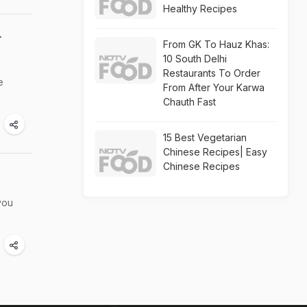
Healthy Recipes
r
From GK To Hauz Khas:
10 South Delhi
Restaurants To Order
e
From After Your Karwa
Chauth Fast
15 Best Vegetarian
Chinese Recipes| Easy
Chinese Recipes
you