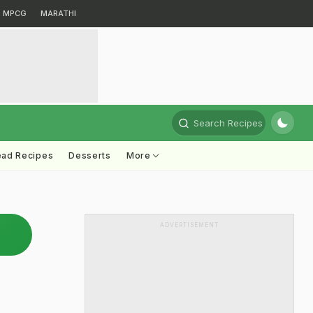
MPCG
MARATHI
Search Recipes
ead Recipes
Desserts
More
ADVERTISEMENT