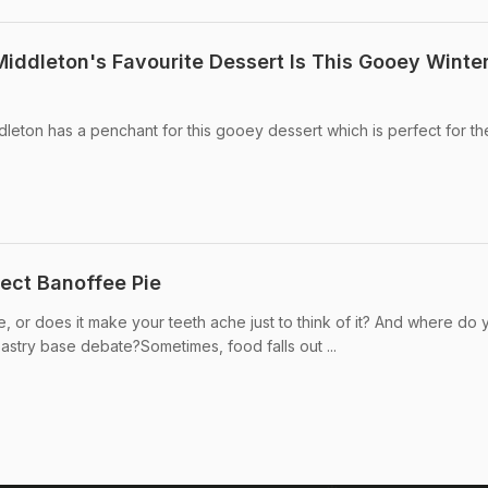
iddleton's Favourite Dessert Is This Gooey Winte
eton has a penchant for this gooey dessert which is perfect for th
ect Banoffee Pie
, or does it make your teeth ache just to think of it? And where do 
pastry base debate?Sometimes, food falls out ...