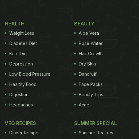
HEALTH
BEAUTY
Weight Loss
Aloe Vera
Diabetes Diet
Rose Water
Keto Diet
Hair Growth
Depression
Dry Skin
Low Blood Pressure
Dandruff
Healthy Food
Face Packs
Digestion
Beauty Tips
Headaches
Acne
VEG RECIPES
SUMMER SPECIAL
Dinner Recipes
Summer Recipes