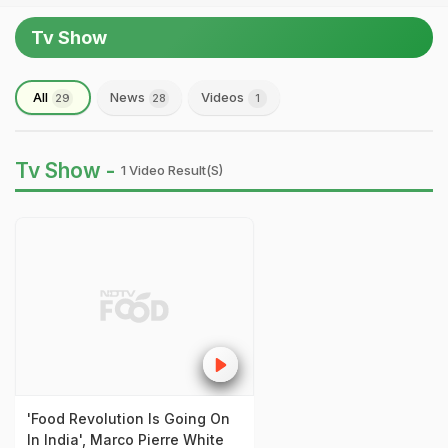
Tv Show
All
News
Videos
29
28
1
Tv Show -
1 Video Result(s)
'Food Revolution Is Going On
In India', Marco Pierre White