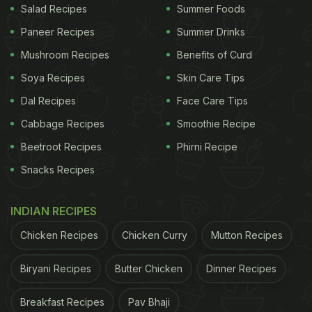
Salad Recipes
Summer Foods
Paneer Recipes
Summer Drinks
Mushroom Recipes
Benefits of Curd
Soya Recipes
Skin Care Tips
Dal Recipes
Face Care Tips
Cabbage Recipes
Smoothie Recipe
Beetroot Recipes
Phirni Recipe
Snacks Recipes
INDIAN RECIPES
Chicken Recipes
Chicken Curry
Mutton Recipes
Biryani Recipes
Butter Chicken
Dinner Recipes
Breakfast Recipes
Pav Bhaji