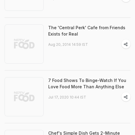
The 'Central Perk' Cafe from Friends
Exists for Real
Aug 20, 2014 14:59 IST
7 Food Shows To Binge-Watch If You
Love Food More Than Anything Else
Jul 17, 2020 10:44 IST
Chef's Simple Dish Gets 2-Minute