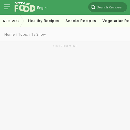
Search Recipes
Eng
Healthy Recipes
Snacks Recipes
Vegetarian Re
RECIPES
Home
Topic
Tv Show
ADVERTISEMENT