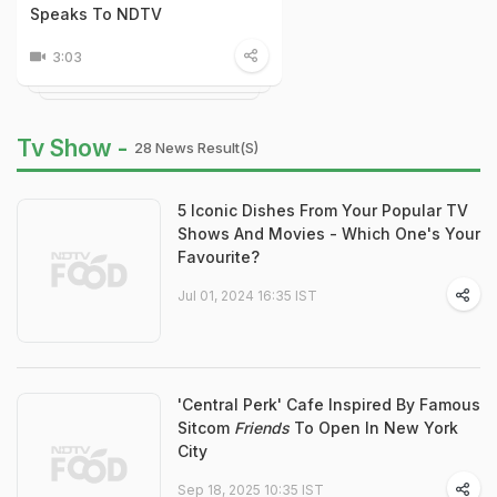
Speaks To NDTV
3:03
Tv Show -
28 News Result(s)
5 Iconic Dishes From Your Popular TV
Shows And Movies - Which One's Your
Favourite?
Jul 01, 2024 16:35 IST
'Central Perk' Cafe Inspired By Famous
Sitcom
Friends
To Open In New York
City
Sep 18, 2025 10:35 IST