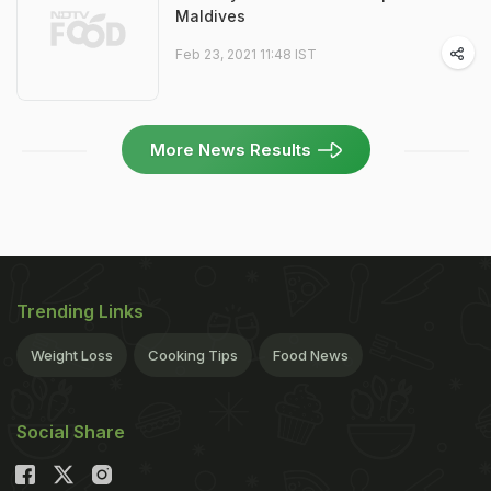
Maldives
Feb 23, 2021 11:48 IST
More News Results
Trending Links
Weight Loss
Cooking Tips
Food News
Social Share