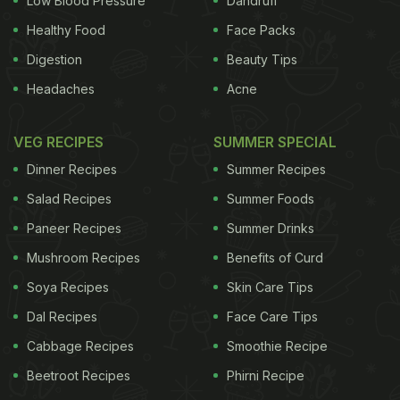
Low Blood Pressure
Dandruff
Healthy Food
Face Packs
Digestion
Beauty Tips
Headaches
Acne
VEG RECIPES
SUMMER SPECIAL
Dinner Recipes
Summer Recipes
Salad Recipes
Summer Foods
Paneer Recipes
Summer Drinks
Mushroom Recipes
Benefits of Curd
Soya Recipes
Skin Care Tips
Dal Recipes
Face Care Tips
Cabbage Recipes
Smoothie Recipe
Beetroot Recipes
Phirni Recipe