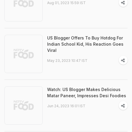
Aug 01, 2023 15:59 IST
US Blogger Offers To Buy Hotdog For
Indian School Kid, His Reaction Goes
Viral
May 23, 2023 10:47 IST
Watch: US Blogger Makes Delicious
Matar Paneer, Impresses Desi Foodies
Jun 24, 2023 16:01 IST