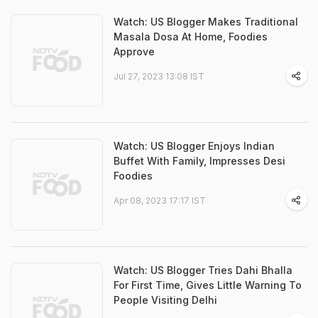
Watch: US Blogger Makes Traditional
Masala Dosa At Home, Foodies
Approve
Jul 27, 2023 13:08 IST
Watch: US Blogger Enjoys Indian
Buffet With Family, Impresses Desi
Foodies
Apr 08, 2023 17:17 IST
Watch: US Blogger Tries Dahi Bhalla
For First Time, Gives Little Warning To
People Visiting Delhi