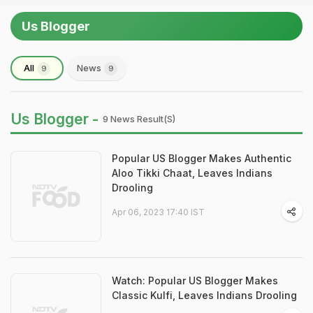
Us Blogger
All
News
9
9
Us Blogger -
9 News Result(s)
Popular US Blogger Makes Authentic
Aloo Tikki Chaat, Leaves Indians
Drooling
Apr 06, 2023 17:40 IST
Watch: Popular US Blogger Makes
Classic Kulfi, Leaves Indians Drooling