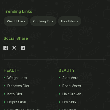
Trending Links
Weight Loss
Cooking Tips
Food News
Social Share
HEALTH
BEAUTY
Weight Loss
Aloe Vera
Diabetes Diet
Rose Water
Keto Diet
Hair Growth
Depression
Dry Skin