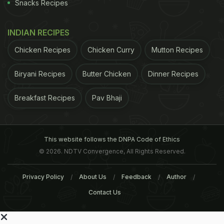
Snacks Recipes
INDIAN RECIPES
Chicken Recipes
Chicken Curry
Mutton Recipes
Biryani Recipes
Butter Chicken
Dinner Recipes
Breakfast Recipes
Pav Bhaji
This website follows the DNPA Code of Ethics
© 2026. NDTV Convergence, All Rights Reserved.
Privacy Policy
About Us
Feedback
Author
Contact Us