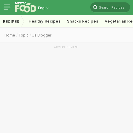
Search Recipes
Eng
Healthy Recipes
Snacks Recipes
Vegetarian Re
RECIPES
Home
Topic
Us Blogger
ADVERTISEMENT