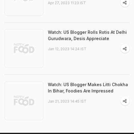
Apr 27, 2023 11:23 IST
Watch: US Blogger Rolls Rotis At Delhi
Gurudwara, Desis Appreciate
Jan 12, 2023 14:24 IST
Watch: US Blogger Makes Litti Chokha
In Bihar, Foodies Are Impressed
Jan 21, 2023 14:45 IST