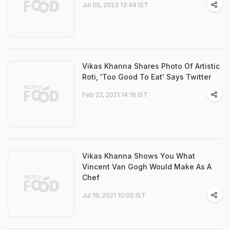
Jul 05, 2023 13:49 IST
Vikas Khanna Shares Photo Of Artistic
Roti, 'Too Good To Eat' Says Twitter
Feb 22, 2021 14:16 IST
Vikas Khanna Shows You What
Vincent Van Gogh Would Make As A
Chef
Jul 19, 2021 10:00 IST