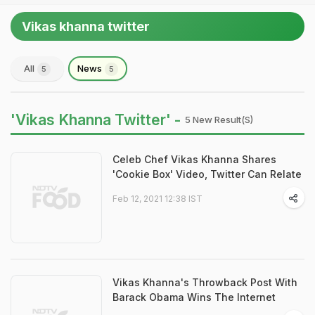
Vikas khanna twitter
All
News
5
5
'Vikas Khanna Twitter' -
5 New Result(s)
Celeb Chef Vikas Khanna Shares
'Cookie Box' Video, Twitter Can Relate
Feb 12, 2021 12:38 IST
Vikas Khanna's Throwback Post With
Barack Obama Wins The Internet