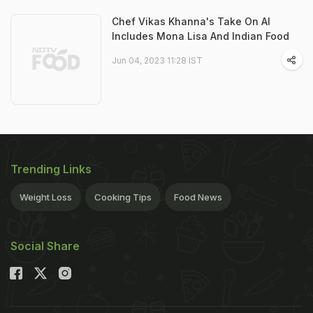
Chef Vikas Khanna's Take On AI
Includes Mona Lisa And Indian Food
Jun 04, 2023 11:28 IST
Trending Links
Weight Loss
Cooking Tips
Food News
Social Share