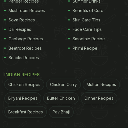
Paneer Recipes
Summer Drinks
Mushroom Recipes
Benefits of Curd
Soya Recipes
Skin Care Tips
Dal Recipes
Face Care Tips
Cabbage Recipes
Smoothie Recipe
Beetroot Recipes
Phirni Recipe
Snacks Recipes
INDIAN RECIPES
Chicken Recipes
Chicken Curry
Mutton Recipes
Biryani Recipes
Butter Chicken
Dinner Recipes
Breakfast Recipes
Pav Bhaji