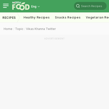
Search Recipes
Eng
Healthy Recipes
Snacks Recipes
Vegetarian Re
RECIPES
Home
Topic
Vikas Khanna Twitter
ADVERTISEMENT