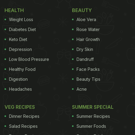
HEALTH
BEAUTY
Weight Loss
Aloe Vera
Diabetes Diet
Rose Water
Keto Diet
Hair Growth
Depression
Dry Skin
Low Blood Pressure
Dandruff
Healthy Food
Face Packs
Digestion
Beauty Tips
Headaches
Acne
VEG RECIPES
SUMMER SPECIAL
Dinner Recipes
Summer Recipes
Salad Recipes
Summer Foods