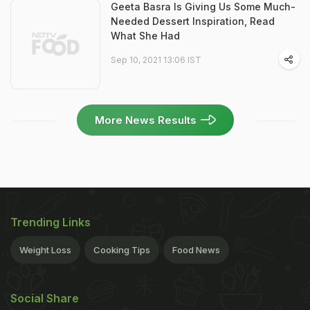
Geeta Basra Is Giving Us Some Much-
Needed Dessert Inspiration, Read
What She Had
Sep 10, 2021 13:06 IST
More News Results
Trending Links
Weight Loss
Cooking Tips
Food News
Social Share