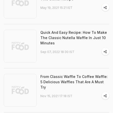
May 19, 2021 15:21 IST
Quick And Easy Recipe: How To Make
The Classic Nutella Waffle In Just 10
Minutes
Sep 07, 2022 18:30 IST
From Classic Waffle To Coffee Waffle:
5 Delicious Waffles That Are A Must
Try
Nov 15, 2021 17:18 IST