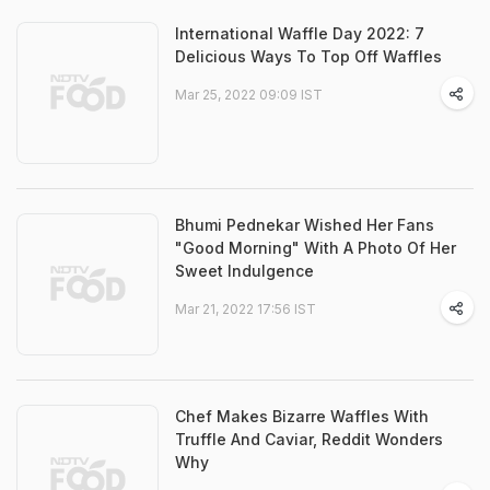
International Waffle Day 2022: 7
Delicious Ways To Top Off Waffles
Mar 25, 2022 09:09 IST
Bhumi Pednekar Wished Her Fans
"Good Morning" With A Photo Of Her
Sweet Indulgence
Mar 21, 2022 17:56 IST
Chef Makes Bizarre Waffles With
Truffle And Caviar, Reddit Wonders
Why