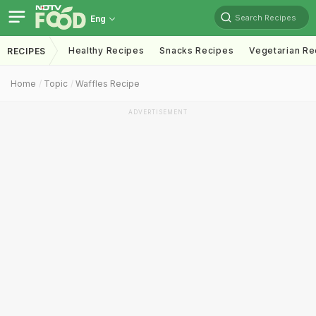
Search Recipes
Eng
Healthy Recipes
Snacks Recipes
Vegetarian Re
RECIPES
Home
Topic
Waffles Recipe
ADVERTISEMENT