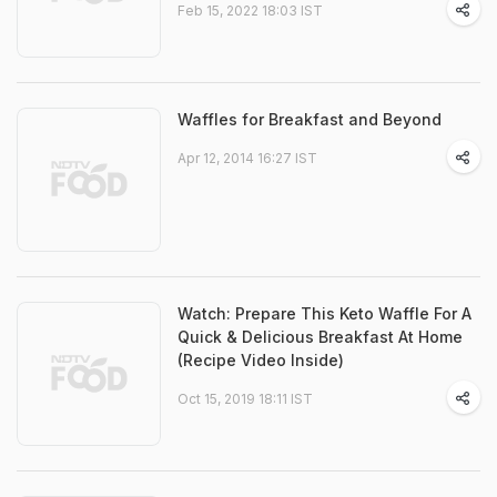
Feb 15, 2022 18:03 IST
Waffles for Breakfast and Beyond
Apr 12, 2014 16:27 IST
Watch: Prepare This Keto Waffle For A
Quick & Delicious Breakfast At Home
(Recipe Video Inside)
Oct 15, 2019 18:11 IST