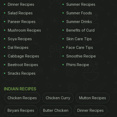
Dinner Recipes
Summer Recipes
Salad Recipes
Summer Foods
Paneer Recipes
Summer Drinks
Mushroom Recipes
Benefits of Curd
Soya Recipes
Skin Care Tips
Dal Recipes
Face Care Tips
Cabbage Recipes
Smoothie Recipe
Beetroot Recipes
Phirni Recipe
Snacks Recipes
INDIAN RECIPES
Chicken Recipes
Chicken Curry
Mutton Recipes
Biryani Recipes
Butter Chicken
Dinner Recipes