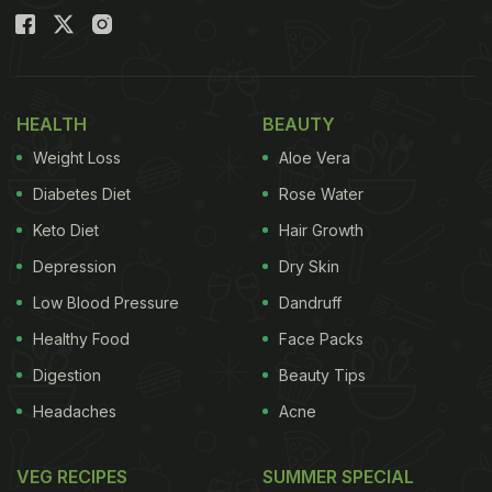
HEALTH
BEAUTY
Weight Loss
Aloe Vera
Diabetes Diet
Rose Water
Keto Diet
Hair Growth
Depression
Dry Skin
Low Blood Pressure
Dandruff
Healthy Food
Face Packs
Digestion
Beauty Tips
Headaches
Acne
VEG RECIPES
SUMMER SPECIAL