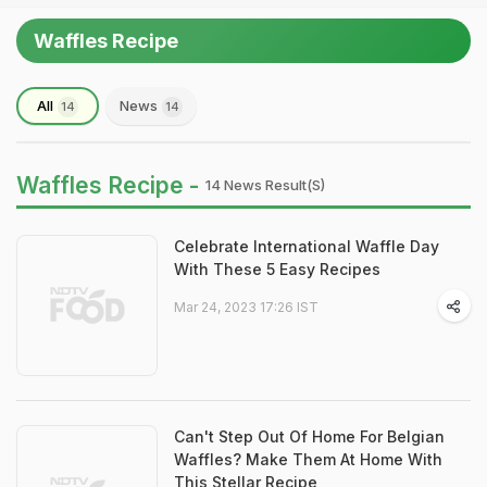
Waffles Recipe
All
News
14
14
Waffles Recipe -
14 News Result(s)
Celebrate International Waffle Day
With These 5 Easy Recipes
Mar 24, 2023 17:26 IST
Can't Step Out Of Home For Belgian
Waffles? Make Them At Home With
This Stellar Recipe