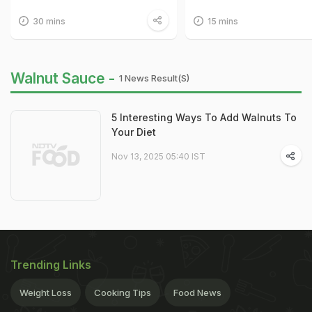
30 mins
15 mins
Walnut Sauce -
1 News Result(s)
5 Interesting Ways To Add Walnuts To
Your Diet
Nov 13, 2025 05:40 IST
Trending Links
Weight Loss
Cooking Tips
Food News