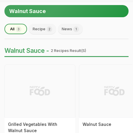
Walnut Sauce
All
Recipe
News
3
2
1
Walnut Sauce -
2 Recipes Result(s)
Grilled Vegetables With
Walnut Sauce
Walnut Sauce