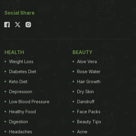
Social Share
HEALTH
BEAUTY
Weight Loss
Aloe Vera
Diabetes Diet
Rose Water
Keto Diet
Hair Growth
Depression
Dry Skin
Low Blood Pressure
Dandruff
Healthy Food
Face Packs
Digestion
Beauty Tips
Headaches
Acne