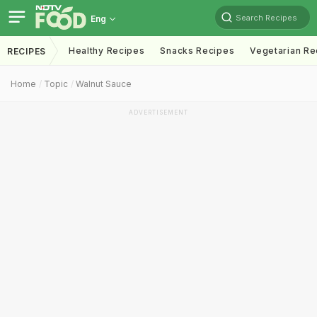
Search Recipes
Eng
Healthy Recipes
Snacks Recipes
Vegetarian Re
RECIPES
Home
Topic
Walnut Sauce
ADVERTISEMENT