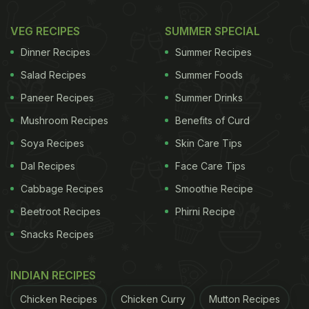
VEG RECIPES
SUMMER SPECIAL
Dinner Recipes
Summer Recipes
Salad Recipes
Summer Foods
Paneer Recipes
Summer Drinks
Mushroom Recipes
Benefits of Curd
Soya Recipes
Skin Care Tips
Dal Recipes
Face Care Tips
Cabbage Recipes
Smoothie Recipe
Beetroot Recipes
Phirni Recipe
Snacks Recipes
INDIAN RECIPES
Chicken Recipes
Chicken Curry
Mutton Recipes