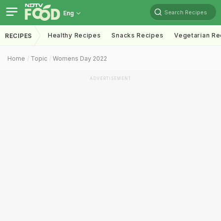
Search Recipes
Eng
Healthy Recipes
Snacks Recipes
Vegetarian Re
RECIPES
Home
Topic
Womens Day 2022
ADVERTISEMENT