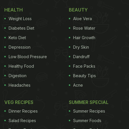
HEALTH
BEAUTY
Weight Loss
Aloe Vera
Diabetes Diet
Rose Water
Keto Diet
Hair Growth
Depression
Dry Skin
Low Blood Pressure
Dandruff
Healthy Food
Face Packs
Digestion
Beauty Tips
Headaches
Acne
VEG RECIPES
SUMMER SPECIAL
Dinner Recipes
Summer Recipes
Salad Recipes
Summer Foods