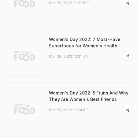
Mar 07, 2022 13:32 IST
Women's Day 2022: 7 Must-Have
Superfoods for Women's Health
Mar 08, 2022 10:21 IST
Women's Day 2022: 5 Fruits And Why
They Are Women's Best Friends
Mar 07, 2022 10:24 IST