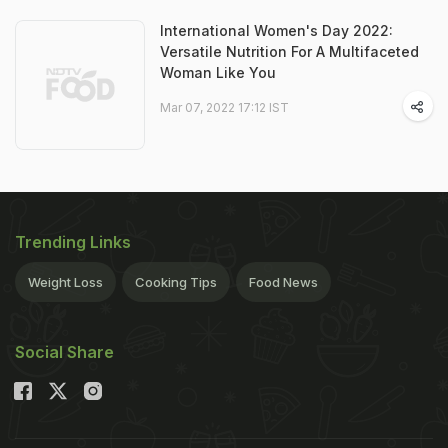
International Women's Day 2022:
Versatile Nutrition For A Multifaceted
Woman Like You
Mar 07, 2022 17:12 IST
Trending Links
Weight Loss
Cooking Tips
Food News
Social Share