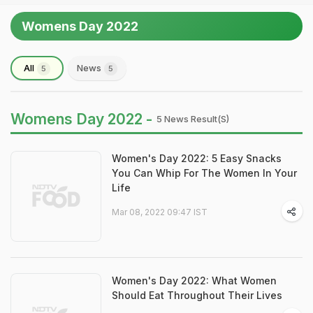
Womens Day 2022
All
News
5
5
Womens Day 2022 -
5 News Result(s)
Women's Day 2022: 5 Easy Snacks
You Can Whip For The Women In Your
Life
Mar 08, 2022 09:47 IST
Women's Day 2022: What Women
Should Eat Throughout Their Lives