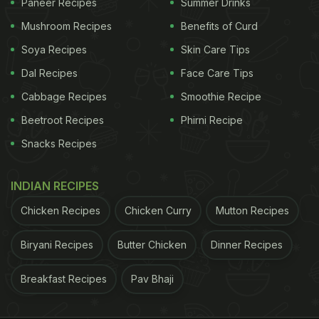
Paneer Recipes
Summer Drinks
Mushroom Recipes
Benefits of Curd
Soya Recipes
Skin Care Tips
Dal Recipes
Face Care Tips
Cabbage Recipes
Smoothie Recipe
Beetroot Recipes
Phirni Recipe
Snacks Recipes
INDIAN RECIPES
Chicken Recipes
Chicken Curry
Mutton Recipes
Biryani Recipes
Butter Chicken
Dinner Recipes
Breakfast Recipes
Pav Bhaji