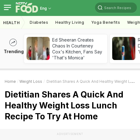
Search Recipes
Eng
Diabetes
Healthy Living
Yoga Benefits
Weigh
HEALTH
Ed Sheeran Creates
R
Chaos In Courteney
Trending
Cox's Kitchen, Fans Say
'
'That's Monica'
Home
Weight Loss
Dietitian Shares A Quick And Healthy Weight Loss Lunch Recipe To Try At Home
Dietitian Shares A Quick And
Healthy Weight Loss Lunch
Recipe To Try At Home
ADVERTISEMENT