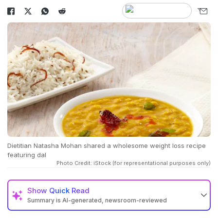
Dietitian Natasha Mohan shared a wholesome weight loss recipe
featuring dal
Photo Credit: iStock (for representational purposes only)
Show
Quick Read
Summary is AI-generated, newsroom-reviewed