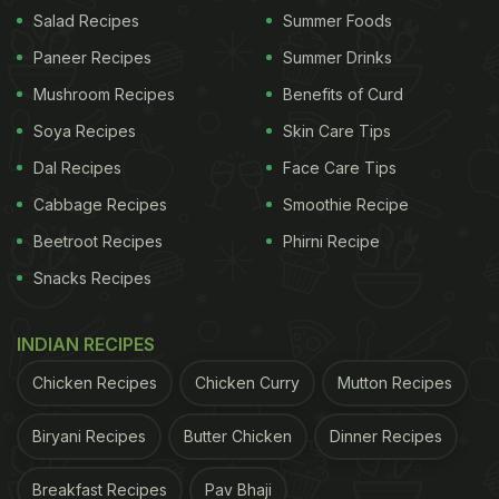
red chilli powder, turmeric powder and garam
Salad Recipes
Summer Foods
masala to the pan.
Paneer Recipes
Summer Drinks
Mushroom Recipes
Benefits of Curd
5. Add the cooked lentils and flower-shaped dough
into the tadka with a little bit of water.
Soya Recipes
Skin Care Tips
Dal Recipes
Face Care Tips
6. Cook for 5-6 minutes. Serve it with roti or rice.
Cabbage Recipes
Smoothie Recipe
Beetroot Recipes
Phirni Recipe
Snacks Recipes
INDIAN RECIPES
Chicken Recipes
Chicken Curry
Mutton Recipes
Biryani Recipes
Butter Chicken
Dinner Recipes
Breakfast Recipes
Pav Bhaji