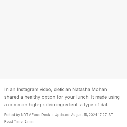
In an Instagram video, dietician Natasha Mohan
shared a healthy option for your lunch. It made using
a common high-protein ingredient: a type of dal.
Edited by NDTV Food Desk
Updated: August 15, 2024 17:27 IST
Read Time:
2 min