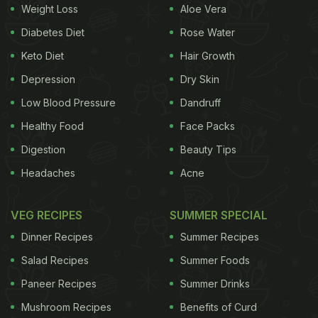
Weight Loss
Aloe Vera
Diabetes Diet
Rose Water
Keto Diet
Hair Growth
Depression
Dry Skin
Low Blood Pressure
Dandruff
Healthy Food
Face Packs
Digestion
Beauty Tips
Headaches
Acne
VEG RECIPES
SUMMER SPECIAL
Dinner Recipes
Summer Recipes
Salad Recipes
Summer Foods
Paneer Recipes
Summer Drinks
Mushroom Recipes
Benefits of Curd