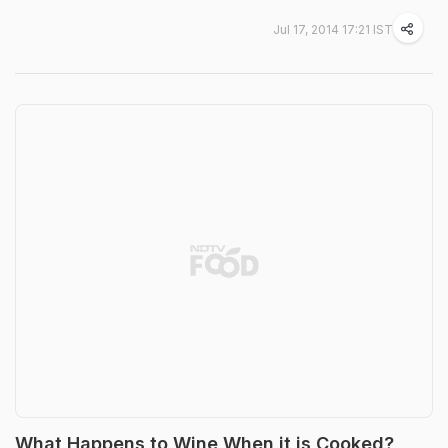
Jul 17, 2014 17:21 IST
What Happens to Wine When it is Cooked?