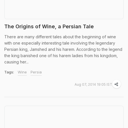
The Origins of Wine, a Persian Tale
There are many different tales about the beginning of wine
with one especially interesting tale involving the legendary
Persian king, Jamshed and his harem. According to the legend
the king banished one of his harem ladies from his kingdom,
causing her...
Tags:
Wine
Persia
Aug 07, 2014 19:05 IST