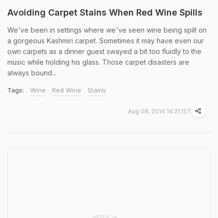
Avoiding Carpet Stains When Red Wine Spills
We've been in settings where we've seen wine being spilt on
a gorgeous Kashmiri carpet. Sometimes it may have even our
own carpets as a dinner guest swayed a bit too fluidly to the
music while holding his glass. Those carpet disasters are
always bound...
Tags:
Wine
Red Wine
Stains
Aug 08, 2014 14:21 IST