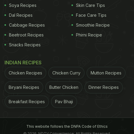
Soya Recipes
Skin Care Tips
Dal Recipes
Face Care Tips
Cabbage Recipes
Smoothie Recipe
Beetroot Recipes
Phirni Recipe
Snacks Recipes
INDIAN RECIPES
Chicken Recipes
Chicken Curry
Mutton Recipes
Biryani Recipes
Butter Chicken
Dinner Recipes
Breakfast Recipes
Pav Bhaji
This website follows the DNPA Code of Ethics
© 2026. NDTV Convergence, All Rights Reserved.