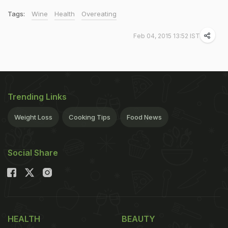
Tags:
Wine
Health
Overeating
Feb 04, 2015 13:52 IST
Trending Links
Weight Loss
Cooking Tips
Food News
Social Share
HEALTH
BEAUTY