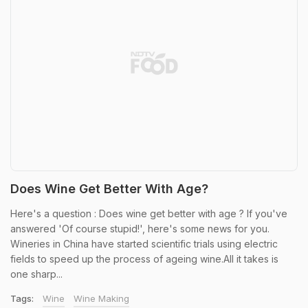
Does Wine Get Better With Age?
Here's a question : Does wine get better with age ? If you've
answered 'Of course stupid!', here's some news for you.
Wineries in China have started scientific trials using electric
fields to speed up the process of ageing wine.All it takes is
one sharp...
Tags:
Wine
Wine Making