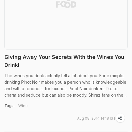
Giving Away Your Secrets With the Wines You
Drink!
The wines you drink actually tell a lot about you. For example,
drinking Pinot Noir makes you a person who is knowledgeable
and with a fondness for luxuries. Pinot Noir drinkers like to
charm and seduce but can also be moody. Shiraz fans on the ...
Tags:
Wine
Aug 08, 2014 14:18 IST