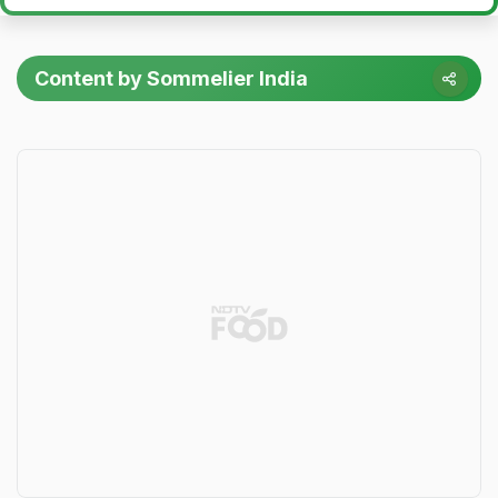
Content by Sommelier India