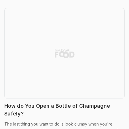
How do You Open a Bottle of Champagne
Safely?
The last thing you want to do is look clumsy when you're