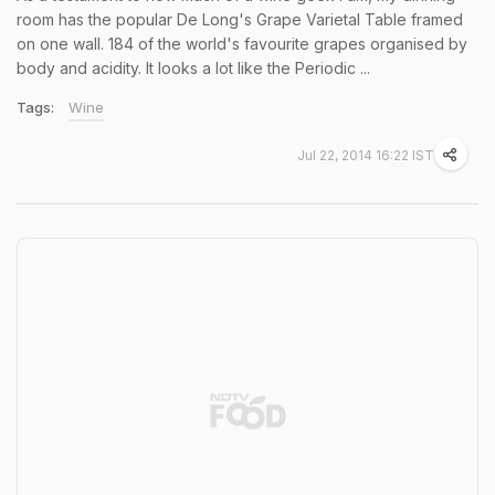
room has the popular De Long's Grape Varietal Table framed
on one wall. 184 of the world's favourite grapes organised by
body and acidity. It looks a lot like the Periodic ...
Tags:
Wine
Jul 22, 2014 16:22 IST