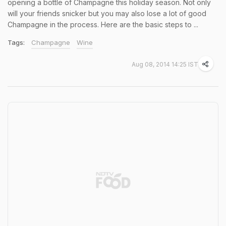
opening a bottle of Champagne this holiday season. Not only
will your friends snicker but you may also lose a lot of good
Champagne in the process. Here are the basic steps to ...
Tags:
Champagne
Wine
Aug 08, 2014 14:25 IST