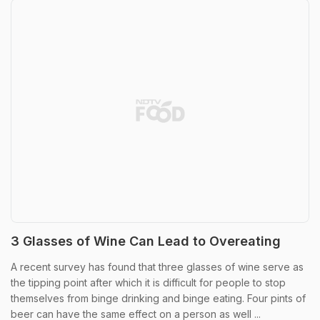
3 Glasses of Wine Can Lead to Overeating
A recent survey has found that three glasses of wine serve as
the tipping point after which it is difficult for people to stop
themselves from binge drinking and binge eating. Four pints of
beer can have the same effect on a person as well ...