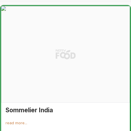
Sommelier India
read more...