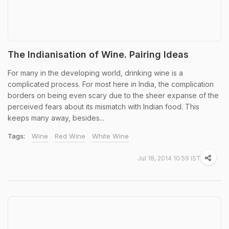
The Indianisation of Wine. Pairing Ideas
For many in the developing world, drinking wine is a
complicated process. For most here in India, the complication
borders on being even scary due to the sheer expanse of the
perceived fears about its mismatch with Indian food. This
keeps many away, besides...
Tags:
Wine
Red Wine
White Wine
Jul 18, 2014 10:59 IST