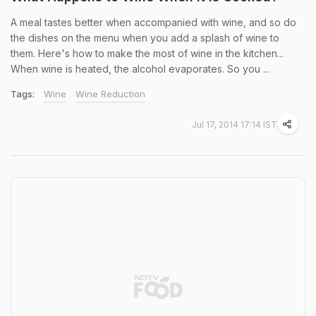
A meal tastes better when accompanied with wine, and so do
the dishes on the menu when you add a splash of wine to
them. Here's how to make the most of wine in the kitchen...
When wine is heated, the alcohol evaporates. So you ...
Tags:
Wine
Wine Reduction
Jul 17, 2014 17:14 IST