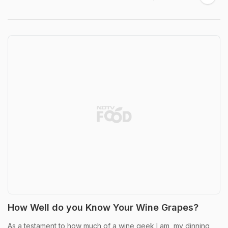
How Well do you Know Your Wine Grapes?
As a testament to how much of a wine geek I am, my dinning