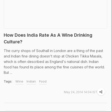
How Does India Rate As A Wine Drinking
Culture?
The curry shops of Southall in London are a thing of the past
and Indian fine dining doesn't stop at Chicken Tikka Masala,
which is often described as England's national dish. Indian
food has found its place among the fine cuisines of the world.
But ...
Tags:
Wine
Indian
Food
May 24, 2014 14:04 IST