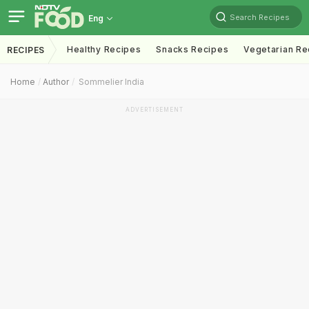
Search Recipes
Eng
Healthy Recipes
Snacks Recipes
Vegetarian Re
RECIPES
Home
Author
Sommelier India
ADVERTISEMENT