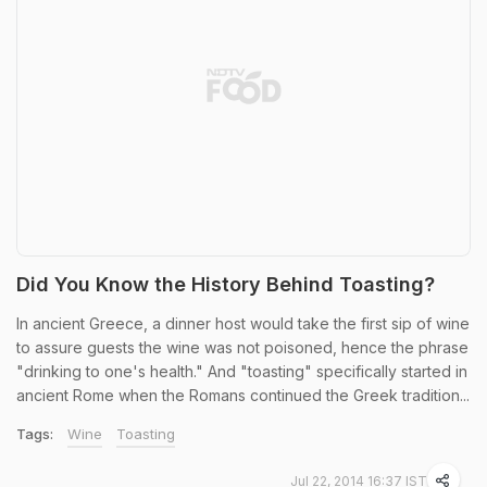
Did You Know the History Behind Toasting?
In ancient Greece, a dinner host would take the first sip of wine
to assure guests the wine was not poisoned, hence the phrase
"drinking to one's health." And "toasting" specifically started in
ancient Rome when the Romans continued the Greek tradition...
Tags:
Wine
Toasting
Jul 22, 2014 16:37 IST