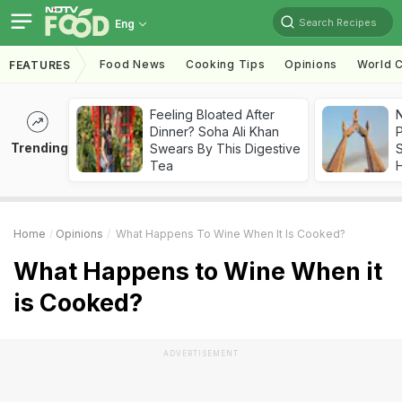
Search Recipes
Eng
Food News
Cooking Tips
Opinions
World C
FEATURES
Feeling Bloated After
Dinner? Soha Ali Khan
Trending
Swears By This Digestive
Tea
Home
Opinions
What Happens To Wine When It Is Cooked?
What Happens to Wine When it
is Cooked?
ADVERTISEMENT