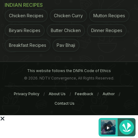
INDIAN RECIPES
the amount of wine according to the quantity of the
final result you need and allow the wine to deglaze
Chicken Recipes
Chicken Curry
Mutton Recipes
the pan on high heat and then slowly reduce on low
Biryani Recipes
Butter Chicken
Dinner Recipes
heat for perfect results.Drunken Lamb Ribs
Sweetened with Honey is a really simple but tasty
Breakfast Recipes
Pav Bhaji
recipe that almost cooks by itself. Serve it with
creamy mashed potatoes or oven-roasted summer
vegetables.
This website follows the DNPA Code of Ethics
© 2026. NDTV Convergence, All Rights Reserved.
ADVERTISEMENT
Privacy Policy
About Us
Feedback
Author
Contact Us