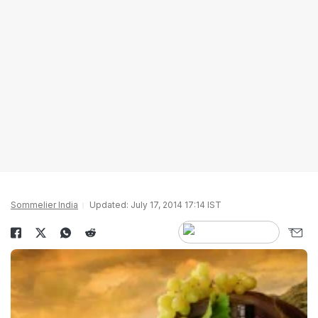
Sommelier India
Updated: July 17, 2014 17:14 IST