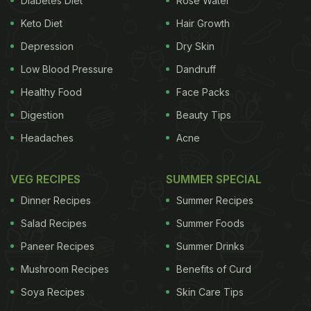
Diabetes Diet
Rose Water
best to consume it in its natural form. It is a sticky,
Keto Diet
Hair Growth
milky secretion and works wonders for promoting
overall health and vitality." Here are five fantastic
Depression
Dry Skin
benefits of royal jelly - a magical ingredient that
Low Blood Pressure
Dandruff
bees produce other than honey.
1. Boosts
Healthy Food
Face Packs
Digestion
Beauty Tips
Headaches
Acne
immunity
Consuming just a teaspoon of royal jelly
ADVERTISEMENT
VEG RECIPES
SUMMER SPECIAL
Dinner Recipes
Summer Recipes
Salad Recipes
Summer Foods
every morning with your breakfast can really help
Paneer Recipes
Summer Drinks
in the long run. It strengthens your body from within
Mushroom Recipes
Benefits of Curd
and boosts your immunity and fighting off
diseases
Soya Recipes
Skin Care Tips
becomes easier as the body becomes less