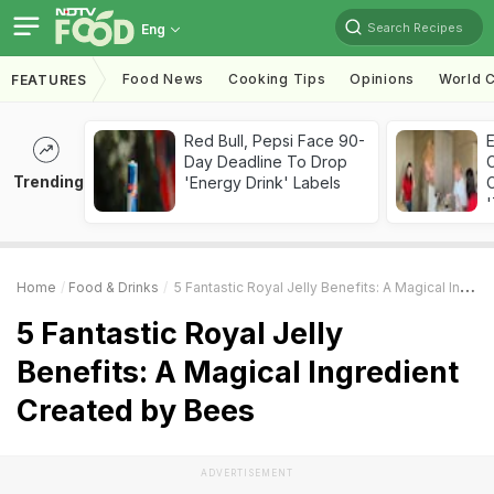
Search Recipes
Eng
Food News
Cooking Tips
Opinions
World C
FEATURES
Red Bull, Pepsi Face 90-
Day Deadline To Drop
Trending
'Energy Drink' Labels
C
'
Home
Food & Drinks
5 Fantastic Royal Jelly Benefits: A Magical Ingredient Created By Bees
5 Fantastic Royal Jelly
Benefits: A Magical Ingredient
Created by Bees
ADVERTISEMENT