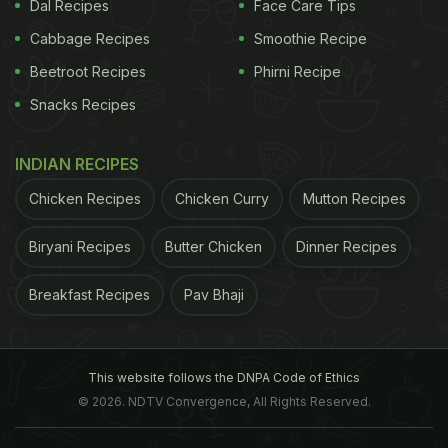
Dal Recipes
Face Care Tips
vulnerable to harmful bacteria. It nourishes the
Cabbage Recipes
Smoothie Recipe
body with all valuable
nutrients
that the body might
Beetroot Recipes
Phirni Recipe
be lacking. (Also read:
11 Amazing Benefits Of
Snacks Recipes
Honey for Weight loss, Hair and Skin
)
INDIAN RECIPES
Chicken Recipes
Chicken Curry
Mutton Recipes
Biryani Recipes
Butter Chicken
Dinner Recipes
Breakfast Recipes
Pav Bhaji
This website follows the DNPA Code of Ethics
It makes you stronger from within
© 2026. NDTV Convergence, All Rights Reserved.
2. Stomach problems
According to Dr. Sinha, royal