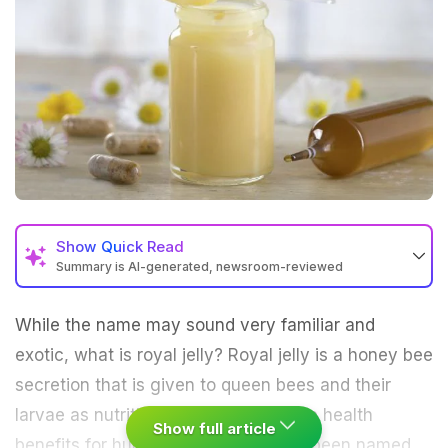
Show
Quick Read
Summary is AI-generated, newsroom-reviewed
While the name may sound very familiar and
exotic, what is royal jelly? Royal jelly is a honey bee
secretion that is given to queen bees and their
larvae as nutrition but it has immense health
Show full article
benefits for human health too. It has been named