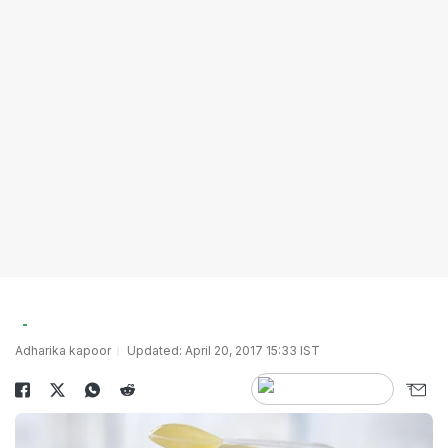
Adharika kapoor
Updated: April 20, 2017 15:33 IST