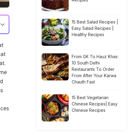
15 Best Salad Recipes |
Easy Salad Recipes |
Healthy Recipes
at
hat
From GK To Hauz Khas:
at.
10 South Delhi
Restaurants To Order
ome
From After Your Karwa
ed
Chauth Fast
as
15 Best Vegetarian
Chinese Recipes| Easy
aces
Chinese Recipes