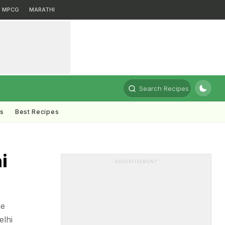
MPCG
MARATHI
Search Recipes
ts
Best Recipes
i
ADVERTISEMENT
he
elhi