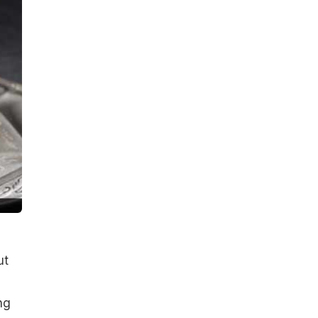
ut
ng