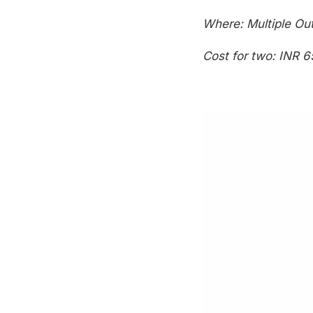
Where: Multiple Out
Cost for two: INR 6