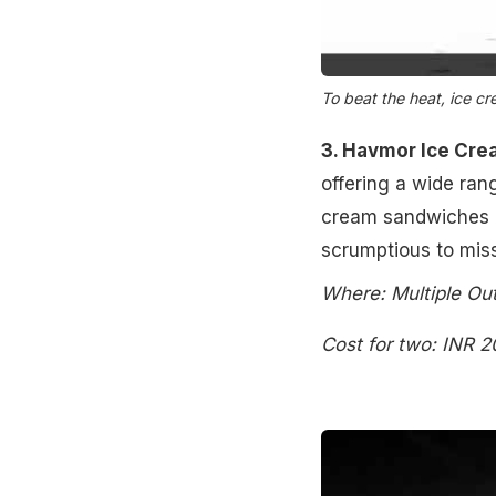
To beat the heat, ice c
3. Havmor Ice Cre
offering a wide rang
cream sandwiches as
scrumptious to miss 
Where: Multiple Out
Cost for two: INR 2