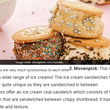
2. Movenpick:
This 
 are very much synonymous to each other​
a wide range of ice creams! The ice cream sandwiches 
e quite unique as they are sandwiched in between
so offer an ice cream club sandwich which consists of
 that are sandwiched between crispy shortbread. It has
ste and texture.