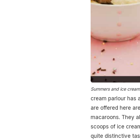
Summers and ice creams
cream parlour has 
are offered here ar
macaroons. They al
scoops of ice cream
quite distinctive ta