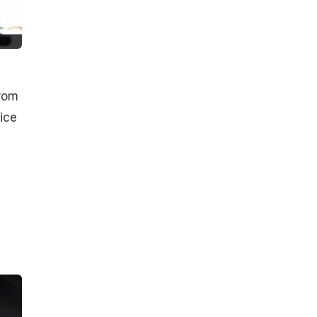
from
 ice