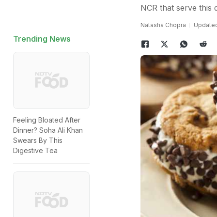
NCR that serve this d
Natasha Chopra
Updated
Trending News
Feeling Bloated After
Dinner? Soha Ali Khan
Swears By This
Digestive Tea