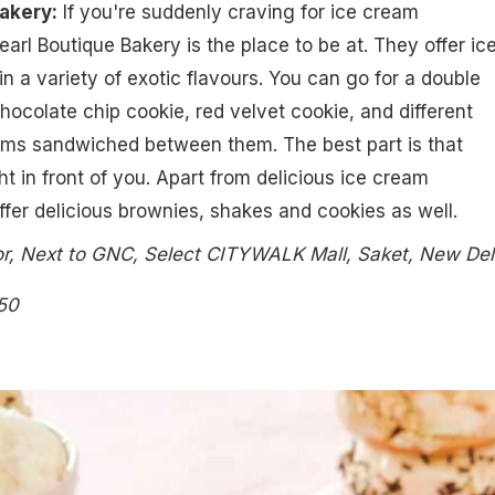
Bakery:
If you're suddenly craving for ice cream
arl Boutique Bakery is the place to be at. They offer ic
 a variety of exotic flavours. You can go for a double
hocolate chip cookie, red velvet cookie, and different
eams sandwiched between them. The best part is that
ht in front of you. Apart from delicious ice cream
fer delicious brownies, shakes and cookies as well.
r, Next to GNC, Select CITYWALK Mall, Saket, New Del
50