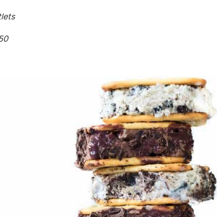
lets
50