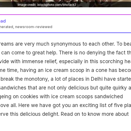
ead
enerated, newsroom-reviewed
reams are very much synonymous to each other. To be
 can come to great help. There is no denying the fact t
ide with immense relief, especially in this scorching he
me time, having an ice cream scoop in a cone has bec
break the monotony, a lot of places in Delhi have start
sandwiches that are not only delicious but quite quirky 
ingeing on cookies with ice cream scoops sandwiched
ve all. Here we have got you an exciting list of five pl
erve this delicious delight. Read on to know more about