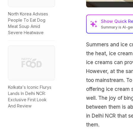
North Korea Advises
People To Eat Dog
Show
Quick R
Meat Soup Amid
Summary is AI-g
Severe Heatwave
Summers and ice c
the heat, ice cream
ice creams can prov
However, at the sa
too mainstream. To 
Kolkata's Iconic Flurys
offering ice cream 
Lands In Delhi NCR:
well. The joy of b
Exclusive First Look
And Review
between them is abo
in Delhi NCR that s
them.