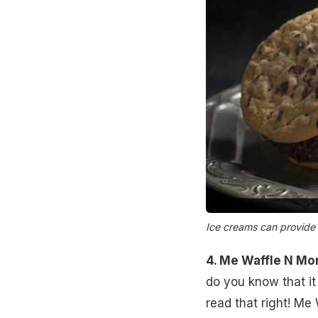
Ice creams can provide i
4. Me Waffle N Mo
do you know that i
read that right! Me