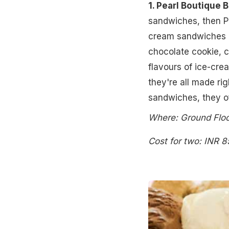
1. Pearl Boutique 
sandwiches, then Pe
cream sandwiches in
chocolate cookie, c
flavours of ice-cr
they're all made rig
sandwiches, they of
Where: Ground Floo
Cost for two: INR 8