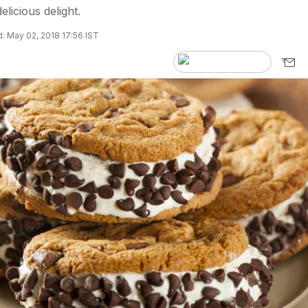
elicious delight.
: May 02, 2018 17:56 IST