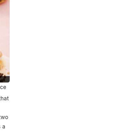
ice
that
 two
 a