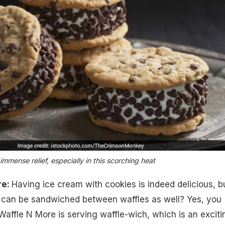
mmense relief, especially in this scorching heat
re:
Having ice cream with cookies is indeed delicious, b
t can be sandwiched between waffles as well? Yes, you
 Waffle N More is serving waffle-wich, which is an exciti