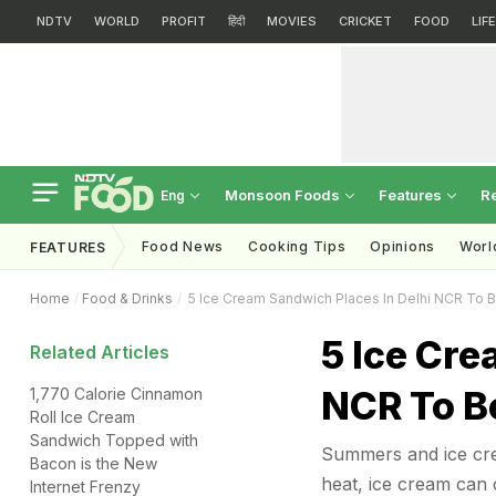
NDTV
WORLD
PROFIT
हिंदी
MOVIES
CRICKET
FOOD
LIF
Monsoon Foods
Features
R
Eng
Food News
Cooking Tips
Opinions
Worl
FEATURES
Home
Food & Drinks
5 Ice Cream Sandwich Places In Delhi NCR To 
5 Ice Cre
Related Articles
NCR To B
1,770 Calorie Cinnamon
Roll Ice Cream
Sandwich Topped with
Summers and ice cre
Bacon is the New
heat, ice cream can c
Internet Frenzy