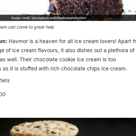
ream can come to great help
am:
Havmor is a heaven for all ice cream lovers! Apart 
e of ice cream flavours, it also dishes out a plethora of
 well. Their chocolate cookie ice cream is too
as it is stuffed with rich chocolate chips ice cream.
lets
00