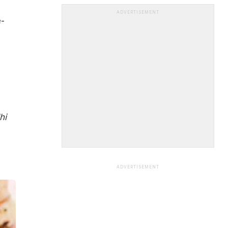
ADVERTISEMENT
e-
hi
ADVERTISEMENT