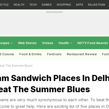
ESTYLE
HEALTH
TECH
GAMES
SHOPPING
APPS
RAJASTHAN
Advertisement
ecipes
Web Stories
Videos
Health
NDTV Food Awards
d Cuisine
Food & Drinks
Festivals
Restaurant Review
Fac
Beat The Summer Blues
am Sandwich Places In Delh
eat The Summer Blues
ams are very much synonymous to each other. To beat t
ome to great help. Here are exciting list of five places in D