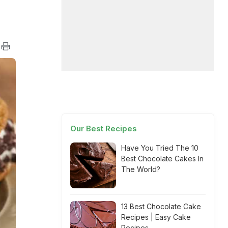
Our Best Recipes
Have You Tried The 10
Best Chocolate Cakes In
The World?
13 Best Chocolate Cake
Recipes | Easy Cake
Recipes