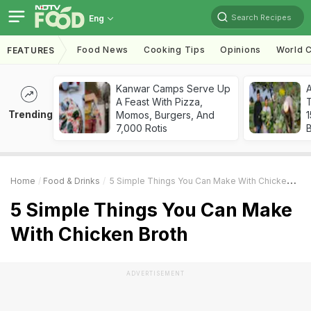
Search Recipes
Eng
Food News
Cooking Tips
Opinions
World C
FEATURES
Kanwar Camps Serve Up
A Feast With Pizza,
T
Trending
Momos, Burgers, And
7,000 Rotis
Home
Food & Drinks
5 Simple Things You Can Make With Chicken Broth
5 Simple Things You Can Make
With Chicken Broth
ADVERTISEMENT