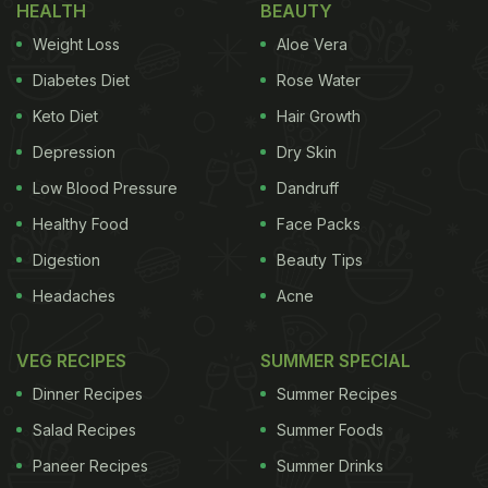
HEALTH
BEAUTY
Benefits Of Chicken Broth
Weight Loss
Aloe Vera
How To Make Chicken Broth At
Diabetes Diet
Rose Water
Home?
Keto Diet
Hair Growth
As mentioned above, chicken broth is a nutritious
Depression
Dry Skin
liquid that is packed with
nutrients
and can be used
Low Blood Pressure
Dandruff
as a base in several dishes. Making chicken broth
Healthy Food
Face Packs
at home is extremely simple. You just need some
Digestion
Beauty Tips
kitchen staples to prepare this nutritious broth.
Headaches
Acne
VEG RECIPES
SUMMER SPECIAL
Start by adding chicken pieces, roughly
chopped onions, carrots, garlic, bay leaf and
Dinner Recipes
Summer Recipes
ginger into a pot. Add plenty of water and let it
Salad Recipes
Summer Foods
simmer for 2-3 hours.
Paneer Recipes
Summer Drinks
After the chicken flesh has boiled and the water