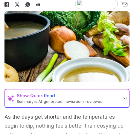
Show
Quick Read
Summary is AI-generated, newsroom-reviewed
As the days get shorter and the temperatures
begin to dip, nothing feels better than cosying up