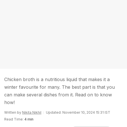
Chicken broth is a nutritious liquid that makes it a
winter favourite for many. The best part is that you
can make several dishes from it. Read on to know
how!
Written by
Nikita Nikhil
Updated: November 10, 2024 15:31 IST
Read Time:
4 min