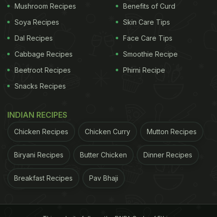
Mushroom Recipes
Benefits of Curd
becomes a bit cloudy, remove any foam that
Soya Recipes
you see on top of it. Cool it a bit before
Skin Care Tips
removing the meat and vegetables from the
Dal Recipes
Face Care Tips
water. Refrigerate it and enjoy!
Cabbage Recipes
Smoothie Recipe
Beetroot Recipes
Phirni Recipe
Snacks Recipes
INDIAN RECIPES
Chicken Recipes
Chicken Curry
Mutton Recipes
Biryani Recipes
Butter Chicken
Dinner Recipes
Breakfast Recipes
Pav Bhaji
Photo Credit: iStock
5 Interesting Ways To Use Chicken