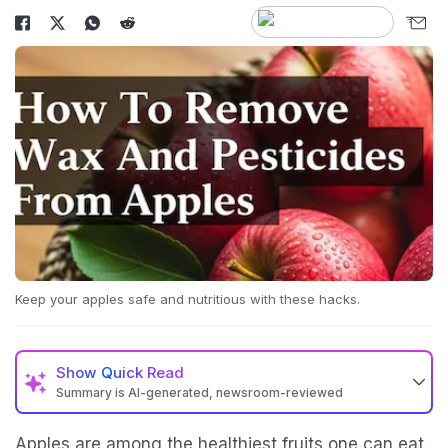
Keep your apples safe and nutritious with these hacks.
Show
Quick Read
Summary is AI-generated, newsroom-reviewed
Apples are among the healthiest fruits one can eat.