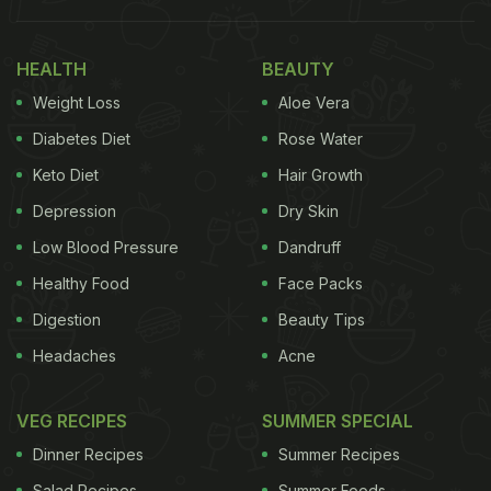
Health
Why Are Apples Coated With Wax?
HEALTH
BEAUTY
Weight Loss
Aloe Vera
Diabetes Diet
Rose Water
Keto Diet
Hair Growth
Depression
Dry Skin
Low Blood Pressure
Dandruff
Healthy Food
Face Packs
Digestion
Beauty Tips
Headaches
Acne
After harvesting,
apples
lose moisture rapidly,
which can cause them to wrinkle or spoil during
VEG RECIPES
SUMMER SPECIAL
transportation. To prevent this, producers apply a
Dinner Recipes
Summer Recipes
thin layer of food-grade wax such as beeswax,
Salad Recipes
Summer Foods