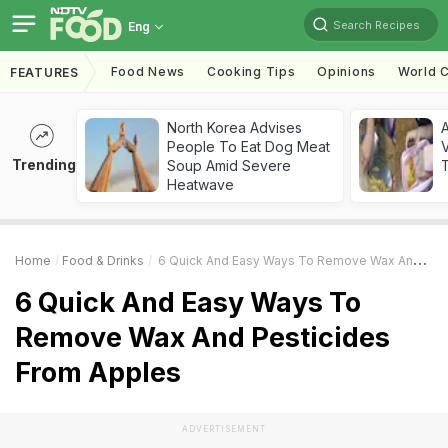
Search Recipes
Eng
Food News
Cooking Tips
Opinions
World C
FEATURES
North Korea Advises
A
People To Eat Dog Meat
V
Trending
Soup Amid Severe
T
Heatwave
Home
Food & Drinks
6 Quick And Easy Ways To Remove Wax And Pesticides From Apples
6 Quick And Easy Ways To
Remove Wax And Pesticides
From Apples
ADVERTISEMENT