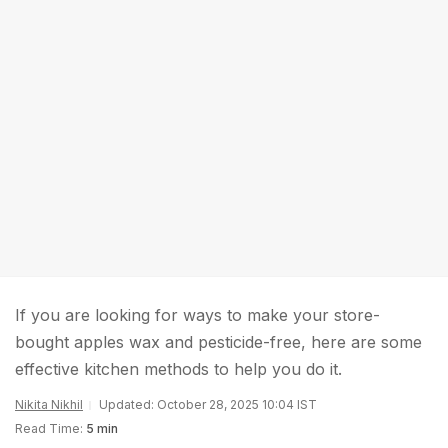
If you are looking for ways to make your store-
bought apples wax and pesticide-free, here are some
effective kitchen methods to help you do it.
Nikita Nikhil
Updated: October 28, 2025 10:04 IST
Read Time:
5 min