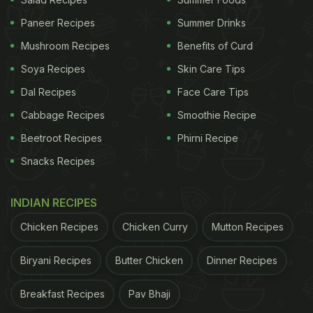
shellac, or carnauba wax to seal in freshness and
Paneer Recipes
Summer Drinks
extend shelf life. This is what gives store-bought
Mushroom Recipes
Benefits of Curd
apples their smooth, glossy finish.
Soya Recipes
Skin Care Tips
Dal Recipes
Face Care Tips
While these waxes are approved for food use, they
Cabbage Recipes
Smoothie Recipe
can also trap dust, dirt, and pesticide residues. That
Beetroot Recipes
Phirni Recipe
makes thorough cleaning even more important
Snacks Recipes
before consuming them. Imported apples,
especially those stored for long durations, tend to
INDIAN RECIPES
have heavier wax coatings.
Chicken Recipes
Chicken Curry
Mutton Recipes
How To Identify If Your Apples Are
Biryani Recipes
Butter Chicken
Dinner Recipes
Waxed
Breakfast Recipes
Pav Bhaji